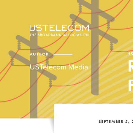
H
AUTHOR
USTelecom Media
SEPTEMBER 5, 