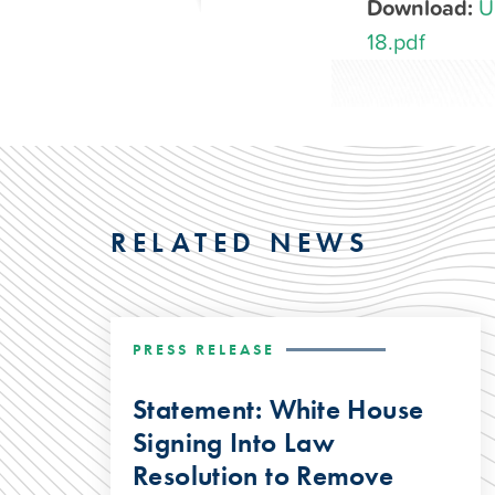
Download:
U
18.pdf
RELATED NEWS
PRESS RELEASE
Statement: White House
Signing Into Law
Resolution to Remove