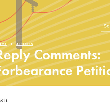
OME
ARTICLES
Reply Comments:
Forbearance Petiti
2018