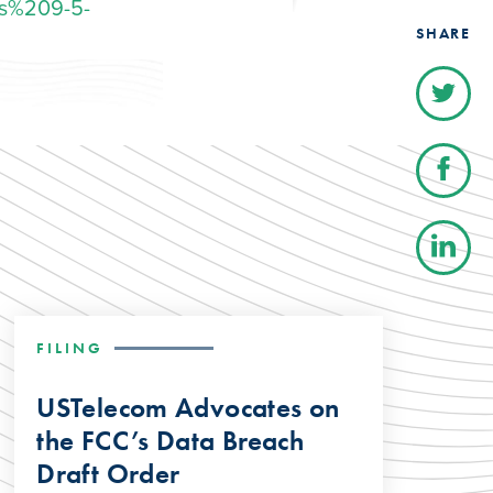
s%209-5-
SHARE
FILING
USTelecom Advocates on
the FCC’s Data Breach
Draft Order