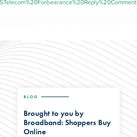
STelecom%20Forbearance%20Reply%20Comment
BLOG
Brought to you by
Broadband: Shoppers Buy
Online