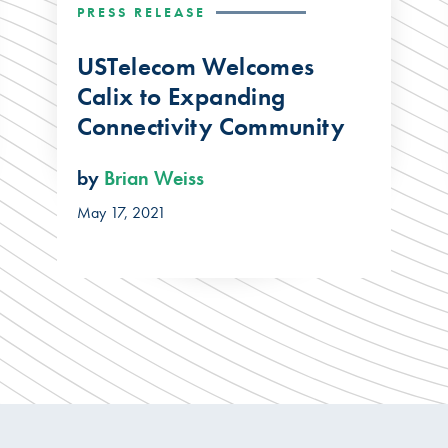
PRESS RELEASE
USTelecom Welcomes
Calix to Expanding
Connectivity Community
by
Brian Weiss
May 17, 2021