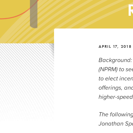
APRIL 17, 2018
Background:
(NPRM) to se
to elect ince
offerings, a
higher-speed 
The followin
Jonathan Spa