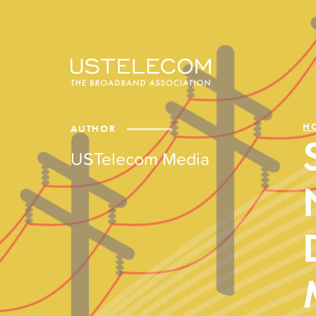
H
AUTHOR
USTelecom Media