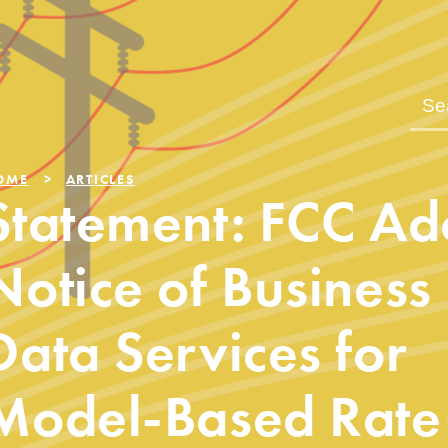
OME
ARTICLES
Statement: FCC Ad
Notice of Business
Data Services for
Model-Based Rate