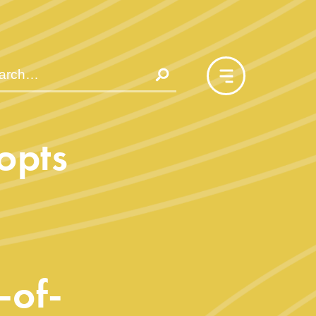
opts
-of-