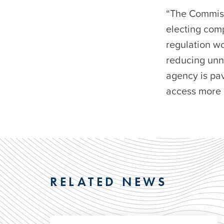
“The Commiss
electing comp
regulation w
reducing unn
agency is pa
access more 
RELATED NEWS