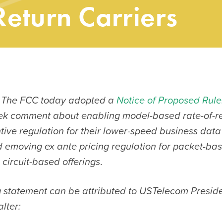
Return Carriers
 The FCC today adopted a
Notice of Proposed Rul
ek comment about enabling model-based rate-of-re
ntive regulation for their lower-speed business data
nd emoving ex ante pricing regulation for packet-b
circuit-based offerings
.
g statement can be attributed to USTelecom Presi
lter: