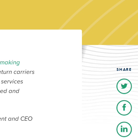
emaking
SHARE
turn carriers
 services
ased and
dent and CEO