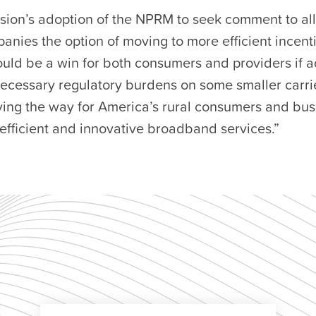
ion’s adoption of the NPRM to seek comment to a
anies the option of moving to more efficient incent
ould be a win for both consumers and providers if 
ecessary regulatory burdens on some smaller carrie
ving the way for America’s rural consumers and bus
efficient and innovative broadband services.”