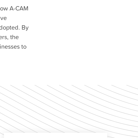
llow A-CAM
ive
adopted. By
rs, the
inesses to