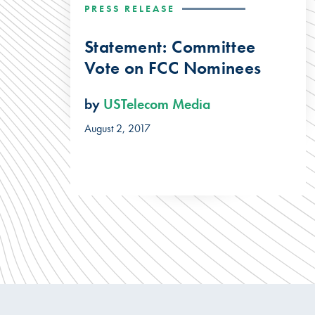
PRESS RELEASE
Statement: Committee
Vote on FCC Nominees
by
USTelecom Media
August 2, 2017