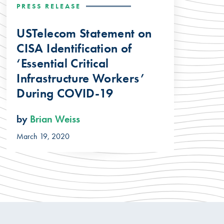
PRESS RELEASE
USTelecom Statement on
CISA Identification of
‘Essential Critical
Infrastructure Workers’
During COVID-19
by
Brian Weiss
March 19, 2020