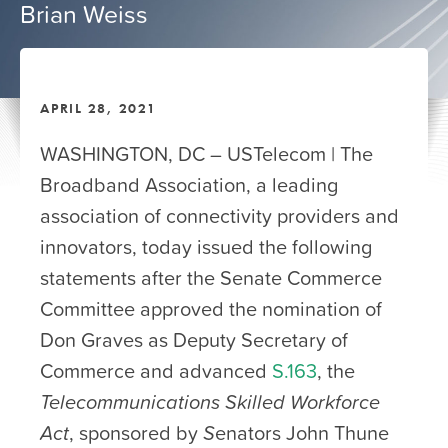
Brian Weiss
APRIL 28, 2021
WASHINGTON, DC – USTelecom | The
Broadband Association, a leading
association of connectivity providers and
innovators, today issued the following
statements after the Senate Commerce
Committee approved the nomination of
Don Graves as Deputy Secretary of
Commerce and advanced
S.163
, the
Telecommunications Skilled Workforce
Act
, sponsored by
S
enators John Thune