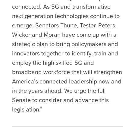
connected. As 5G and transformative
next generation technologies continue to
emerge, Senators Thune, Tester, Peters,
Wicker and Moran have come up with a
strategic plan to bring policymakers and
innovators together to identify, train and
employ the high skilled 5G and
broadband workforce that will strengthen
America’s connected leadership now and
in the years ahead. We urge the full
Senate to consider and advance this
legislation.”