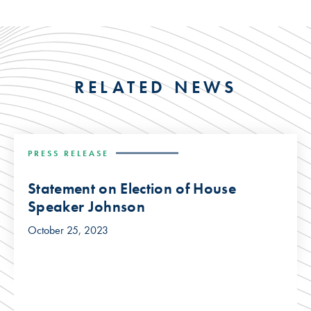
RELATED NEWS
PRESS RELEASE
Statement on Election of House
Speaker Johnson
October 25, 2023