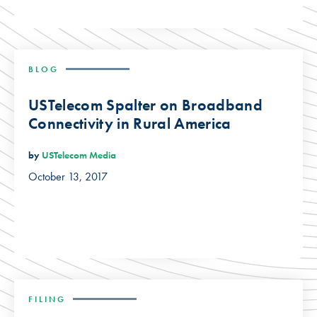
BLOG
USTelecom Spalter on Broadband
Connectivity in Rural America
by
USTelecom Media
October 13, 2017
FILING