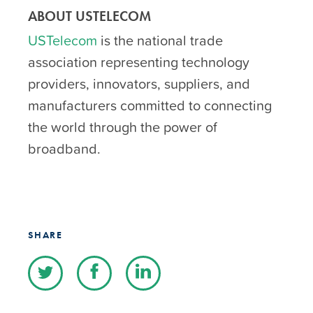
ABOUT USTELECOM
USTelecom
is the national trade
association representing technology
providers, innovators, suppliers, and
manufacturers committed to connecting
the world through the power of
broadband.
SHARE