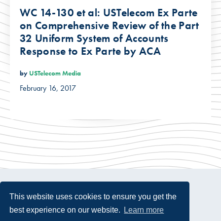
WC 14-130 et al: USTelecom Ex Parte
on Comprehensive Review of the Part
32 Uniform System of Accounts
Response to Ex Parte by ACA
by
USTelecom Media
February 16, 2017
This website uses cookies to ensure you get the
best experience on our website.
Learn more