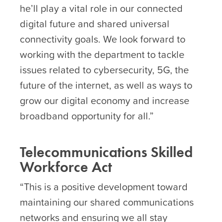
he’ll play a vital role in our connected
digital future and shared universal
connectivity goals. We look forward to
working with the department to tackle
issues related to cybersecurity, 5G, the
future of the internet, as well as ways to
grow our digital economy and increase
broadband opportunity for all.”
Telecommunications Skilled
Workforce Act
“This is a positive development toward
maintaining our shared communications
networks and ensuring we all stay