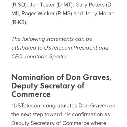
(R-SD), Jon Tester (D-MT), Gary Peters (D-
MI), Roger Wicker (R-MS) and Jerry Moran
(R-KS).
The following statements can be
attributed to USTelecom President and
CEO Jonathan Spalter.
Nomination of Don Graves,
Deputy Secretary of
Commerce
“USTelecom congratulates Don Graves on
the next step toward his confirmation as
Deputy Secretary of Commerce where