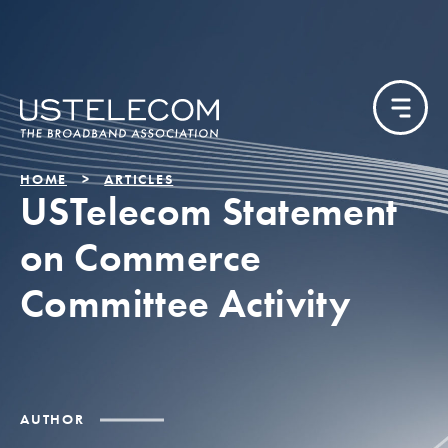
HOME
ARTICLES
USTelecom Statement
on Commerce
Committee Activity
AUTHOR