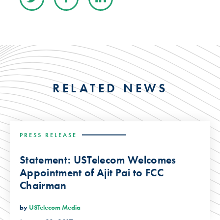
RELATED NEWS
PRESS RELEASE
Statement: USTelecom Welcomes
Appointment of Ajit Pai to FCC
Chairman
by
USTelecom Media