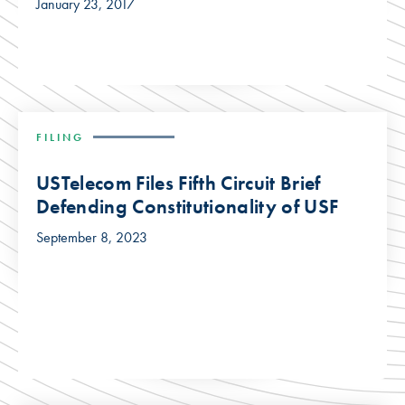
January 23, 2017
FILING
USTelecom Files Fifth Circuit Brief
Defending Constitutionality of USF
September 8, 2023