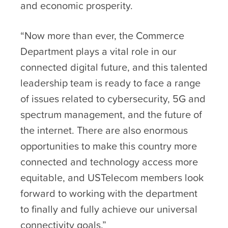
and economic prosperity.
“Now more than ever, the Commerce
Department plays a vital role in our
connected digital future, and this talented
leadership team is ready to face a range
of issues related to cybersecurity, 5G and
spectrum management, and the future of
the internet. There are also enormous
opportunities to make this country more
connected and technology access more
equitable, and USTelecom members look
forward to working with the department
to finally and fully achieve our universal
connectivity goals.”