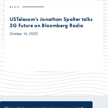
BLOG
USTelecom’s Jonathan Spalter talks
5G Future on Bloomberg Radio
October 14, 2020