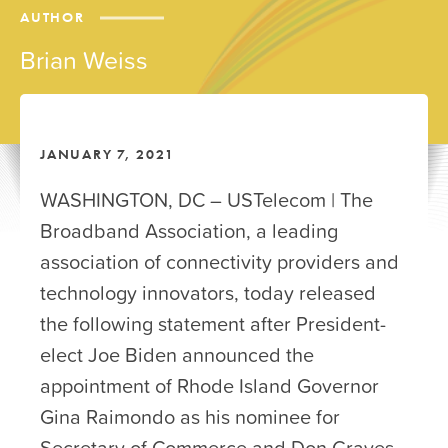
AUTHOR
Brian Weiss
JANUARY 7, 2021
WASHINGTON, DC – USTelecom | The
Broadband Association, a leading
association of connectivity providers and
technology innovators, today released
the following statement after President-
elect Joe Biden announced the
appointment of Rhode Island Governor
Gina Raimondo as his nominee for
Secretary of Commerce and Don Graves