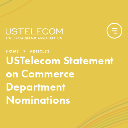
HOME
ARTICLES
USTelecom Statement
on Commerce
Department
Nominations