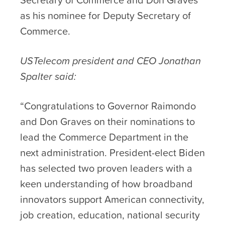
as his nominee for Deputy Secretary of
Commerce.
USTelecom president and CEO Jonathan
Spalter said:
“Congratulations to Governor Raimondo
and Don Graves on their nominations to
lead the Commerce Department in the
next administration. President-elect Biden
has selected two proven leaders with a
keen understanding of how broadband
innovators support American connectivity,
job creation, education, national security