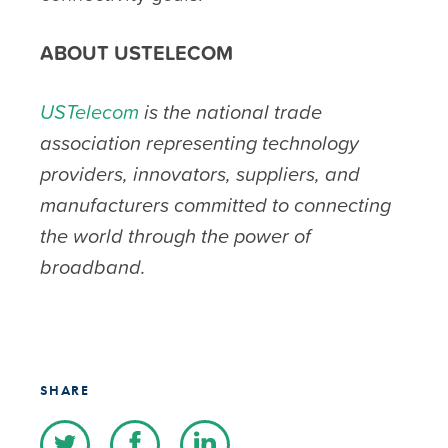
ABOUT USTELECOM
USTelecom
is the national trade
association representing technology
providers, innovators, suppliers, and
manufacturers committed to connecting
the world through the power of
broadband.
SHARE