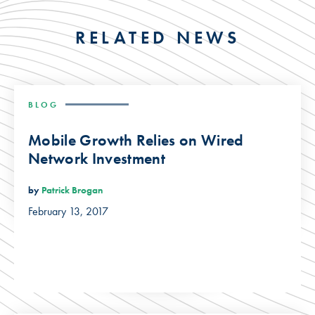
RELATED NEWS
BLOG
Mobile Growth Relies on Wired
Network Investment
by
Patrick Brogan
February 13, 2017