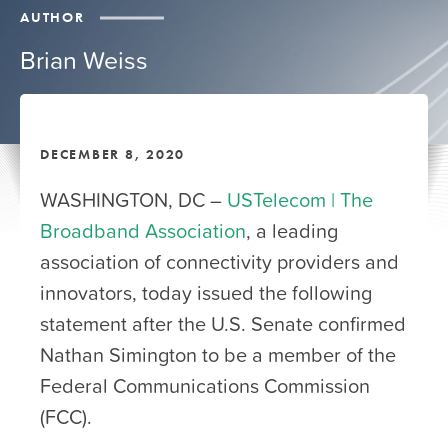
AUTHOR
Brian Weiss
DECEMBER 8, 2020
WASHINGTON, DC –
USTelecom | The
Broadband Association
, a leading
association of connectivity providers and
innovators, today issued the following
statement after the U.S. Senate confirmed
Nathan Simington to be a member of the
Federal Communications Commission
(FCC).