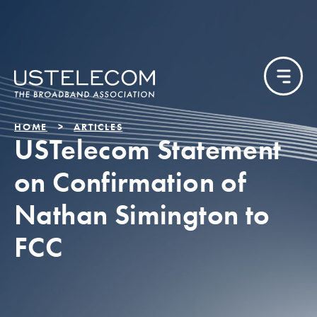
HOME
ARTICLES
USTelecom Statement
on Confirmation of
Nathan Simington to
FCC