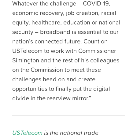
Whatever the challenge – COVID-19,
economic recovery, job creation, racial
equity, healthcare, education or national
security – broadband is essential to our
nation’s connected future. Count on
USTelecom to work with Commissioner
Simington and the rest of his colleagues
on the Commission to meet these
challenges head on and create
opportunities to finally put the digital
divide in the rearview mirror.”
USTelecom
is the national trade