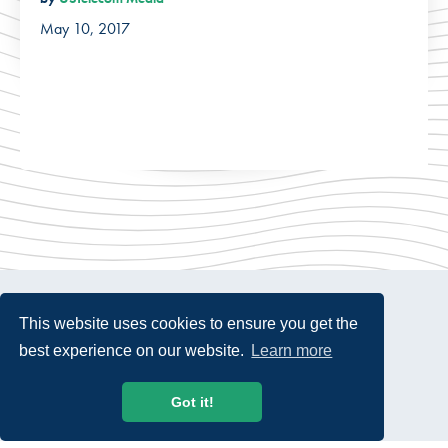
May 10, 2017
This website uses cookies to ensure you get the
best experience on our website.
Learn more
© 2026 USTelecom. All rights Reserved.
Got it!