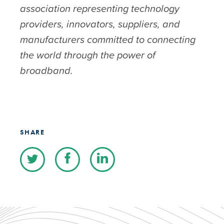
association representing technology
providers, innovators, suppliers, and
manufacturers committed to connecting
the world through the power of
broadband.
SHARE