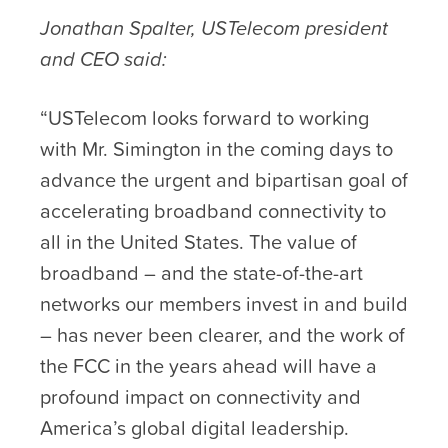
Jonathan Spalter, USTelecom president
and CEO said:
“USTelecom looks forward to working
with Mr. Simington in the coming days to
advance the urgent and bipartisan goal of
accelerating broadband connectivity to
all in the United States. The value of
broadband – and the state-of-the-art
networks our members invest in and build
– has never been clearer, and the work of
the FCC in the years ahead will have a
profound impact on connectivity and
America’s global digital leadership.