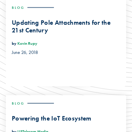
BLOG
Updating Pole Attachments for the
21st Century
by
Kevin Rupy
June 26, 2018
BLOG
Powering the IoT Ecosystem
by
USTelecom Media