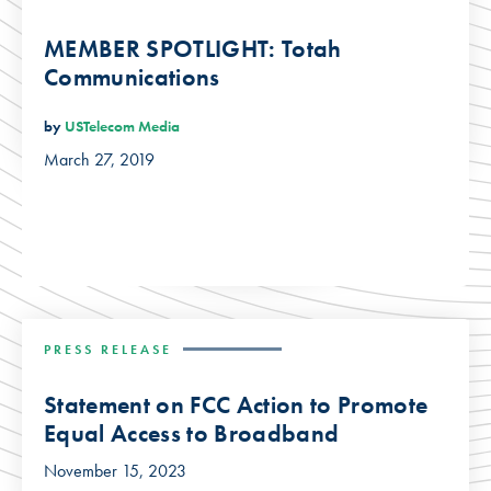
MEMBER SPOTLIGHT: Totah
Communications
by
USTelecom Media
March 27, 2019
PRESS RELEASE
Statement on FCC Action to Promote
Equal Access to Broadband
November 15, 2023