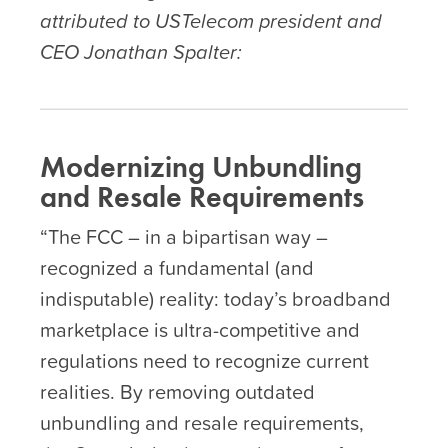
attributed to USTelecom president and
CEO Jonathan Spalter:
Modernizing Unbundling
and Resale Requirements
“The FCC – in a bipartisan way –
recognized a fundamental (and
indisputable) reality: today’s broadband
marketplace is ultra-competitive and
regulations need to recognize current
realities. By removing outdated
unbundling and resale requirements,