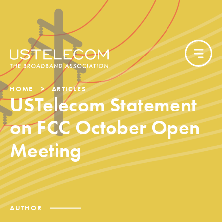
HOME
ARTICLES
USTelecom Statement
on FCC October Open
Meeting
AUTHOR