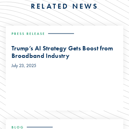
RELATED NEWS
PRESS RELEASE
Trump’s AI Strategy Gets Boost from
Broadband Industry
July 23, 2025
BLOG