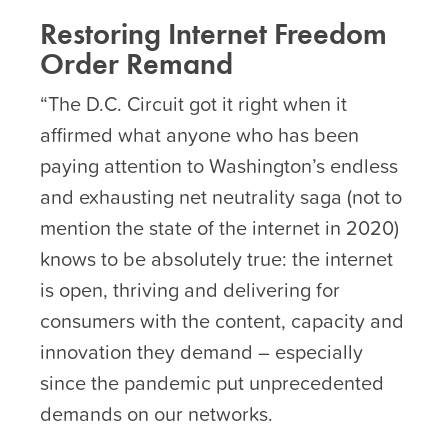
Restoring Internet Freedom
Order Remand
“The D.C. Circuit got it right when it
affirmed what anyone who has been
paying attention to Washington’s endless
and exhausting net neutrality saga (not to
mention the state of the internet in 2020)
knows to be absolutely true: the internet
is open, thriving and delivering for
consumers with the content, capacity and
innovation they demand – especially
since the pandemic put unprecedented
demands on our networks.