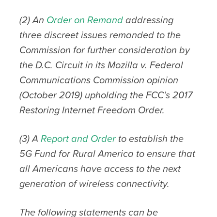
(2) An
Order on Remand
addressing
three discreet issues remanded to the
Commission for further consideration by
the D.C. Circuit
in its Mozilla v. Federal
Communications Commission opinion
(October 2019) upholding the FCC’s 2017
Restoring Internet Freedom Order.
(3) A
Report
and Order
to establish the
5G Fund for Rural America to ensure that
all Americans have access to the next
generation of wireless connectivity.
The following statements can be