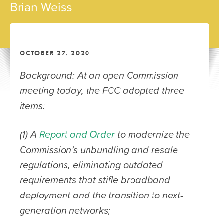
Brian Weiss
OCTOBER 27, 2020
Background: At an open Commission
meeting today, the FCC adopted three
items:
(1) A
Report and Order
to modernize the
Commission’s unbundling and resale
regulations, eliminating outdated
requirements that stifle broadband
deployment and the transition to next-
generation networks;