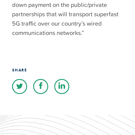
down payment on the public/private
partnerships that will transport superfast
5G traffic over our country’s wired
communications networks.”
SHARE