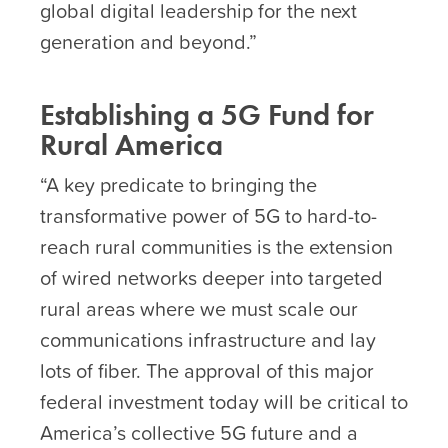
global digital leadership for the next
generation and beyond.”
Establishing a 5G Fund for
Rural America
“A key predicate to bringing the
transformative power of 5G to hard-to-
reach rural communities is the extension
of wired networks deeper into targeted
rural areas where we must scale our
communications infrastructure and lay
lots of fiber. The approval of this major
federal investment today will be critical to
America’s collective 5G future and a