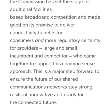
the Commission has set the stage for
additional facilities-
based broadband competition and made
good on its promise to deliver
connectivity benefits for
consumers
and
more regulatory certainty
for providers – large and small,
incumbent and competitor – who came
together to support this common sense
approach. This is a major step forward to
ensure the future of our shared
communications networks stay strong,
resilient, innovative and ready for
the connected future.”