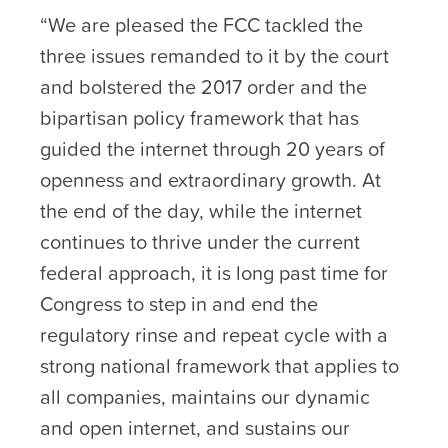
“We are pleased the FCC tackled the
three issues remanded to it by the court
and bolstered the 2017 order and the
bipartisan policy framework that has
guided the internet through 20 years of
openness and extraordinary growth. At
the end of the day, while the internet
continues to thrive under the current
federal approach, it is long past time for
Congress to step in and end the
regulatory rinse and repeat cycle with a
strong national framework that applies to
all companies, maintains our dynamic
and open internet, and sustains our