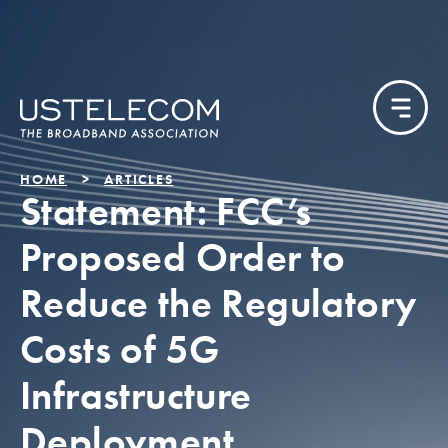
HOME
ARTICLES
Statement: FCC’s
Proposed Order to
Reduce the Regulatory
Costs of 5G
Infrastructure
Deployment