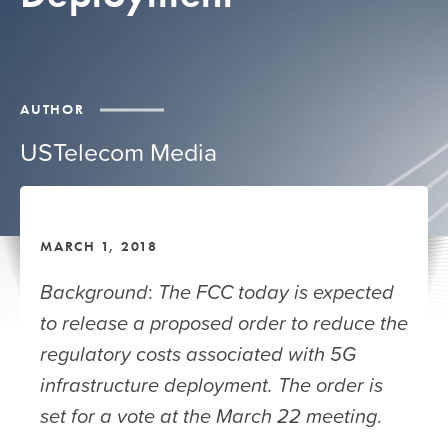
AUTHOR
USTelecom Media
MARCH 1, 2018
Background
:
The
FCC today is expected
to release a proposed order to reduce the
regulatory costs associated with 5G
infrastructure deployment. The order is
set for a vote at the March 22 meeting
.