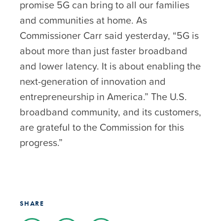
promise 5G can bring to all our families
and communities at home. As
Commissioner Carr said yesterday, “5G is
about more than just faster broadband
and lower latency. It is about enabling the
next-generation of innovation and
entrepreneurship in America.” The U.S.
broadband community, and its customers,
are grateful to the Commission for this
progress.”
SHARE