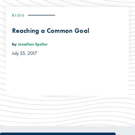
BLOG
Reaching a Common Goal
by
Jonathan Spalter
July 25, 2017