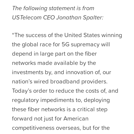
The following statement is from
USTelecom CEO Jonathan Spalter:
“The success of the United States winning
the global race for 5G supremacy will
depend in large part on the fiber
networks made available by the
investments by, and innovation of, our
nation’s wired broadband providers.
Today’s order to reduce the costs of, and
regulatory impediments to, deploying
these fiber networks is a critical step
forward not just for American
competitiveness overseas, but for the