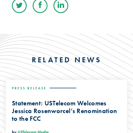
RELATED NEWS
PRESS RELEASE
Statement: USTelecom Welcomes
Jessica Rosenworcel’s Renomination
to the FCC
by
USTelecom Media