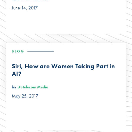
June 14, 2017
BLOG
Siri, How are Women Taking Part in
AI?
by
USTelecom Media
May 25, 2017