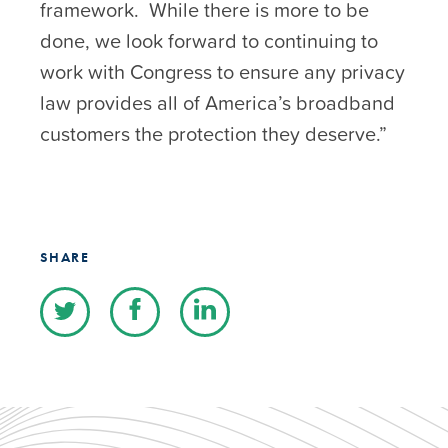
framework. While there is more to be
done, we look forward to continuing to
work with Congress to ensure any privacy
law provides all of America’s broadband
customers the protection they deserve.”
SHARE