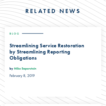
RELATED NEWS
BLOG
Streamlining Service Restoration
by Streamlining Reporting
Obligations
by
Mike Saperstein
February 8, 2019