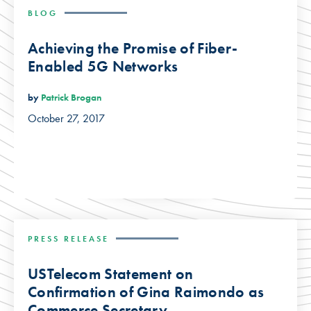
BLOG
Achieving the Promise of Fiber-
Enabled 5G Networks
by
Patrick Brogan
October 27, 2017
PRESS RELEASE
USTelecom Statement on
Confirmation of Gina Raimondo as
Commerce Secretary