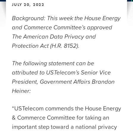
JULY 20, 2022
Background: This week the House Energy
and Commerce Committee’s approved
The American Data Privacy and
Protection Act (H.R. 8152).
The following statement can be
attributed to USTelecom’s Senior Vice
President, Government Affairs Brandon
Heiner:
“USTelecom commends the House Energy
& Commerce Committee for taking an
important step toward a national privacy