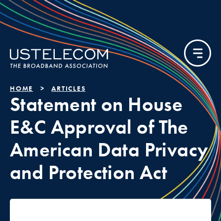
HOME
ARTICLES
Statement on House
E&C Approval of The
American Data Privacy
and Protection Act