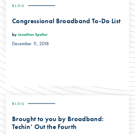
BLOG
Congressional Broadband To-Do List
by
Jonathan Spalter
December 11, 2018
BLOG
Brought to you by Broadband:
Techin’ Out the Fourth