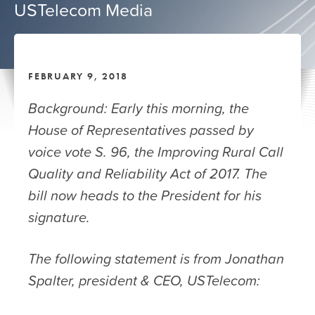
USTelecom Media
FEBRUARY 9, 2018
Background: Early this morning, the
House of Representatives passed by
voice vote S. 96, the Improving Rural Call
Quality and Reliability Act of 2017. The
bill now heads to the President for his
signature.
The following statement is from Jonathan
Spalter, president & CEO, USTelecom: