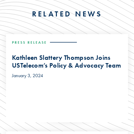
RELATED NEWS
PRESS RELEASE
Kathleen Slattery Thompson Joins
USTelecom’s Policy & Advocacy Team
January 3, 2024