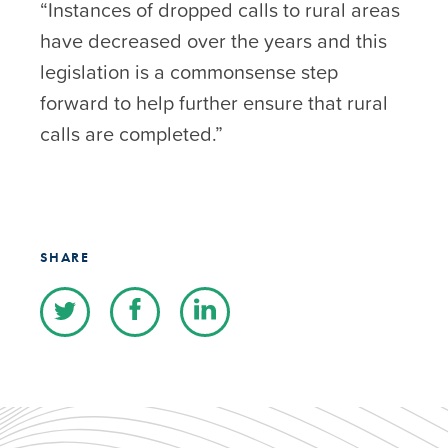
“Instances of dropped calls to rural areas
have decreased over the years and this
legislation is a commonsense step
forward to help further ensure that rural
calls are completed.”
SHARE