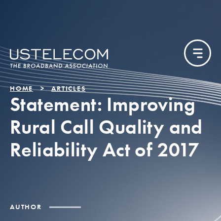
HOME
ARTICLES
Statement: Improving
Rural Call Quality and
Reliability Act of 2017
AUTHOR