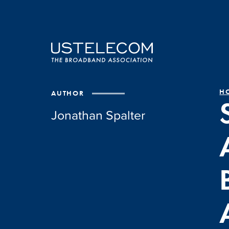
H
AUTHOR
Jonathan Spalter