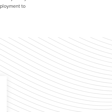
eployment to