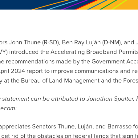
ors John Thune (R-SD), Ben Ray Luján (D-NM), and 
WY) introduced the Accelerating Broadband Permits
the recommendations made by the Government Acco
 April 2024 report to improve communications and re
ty at the Bureau of Land Management and the Fores
 statement can be attributed to Jonathan Spalter, 
lecom:
ppreciates Senators Thune, Luján, and Barrasso for
 get rid of the obstacles on federal lands that signif