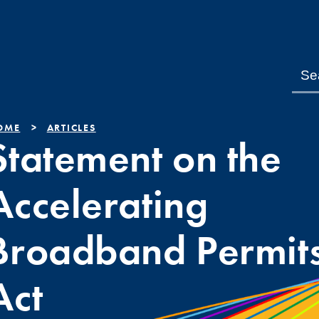
OME
ARTICLES
Statement on the
Accelerating
Broadband Permit
Act