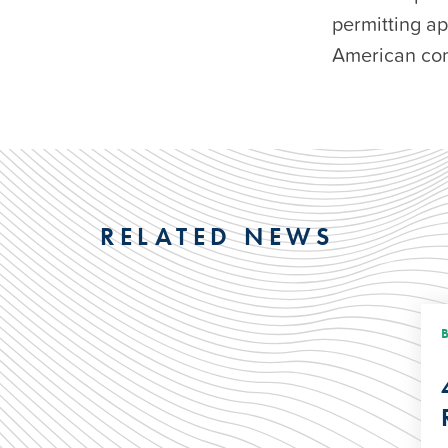
permitting a
American com
RELATED NEWS