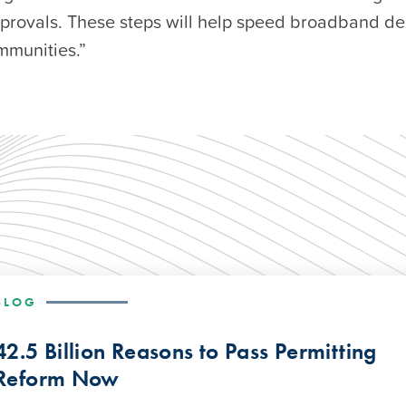
pprovals. These steps will help speed broadband d
munities.”
BLOG
42.5 Billion Reasons to Pass Permitting
Reform Now