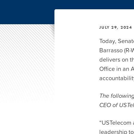
JULY 29, 2024
Today, Senat
Barrasso (R-
delivers on 
Office in an
accountabili
The following
CEO of USTe
“USTelecom a
leadership to