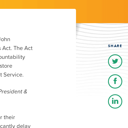
John
SHARE
 Act. The Act
untability
store
t Service.
President &
 their
icantly delay