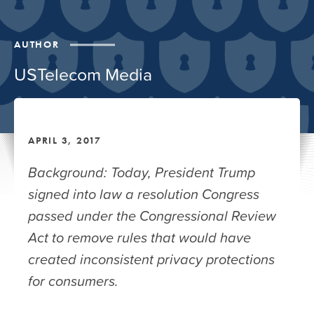
AUTHOR
USTelecom Media
APRIL 3, 2017
Background: Today, President Trump
signed into law a resolution Congress
passed under the Congressional Review
Act to remove rules that would have
created inconsistent privacy protections
for consumers.