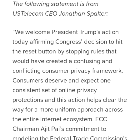
The following statement is from
USTelecom CEO Jonathan Spalter:
“We welcome President Trump’s action
today affirming Congress’ decision to hit
the reset button by stopping rules that
would have created a confusing and
conflicting consumer privacy framework.
Consumers deserve and expect one
consistent set of online privacy
protections and this action helps clear the
way for a more uniform approach across
the entire internet ecosystem. FCC
Chairman Ajit Pai’s commitment to
modeling the Federal Trade Commission’s