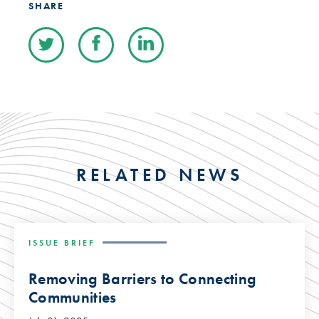
SHARE
RELATED NEWS
ISSUE BRIEF
Removing Barriers to Connecting
Communities