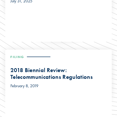
July 31, 2025
FILING
2018 Biennial Review:
Telecommunications Regulations
February 8, 2019