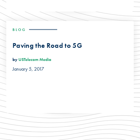
BLOG
Paving the Road to 5G
by
USTelecom Media
January 5, 2017