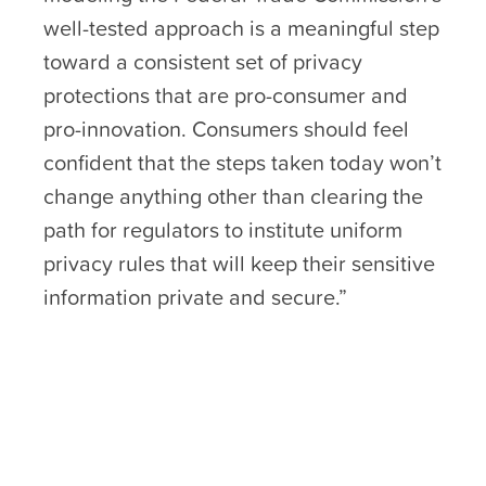
well-tested approach is a meaningful step
toward a consistent set of privacy
protections that are pro-consumer and
pro-innovation. Consumers should feel
confident that the steps taken today won’t
change anything other than clearing the
path for regulators to institute uniform
privacy rules that will keep their sensitive
information private and secure.”