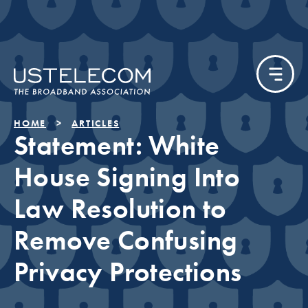
HOME
ARTICLES
Statement: White
House Signing Into
Law Resolution to
Remove Confusing
Privacy Protections