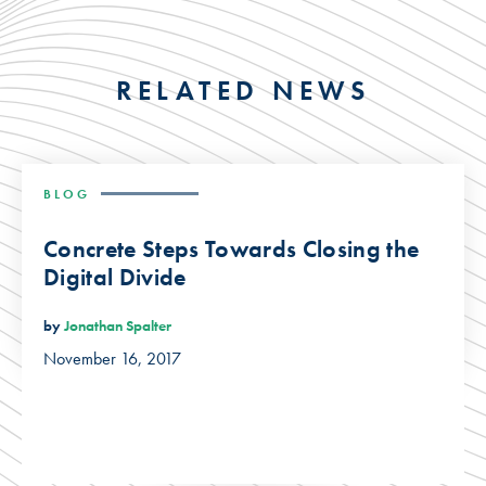
RELATED NEWS
BLOG
Concrete Steps Towards Closing the
Digital Divide
by
Jonathan Spalter
November 16, 2017