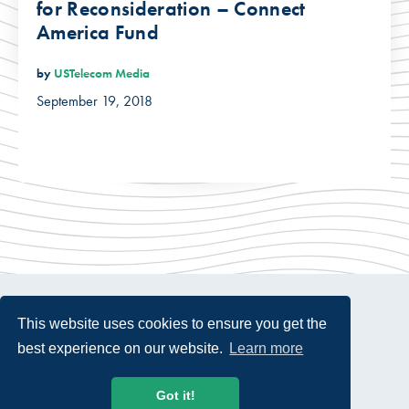
for Reconsideration – Connect
America Fund
by
USTelecom Media
September 19, 2018
This website uses cookies to ensure you get the
best experience on our website.
Learn more
© 2026 USTelecom. All rights Reserved.
Got it!