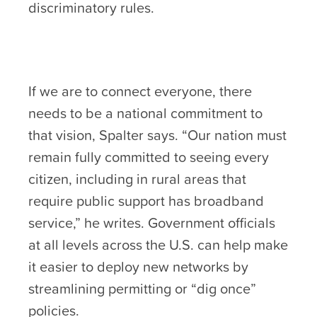
discriminatory rules.
If we are to connect everyone, there
needs to be a national commitment to
that vision, Spalter says. “Our nation must
remain fully committed to seeing every
citizen, including in rural areas that
require public support has broadband
service,” he writes. Government officials
at all levels across the U.S. can help make
it easier to deploy new networks by
streamlining permitting or “dig once”
policies.