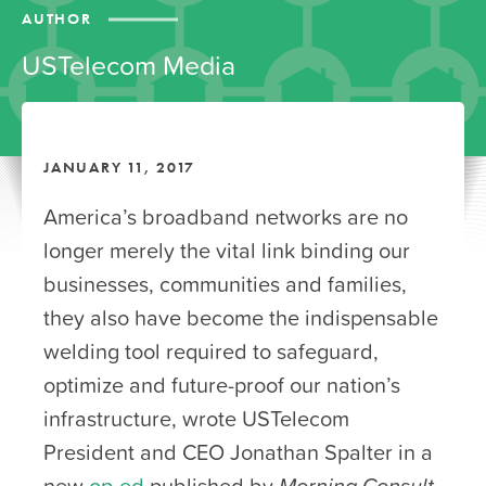
AUTHOR
USTelecom Media
JANUARY 11, 2017
America’s broadband networks are no
longer merely the vital link binding our
businesses, communities and families,
they also have become the indispensable
welding tool required to safeguard,
optimize and future-proof our nation’s
infrastructure, wrote USTelecom
President and CEO Jonathan Spalter in a
new
op-ed
published by
Morning Consult
.