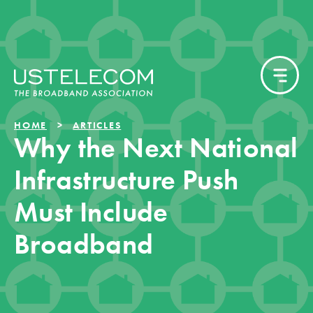
HOME
ARTICLES
Why the Next National
Infrastructure Push
Must Include
Broadband