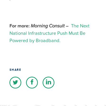
For more:
Morning Consult
–
The Next
National Infrastructure Push Must Be
Powered by Broadband.
SHARE