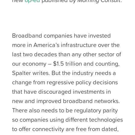
Broadband companies have invested
more in America’s infrastructure over the
last two decades than any other sector of
our economy – $1.5 trillion and counting,
Spalter writes. But the industry needs a
change from regressive policy decisions
that have discouraged investments in
new and improved broadband networks.
There also needs to be regulatory parity
so companies using different technologies
to offer connectivity are free from dated,