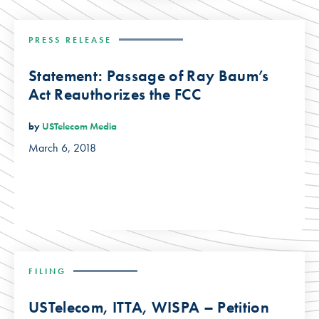
PRESS RELEASE
Statement: Passage of Ray Baum’s
Act Reauthorizes the FCC
by
USTelecom Media
March 6, 2018
FILING
USTelecom, ITTA, WISPA – Petition