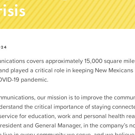
isis
024
ations covers approximately 15,000 square miles
nd played a critical role in keeping New Mexicans
OVID-19 pandemic.
unications, our mission is to improve the commun
erstand the critical importance of staying connect
service for education, work and personal health rea
resident and General Manager, in the company’s not
e live in every community we serve, and we believe t