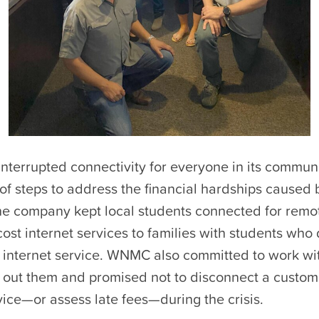
interrupted connectivity for everyone in its commu
of steps to address the financial hardships caused 
e company kept local students connected for remot
ost internet services to families with students who 
 internet service. WNMC also committed to work wi
out them and promised not to disconnect a custome
ice—or assess late fees—during the crisis.