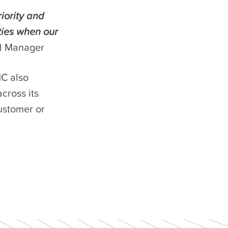
iority and
ties when our
al Manager
C also
cross its
ustomer or