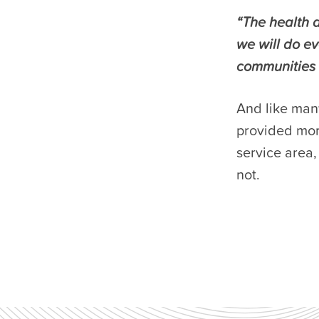
“The health a
we will do e
communities 
And like man
provided more
service area
not.