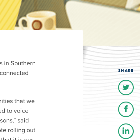
 in Southern
SHARE
 connected
ities that we
ed to voice
sons,” said
e rolling out
hat it is our