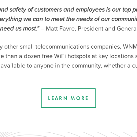
nd safety of customers and employees is our top pr
verything we can to meet the needs of our communi
need us most.”
– Matt Favre, President and Gener
y other small telecommunications companies, WNM
 than a dozen free WiFi hotspots at key locations a
, available to anyone in the community, whether a c
LEARN MORE