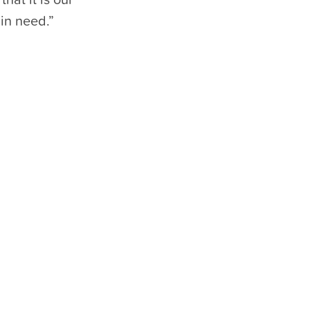
in need.”