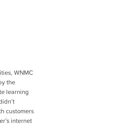
nities, WNMC
by the
e learning
didn’t
th customers
r’s internet