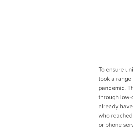
To ensure un
took a range 
pandemic. Th
through low-c
already have
who reached 
or phone serv