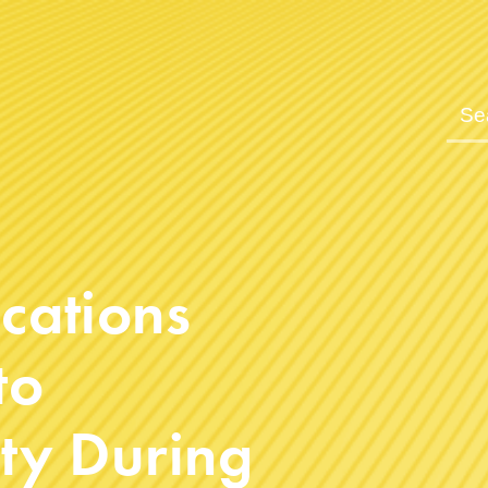
cations
to
y During