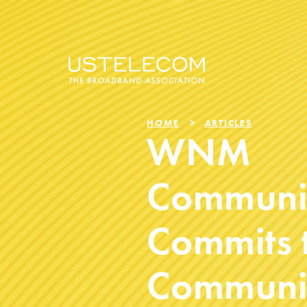
HOME
ARTICLES
WNM
Communi
Commits 
Communit