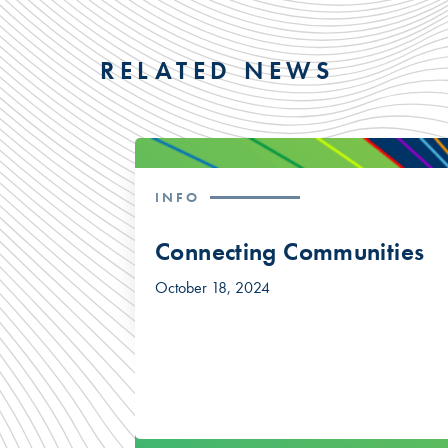
RELATED NEWS
INFO
Connecting Communities
October 18, 2024