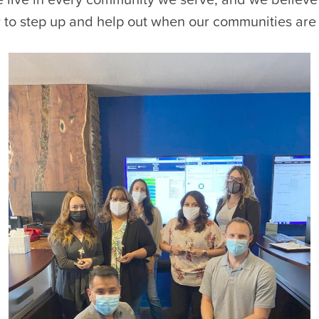
y to step up and help out when our communities are 