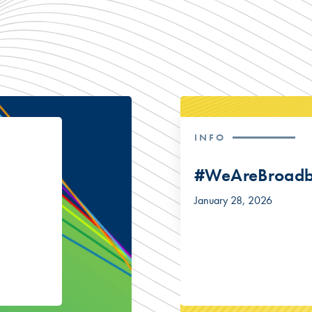
INFO
#WeAreBroad
January 28, 2026