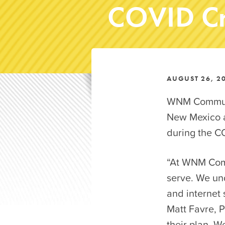
COVID Cr
AUGUST 26, 2
WNM Communic
New Mexico a
during the C
“At WNM Comm
serve. We und
and internet 
Matt Favre, P
their plan. W