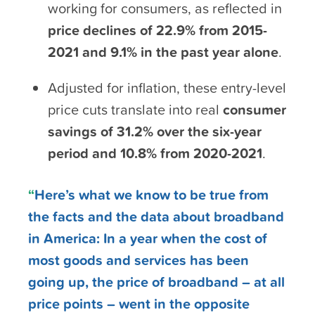
working for consumers, as reflected in
price declines of 22.9%
from 2015-
2021
and
9.1% in the past year alone
.
Adjusted for inflation, these entry-level
price cuts translate into real
consumer
savings of 31.2% over the six-year
period and 10.8% from 2020-2021
.
“
Here’s what we know to be true from
the facts and the data about broadband
in America: In a year when the cost of
most goods and services has been
going up, the price of broadband – at all
price points – went in the opposite