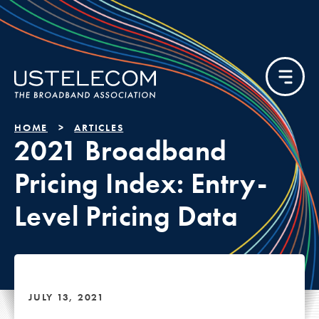
HOME
ARTICLES
2021 Broadband
Pricing Index: Entry-
Level Pricing Data
JULY 13, 2021