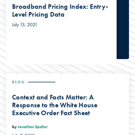
Broadband Pricing Index: Entry-
Level Pricing Data
July 13, 2021
BLOG
Context and Facts Matter: A
Response to the White House
Executive Order Fact Sheet
by
Jonathan Spalter