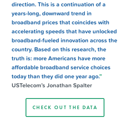
direction. This is a continuation of a
years-long, downward trend in
broadband prices that coincides with
accelerating speeds that have unlocked
broadband-fueled innovation across the
country. Based on this research, the
truth is: more Americans have more
affordable broadband service choices
today than they did one year ago.
”
USTelecom’s Jonathan Spalter
CHECK OUT THE DATA