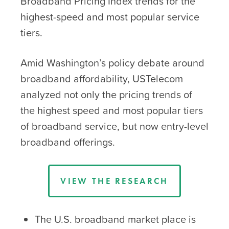
Broadband Pricing Index trends for the
highest-speed and most popular service
tiers.
Amid Washington’s policy debate around
broadband affordability, USTelecom
analyzed not only the pricing trends of
the highest speed and most popular tiers
of broadband service, but now entry-level
broadband offerings.
VIEW THE RESEARCH
The U.S. broadband market place is