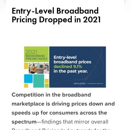
Entry-Level Broadband
Pricing Dropped in 2021
Competition in the broadband
marketplace is driving prices down and
speeds up for consumers across the
spectrum
—findings that mirror overall