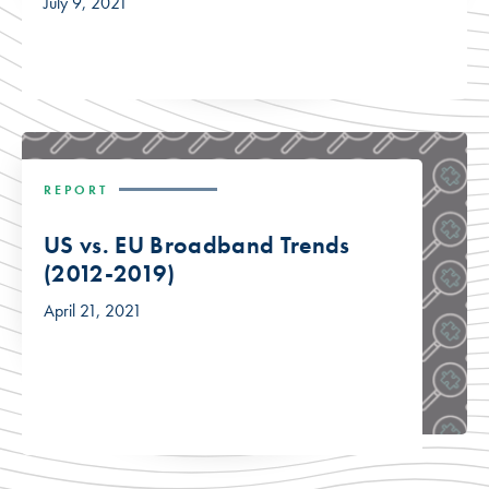
July 9, 2021
REPORT
US vs. EU Broadband Trends
(2012-2019)
April 21, 2021