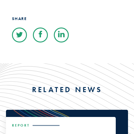
SHARE
RELATED NEWS
REPORT