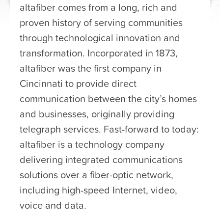
altafiber comes from a long, rich and
proven history of serving communities
through technological innovation and
transformation. Incorporated in 1873,
altafiber was the first company in
Cincinnati to provide direct
communication between the city’s homes
and businesses, originally providing
telegraph services. Fast-forward to today:
altafiber is a technology company
delivering integrated communications
solutions over a fiber-optic network,
including high-speed Internet, video,
voice and data.