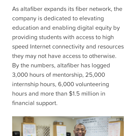
As altafiber expands its fiber network, the
company is dedicated to elevating
education and enabling digital equity by
providing students with access to high
speed Internet connectivity and resources
they may not have access to otherwise.
By the numbers, altafiber has logged
3,000 hours of mentorship, 25,000
internship hours, 6,000 volunteering
hours and more than $1.5 million in
financial support.