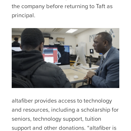
the company before returning to Taft as
principal.
altafiber provides access to technology
and resources, including a scholarship for
seniors, technology support, tuition
support and other donations. “altafiber is