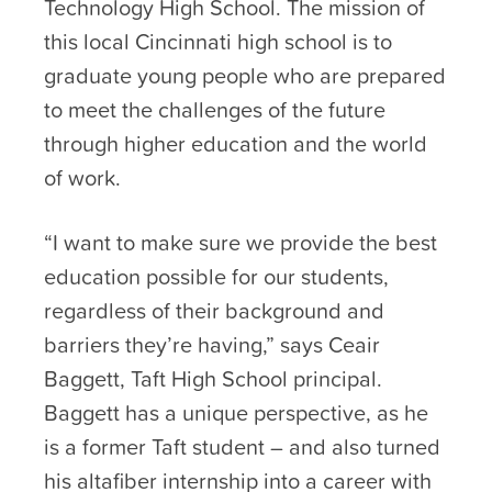
Technology High School. The mission of
this local Cincinnati high school is to
graduate young people who are prepared
to meet the challenges of the future
through higher education and the world
of work.
“I want to make sure we provide the best
education possible for our students,
regardless of their background and
barriers they’re having,” says Ceair
Baggett, Taft High School principal.
Baggett has a unique perspective, as he
is a former Taft student – and also turned
his altafiber internship into a career with