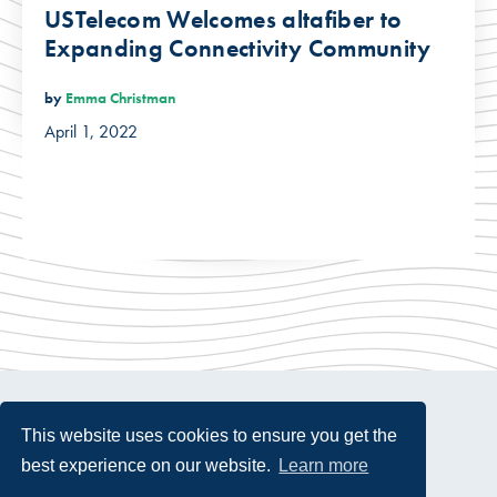
USTelecom Welcomes altafiber to
Expanding Connectivity Community
by
Emma Christman
April 1, 2022
This website uses cookies to ensure you get the
best experience on our website.
Learn more