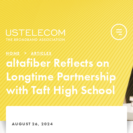
HOME
ARTICLES
altafiber Reflects on
Longtime Partnership
with Taft High School
AUGUST 26, 2024