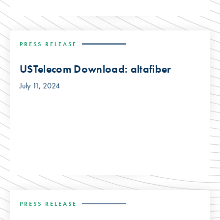
PRESS RELEASE
USTelecom Download: altafiber
July 11, 2024
PRESS RELEASE