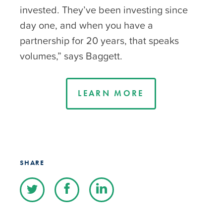
invested. They’ve been investing since
day one, and when you have a
partnership for 20 years, that speaks
volumes,” says Baggett.
LEARN MORE
SHARE