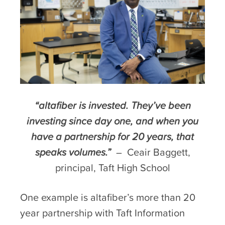
“altafiber is invested. They’ve been
investing since day one, and when you
have a partnership for 20 years, that
speaks volumes.”
– Ceair Baggett,
principal, Taft High School
One example is altafiber’s more than 20
year partnership with Taft Information