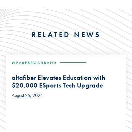
RELATED NEWS
WEAREBROADBAND
altafiber Elevates Education with
$20,000 ESports Tech Upgrade
August 26, 2024