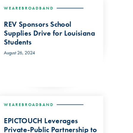
WEAREBROADBAND
REV Sponsors School
Supplies Drive for Louisiana
Students
August 26, 2024
WEAREBROADBAND
EPICTOUCH Leverages
Private-Public Partnership to