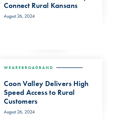
Connect Rural Kansans
August 26, 2024
WEAREBROADBAND
Coon Valley Delivers High
Speed Access to Rural
Customers
August 26, 2024