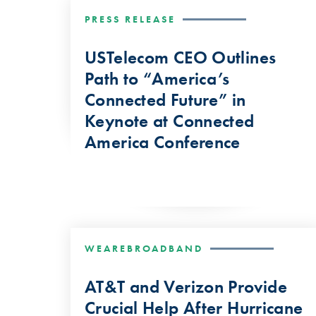
PRESS RELEASE
USTelecom CEO Outlines
Path to “America’s
Connected Future” in
Keynote at Connected
America Conference
WEAREBROADBAND
AT&T and Verizon Provide
Crucial Help After Hurricane