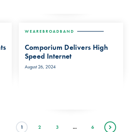
WEAREBROADBAND
ts
Comporium Delivers High
Speed Internet
August 26, 2024
1
2
3
…
6