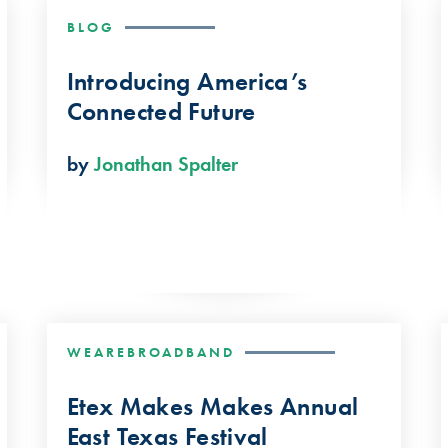
BLOG
Introducing America’s
Connected Future
by
Jonathan Spalter
WEAREBROADBAND
Etex Makes Makes Annual
East Texas Festival