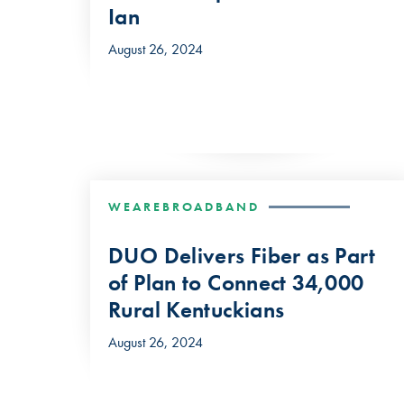
Ian
August 26, 2024
WEAREBROADBAND
DUO Delivers Fiber as Part
of Plan to Connect 34,000
Rural Kentuckians
August 26, 2024