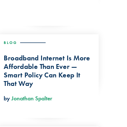
BLOG
Broadband Internet Is More
Affordable Than Ever —
Smart Policy Can Keep It
That Way
by
Jonathan Spalter