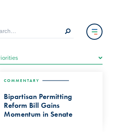
COMMENTARY
Bipartisan Permitting
Reform Bill Gains
Momentum in Senate