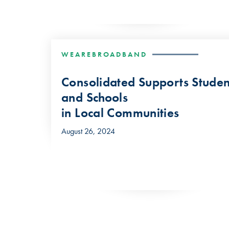
WEAREBROADBAND
Consolidated Supports Studen
and Schools
in Local Communities
August 26, 2024