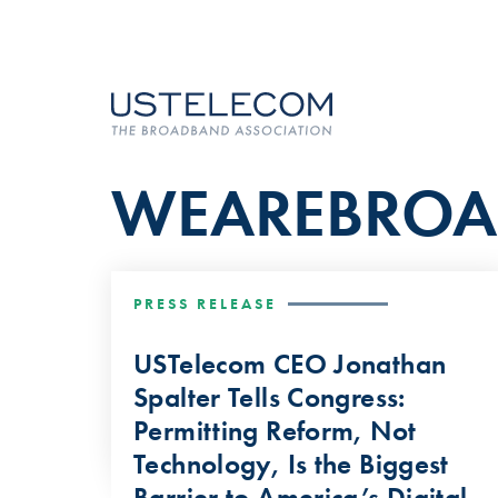
WEAREBRO
PRESS RELEASE
USTelecom CEO Jonathan
Spalter Tells Congress:
Permitting Reform, Not
Technology, Is the Biggest
Barrier to America’s Digital