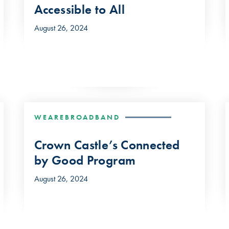
Accessible to All
August 26, 2024
WEAREBROADBAND
Crown Castle’s Connected
by Good Program
August 26, 2024