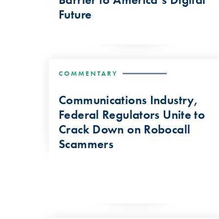
Future
COMMENTARY
Communications Industry,
Federal Regulators Unite to
Crack Down on Robocall
Scammers