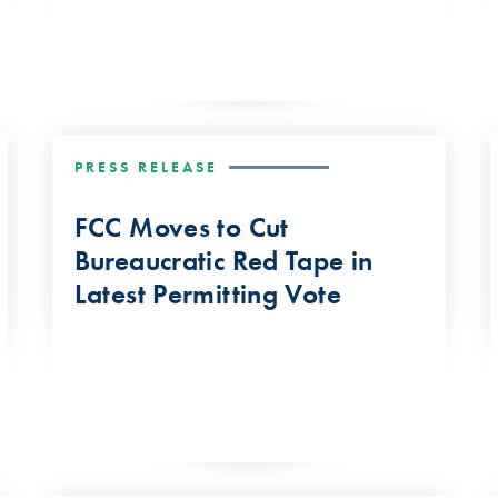
PRESS RELEASE
FCC Moves to Cut
Bureaucratic Red Tape in
Latest Permitting Vote