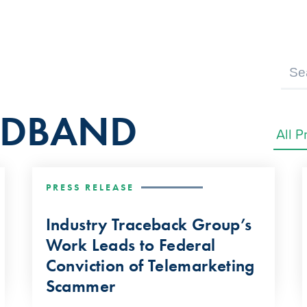
ADBAND
PRESS RELEASE
Industry Traceback Group’s
Work Leads to Federal
Conviction of Telemarketing
Scammer