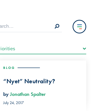
BLOG
“Nyet” Neutrality?
by
Jonathan Spalter
July 24, 2017