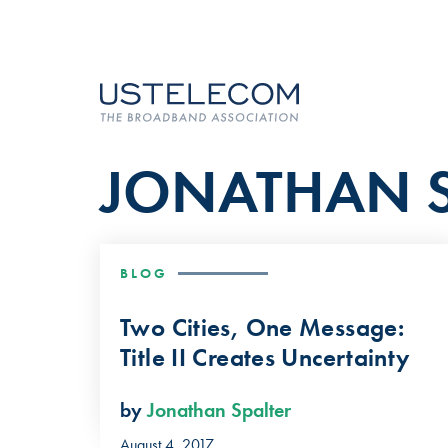
JONATHAN S
BLOG
Two Cities, One Message:
Title II Creates Uncertainty
by
Jonathan Spalter
August 4, 2017