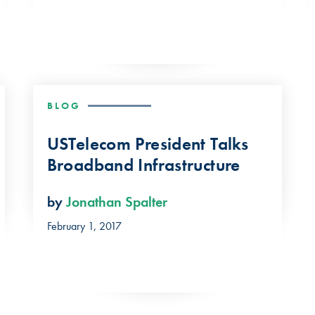
BLOG
USTelecom President Talks
Broadband Infrastructure
by
Jonathan Spalter
February 1, 2017