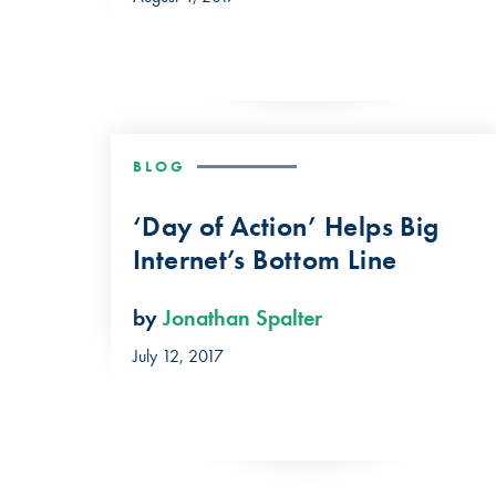
BLOG
‘Day of Action’ Helps Big
Internet’s Bottom Line
by
Jonathan Spalter
July 12, 2017