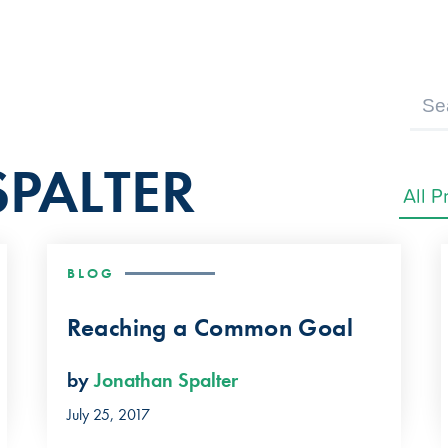
PALTER
BLOG
Reaching a Common Goal
by
Jonathan Spalter
July 25, 2017