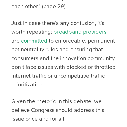
each other.” (page 29)
Just in case there’s any confusion, it’s
worth repeating:
broadband providers
are
committed
to enforceable, permanent
net neutrality rules and ensuring that
consumers and the innovation community
don’t face issues with blocked or throttled
internet traffic or uncompetitive traffic
prioritization.
Given the rhetoric in this debate, we
believe Congress should address this
issue once and for all.