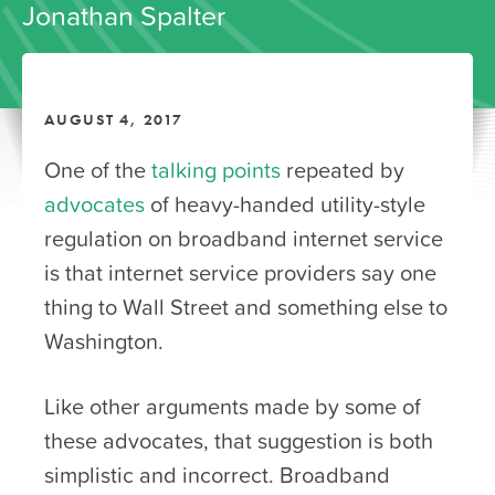
Jonathan Spalter
AUGUST 4, 2017
One of the
talking points
repeated by
advocates
of heavy-handed utility-style
regulation on broadband internet service
is that internet service providers say one
thing to Wall Street and something else to
Washington.
Like other arguments made by some of
these advocates, that suggestion is both
simplistic and incorrect. Broadband