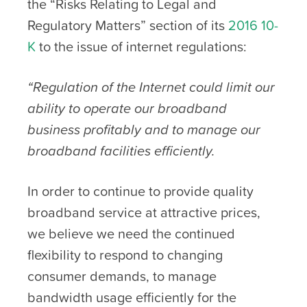
the “Risks Relating to Legal and
Regulatory Matters” section of its
2016 10-
K
to the issue of internet regulations:
“Regulation of the Internet could limit our
ability to operate our broadband
business profitably and to manage our
broadband facilities efficiently.
In order to continue to provide quality
broadband service at attractive prices,
we believe we need the continued
flexibility to respond to changing
consumer demands, to manage
bandwidth usage efficiently for the