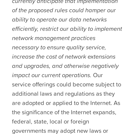
currently anticipate that implementation
of the proposed rules could hamper our
ability to operate our data networks
efficiently, restrict our ability to implement
network management practices
necessary to ensure quality service,
increase the cost of network extensions
and upgrades, and otherwise negatively
impact our current operations.
Our
service offerings could become subject to
additional laws and regulations as they
are adopted or applied to the Internet. As
the significance of the Internet expands,
federal, state, local or foreign
governments may adopt new laws or