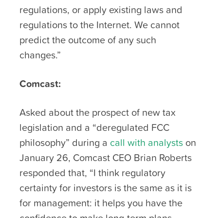
regulations, or apply existing laws and
regulations to the Internet. We cannot
predict the outcome of any such
changes.”
Comcast:
Asked about the prospect of new tax
legislation and a “deregulated FCC
philosophy” during a
call with analysts
on
January 26, Comcast CEO Brian Roberts
responded that, “I think regulatory
certainty for investors is the same as it is
for management: it helps you have the
confidence to make long-term plans…