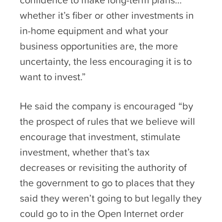
whether it’s fiber or other investments in
in-home equipment and what your
business opportunities are, the more
uncertainty, the less encouraging it is to
want to invest.”
He said the company is encouraged “by
the prospect of rules that we believe will
encourage that investment, stimulate
investment, whether that’s tax
decreases or revisiting the authority of
the government to go to places that they
said they weren’t going to but legally they
could go to in the Open Internet order