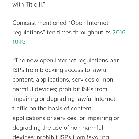
with Title II.”
Comcast mentioned “Open Internet
regulations” ten times throughout its
2016
10-K
:
“The new open Internet regulations bar
ISPs from blocking access to lawful
content, applications, services or non-
harmful devices; prohibit ISPs from
impairing or degrading lawful Internet
traffic on the basis of content,
applications or services, or impairing or
degrading the use of non-harmful
devices; prohibit ISPs from favoring