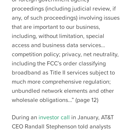
proceedings (including judicial review, if
any, of such proceedings) involving issues
that are important to our business,
including, without limitation, special
access and business data services…
competition policy; privacy, net neutrality,
including the FCC’s order classifying
broadband as Title II services subject to
much more comprehensive regulation;
unbundled network elements and other
wholesale obligations…” (page 12)
During an
investor call
in January, AT&T
CEO Randall Stephenson told analysts