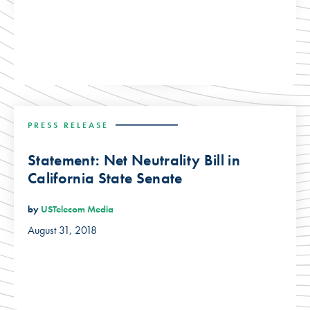
PRESS RELEASE
Statement: Net Neutrality Bill in
California State Senate
by
USTelecom Media
August 31, 2018