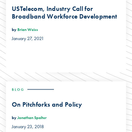
USTelecom, Industry Call for
Broadband Workforce Development
by
Brian Weiss
January 27, 2021
BLOG
On Pitchforks and Policy
by
Jonathan Spalter
January 23, 2018