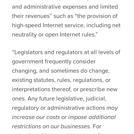
and administrative expenses and limited
their revenues” such as “the provision of
high-speed Internet service, including net
neutrality or open Internet rules.”
“Legislators and regulators at all levels of
government frequently consider
changing, and sometimes do change,
existing statutes, rules, regulations, or
interpretations thereof, or prescribe new
ones. Any future legislative, judicial,
regulatory or administrative actions
may
increase our costs or impose additional
restrictions on our businesses.
For