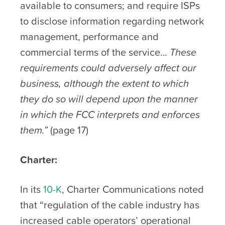
available to consumers; and require ISPs
to disclose information regarding network
management, performance and
commercial terms of the service…
These
requirements could adversely affect our
business, although the extent to which
they do so will depend upon the manner
in which the FCC interprets and enforces
them.”
(page 17)
Charter:
In its
10-K
, Charter Communications noted
that “regulation of the cable industry has
increased cable operators’ operational