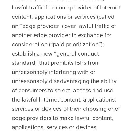
lawful traffic from one provider of Internet
content, applications or services (called
an “edge provider”) over lawful traffic of
another edge provider in exchange for
consideration (“paid prioritization”);
establish a new “general conduct
standard” that prohibits ISPs from
unreasonably interfering with or
unreasonably disadvantaging the ability
of consumers to select, access and use
the lawful Internet content, applications,
services or devices of their choosing or of
edge providers to make lawful content,
applications, services or devices