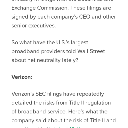
Exchange Commission. These filings are
signed by each company’s CEO and other
senior executives.
So what have the U.S.’s largest
broadband providers told Wall Street
about net neutrality lately?
Verizon:
Verizon’s SEC filings have repeatedly
detailed the risks from Title II regulation
of broadband service. Here’s what the
company said about the risk of Title II and