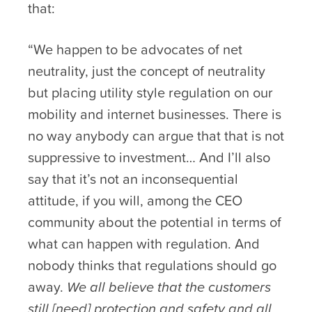
that:
“We happen to be advocates of net
neutrality, just the concept of neutrality
but placing utility style regulation on our
mobility and internet businesses. There is
no way anybody can argue that that is not
suppressive to investment… And I’ll also
say that it’s not an inconsequential
attitude, if you will, among the CEO
community about the potential in terms of
what can happen with regulation. And
nobody thinks that regulations should go
away.
We all believe that the customers
still [need] protection and safety and all