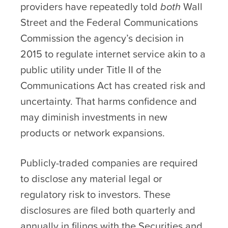
providers have repeatedly told
both
Wall
Street and the Federal Communications
Commission the agency’s decision in
2015 to regulate internet service akin to a
public utility under Title II of the
Communications Act has created risk and
uncertainty. That harms confidence and
may diminish investments in new
products or network expansions.
Publicly-traded companies are required
to disclose any material legal or
regulatory risk to investors. These
disclosures are filed both quarterly and
annually in filings with the Securities and