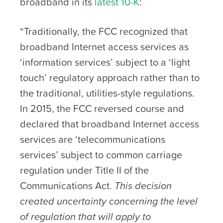
broadband in its
latest 10-K
:
“Traditionally, the FCC recognized that
broadband Internet access services as
‘information services’ subject to a ‘light
touch’ regulatory approach rather than to
the traditional, utilities-style regulations.
In 2015, the FCC reversed course and
declared that broadband Internet access
services are ‘telecommunications
services’ subject to common carriage
regulation under Title II of the
Communications Act.
This decision
created uncertainty concerning the level
of regulation that will apply to