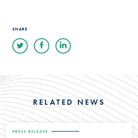
SHARE
RELATED NEWS
PRESS RELEASE