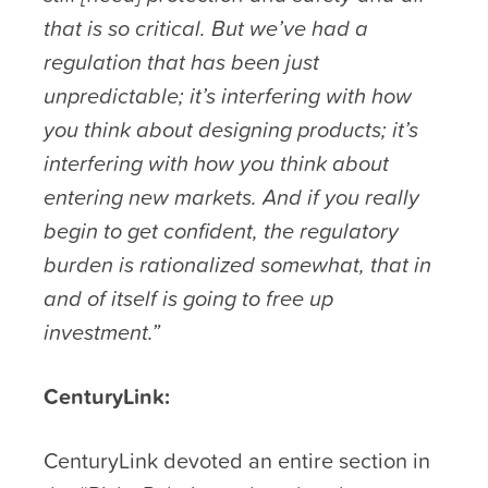
that is so critical. But we’ve had a
regulation that has been just
unpredictable; it’s interfering with how
you think about designing products; it’s
interfering with how you think about
entering new markets. And if you really
begin to get confident, the regulatory
burden is rationalized somewhat, that in
and of itself is going to free up
investment.”
CenturyLink:
CenturyLink devoted an entire section in