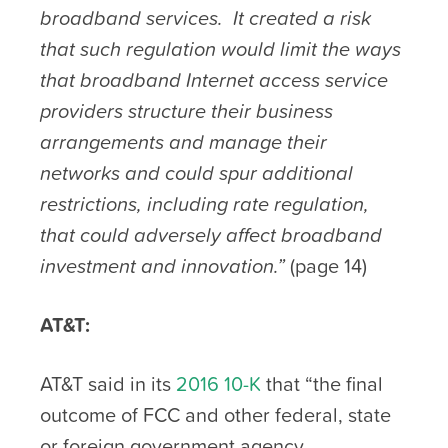
broadband services. It created a risk
that such regulation would limit the ways
that broadband Internet access service
providers structure their business
arrangements and manage their
networks and could spur additional
restrictions, including rate regulation,
that could adversely affect broadband
investment and innovation.”
(page 14)
AT&T:
AT&T said in its
2016 10-K
that “the final
outcome of FCC and other federal, state
or foreign government agency