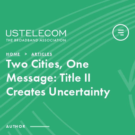
HOME
ARTICLES
Two Cities, One
Message: Title II
Creates Uncertainty
AUTHOR