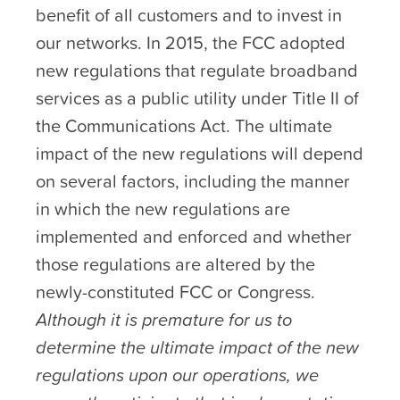
benefit of all customers and to invest in
our networks. In 2015, the FCC adopted
new regulations that regulate broadband
services as a public utility under Title II of
the Communications Act. The ultimate
impact of the new regulations will depend
on several factors, including the manner
in which the new regulations are
implemented and enforced and whether
those regulations are altered by the
newly-constituted FCC or Congress.
Although it is premature for us to
determine the ultimate impact of the new
regulations upon our operations, we