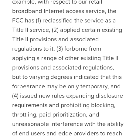
example, with respect to our retail
broadband Internet access service, the
FCC has (1) reclassified the service as a
Title II service, (2) applied certain existing
Title II provisions and associated
regulations to it, (3) forborne from
applying a range of other existing Title II
provisions and associated regulations,
but to varying degrees indicated that this
forbearance may be only temporary, and
(4) issued new rules expanding disclosure
requirements and prohibiting blocking,
throttling, paid prioritization, and
unreasonable interference with the ability
of end users and edge providers to reach