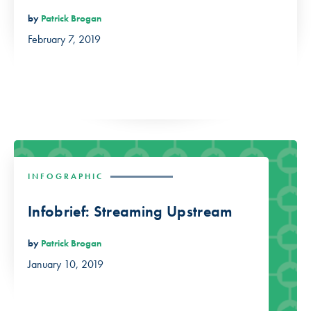
by
Patrick Brogan
February 7, 2019
INFOGRAPHIC
Infobrief: Streaming Upstream
by
Patrick Brogan
January 10, 2019