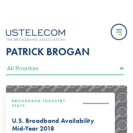
PATRICK BROGAN
BROADBAND INDUSTRY
STATS
U.S. Broadband Availability
Mid-Year 2018