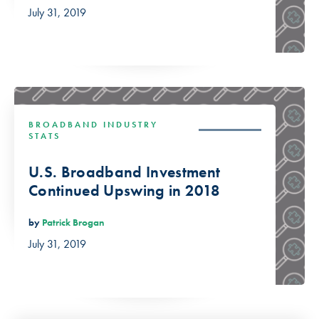
July 31, 2019
BROADBAND INDUSTRY
STATS
U.S. Broadband Investment
Continued Upswing in 2018
by
Patrick Brogan
July 31, 2019