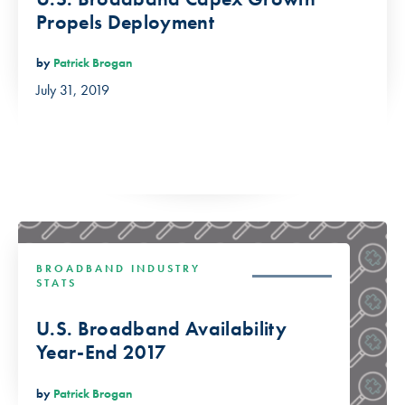
Propels Deployment
by
Patrick Brogan
July 31, 2019
BROADBAND INDUSTRY
STATS
U.S. Broadband Availability
Year-End 2017
by
Patrick Brogan