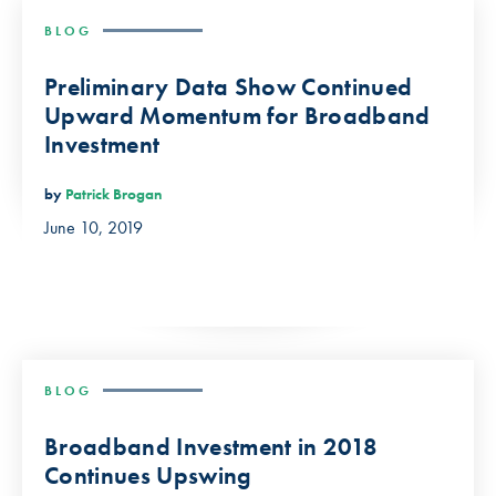
BLOG
Preliminary Data Show Continued
Upward Momentum for Broadband
Investment
by
Patrick Brogan
June 10, 2019
BLOG
Broadband Investment in 2018
Continues Upswing