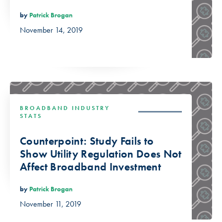
by
Patrick Brogan
November 14, 2019
BROADBAND INDUSTRY
STATS
Counterpoint: Study Fails to
Show Utility Regulation Does Not
Affect Broadband Investment
by
Patrick Brogan
November 11, 2019