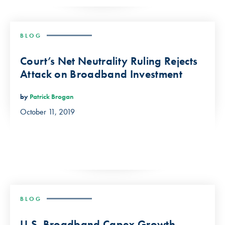
BLOG
Court’s Net Neutrality Ruling Rejects
Attack on Broadband Investment
by
Patrick Brogan
October 11, 2019
BLOG
U.S. Broadband Capex Growth