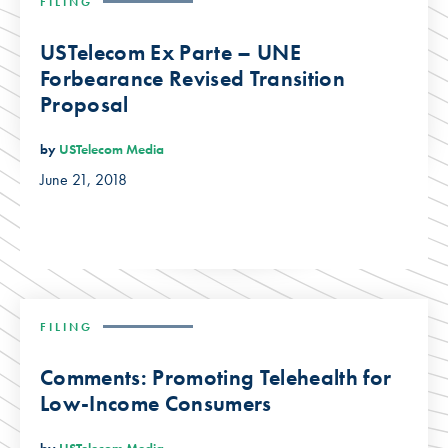
FILING
USTelecom Ex Parte – UNE
Forbearance Revised Transition
Proposal
by
USTelecom Media
June 21, 2018
FILING
Comments: Promoting Telehealth for
Low-Income Consumers