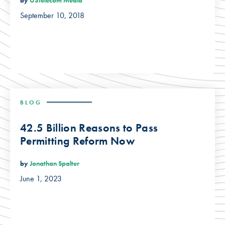
by
USTelecom Media
September 10, 2018
BLOG
42.5 Billion Reasons to Pass
Permitting Reform Now
by
Jonathan Spalter
June 1, 2023