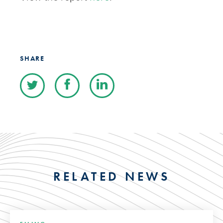
SHARE
RELATED NEWS