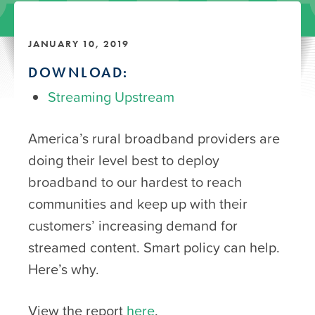
JANUARY 10, 2019
DOWNLOAD:
Streaming Upstream
America’s rural broadband providers are
doing their level best to deploy
broadband to our hardest to reach
communities and keep up with their
customers’ increasing demand for
streamed content. Smart policy can help.
Here’s why.
View the report
here
.