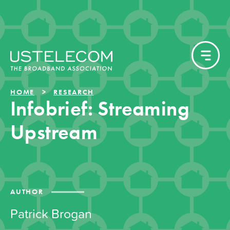
HOME
RESEARCH
Infobrief: Streaming
Upstream
AUTHOR
Patrick Brogan