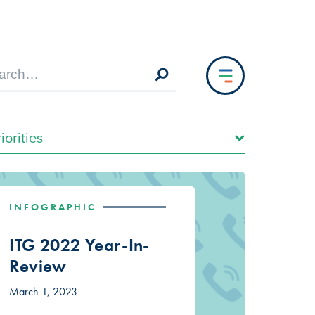
INFOGRAPHIC
ITG 2022 Year-In-
Review
March 1, 2023