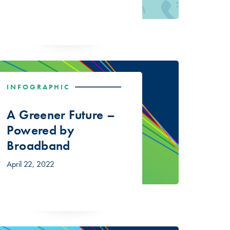
INFOGRAPHIC
A Greener Future –
Powered by
Broadband
April 22, 2022