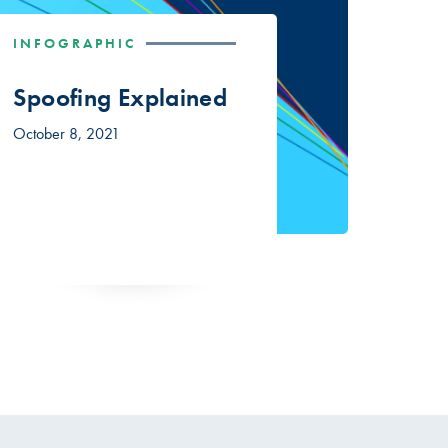
INFOGRAPHIC
Spoofing Explained
October 8, 2021