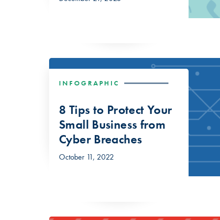
INFOGRAPHIC
8 Tips to Protect Your
Small Business from
Cyber Breaches
October 11, 2022