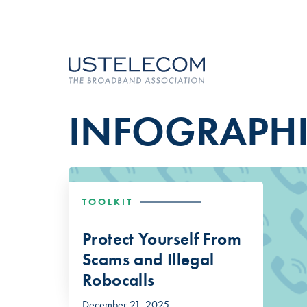
INFOGRAPH
TOOLKIT
Protect Yourself From
Scams and Illegal
Robocalls
December 21, 2025