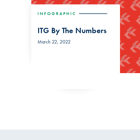
INFOGRAPHIC
ITG By The Numbers
March 22, 2022