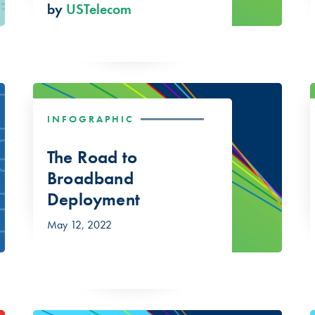
by
USTelecom
INFOGRAPHIC
The Road to
Broadband
Deployment
May 12, 2022