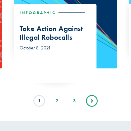
INFOGRAPHIC
Take Action Against
Illegal Robocalls
October 8, 2021
1
2
3