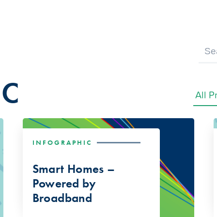
IC
INFOGRAPHIC
Smart Homes –
Powered by
Broadband