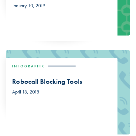
January 10, 2019
INFOGRAPHIC
Robocall Blocking Tools
April 18, 2018