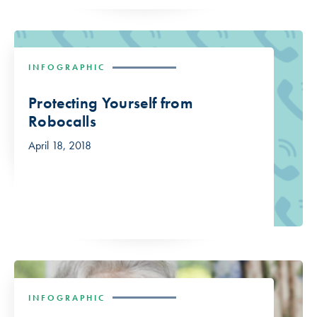
INFOGRAPHIC
Protecting Yourself from
Robocalls
April 18, 2018
INFOGRAPHIC