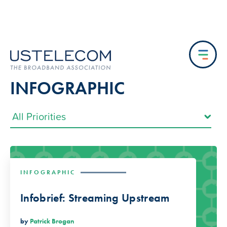
INFOGRAPHIC
INFOGRAPHIC
Infobrief: Streaming Upstream
by
Patrick Brogan