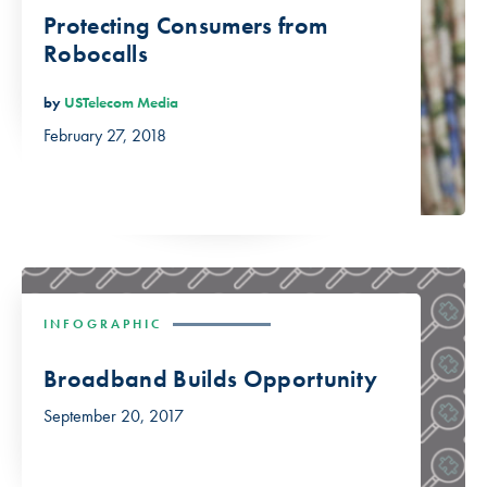
Protecting Consumers from
Robocalls
by
USTelecom Media
February 27, 2018
INFOGRAPHIC
Broadband Builds Opportunity
September 20, 2017