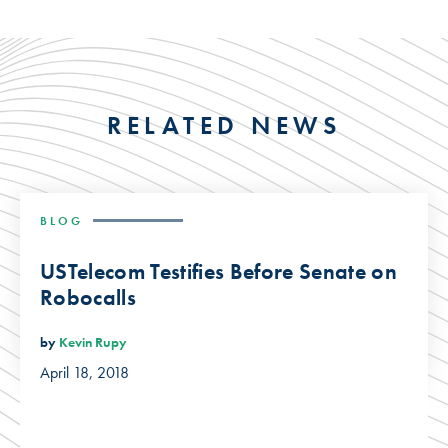
RELATED NEWS
BLOG
USTelecom Testifies Before Senate on
Robocalls
by
Kevin Rupy
April 18, 2018