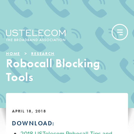
HOME
RESEARCH
Robocall Blocking
Tools
APRIL 18, 2018
DOWNLOAD:
2018 USTelecom Robocall Tips and