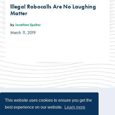
lllegal Robocalls Are No Laughing
Matter
by
Jonathan Spalter
March 11, 2019
This website uses cookies to ensure you get the
best experience on our website.
Learn more