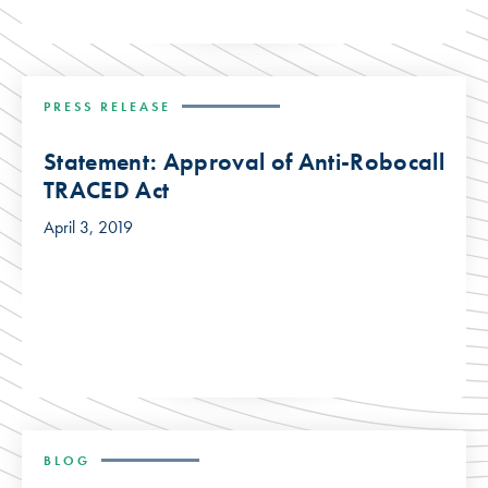
PRESS RELEASE
Statement: Approval of Anti-Robocall
TRACED Act
April 3, 2019
BLOG