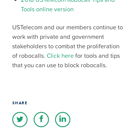
Tools online version
USTelecom and our members continue to
work with private and government
stakeholders to combat the proliferation
of robocalls.
Click here
for tools and tips
that you can use to block robocalls.
SHARE