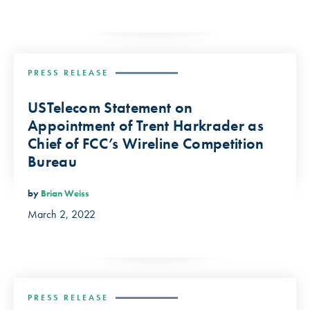
PRESS RELEASE
USTelecom Statement on
Appointment of Trent Harkrader as
Chief of FCC’s Wireline Competition
Bureau
by
Brian Weiss
March 2, 2022
PRESS RELEASE