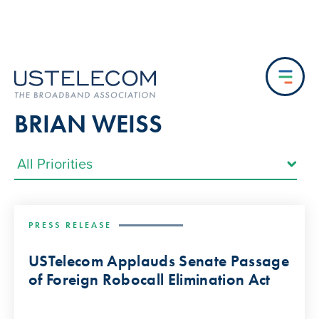
BRIAN WEISS
PRESS RELEASE
USTelecom Applauds Senate Passage
of Foreign Robocall Elimination Act