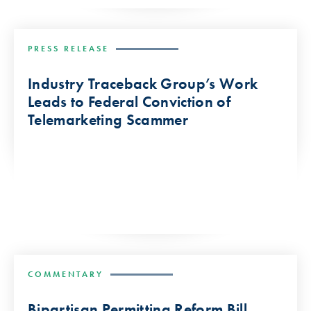
PRESS RELEASE
Industry Traceback Group’s Work
Leads to Federal Conviction of
Telemarketing Scammer
COMMENTARY
Bipartisan Permitting Reform Bill