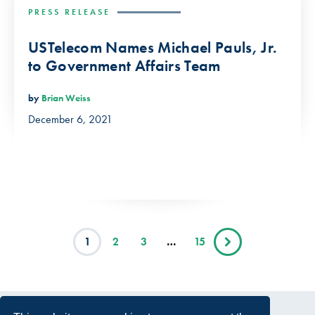
PRESS RELEASE
USTelecom Names Michael Pauls, Jr.
to Government Affairs Team
by
Brian Weiss
December 6, 2021
1
2
3
…
15