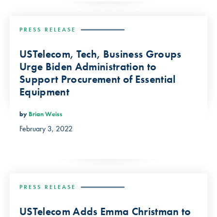
PRESS RELEASE
USTelecom, Tech, Business Groups
Urge Biden Administration to
Support Procurement of Essential
Equipment
by
Brian Weiss
February 3, 2022
PRESS RELEASE
USTelecom Adds Emma Christman to