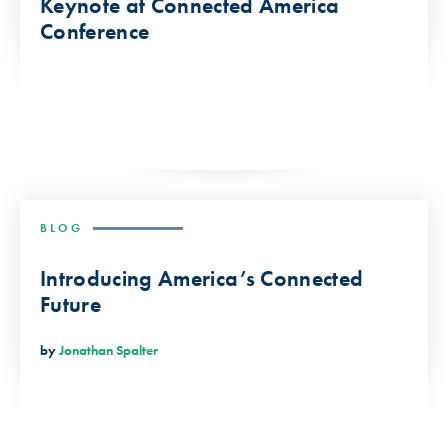
Keynote at Connected America
Conference
BLOG
Introducing America’s Connected
Future
by
Jonathan Spalter