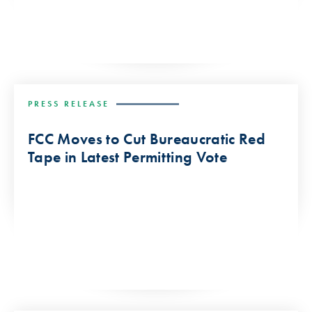
PRESS RELEASE
FCC Moves to Cut Bureaucratic Red
Tape in Latest Permitting Vote