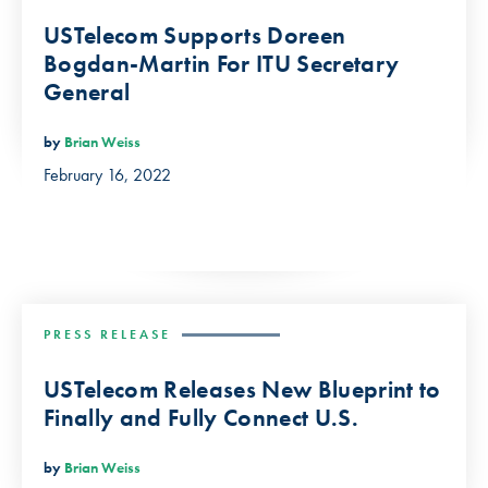
USTelecom Supports Doreen
Bogdan-Martin For ITU Secretary
General
by
Brian Weiss
February 16, 2022
PRESS RELEASE
USTelecom Releases New Blueprint to
Finally and Fully Connect U.S.
by
Brian Weiss