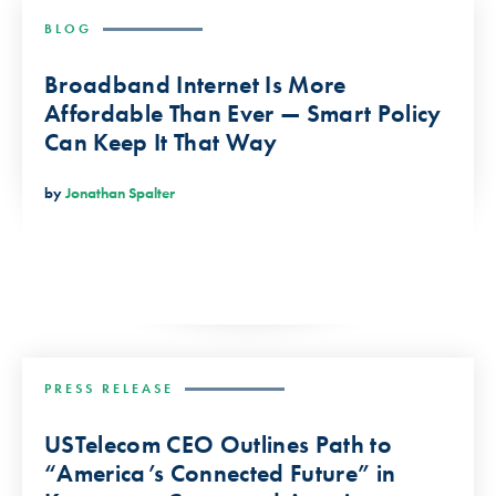
BLOG
Broadband Internet Is More
Affordable Than Ever — Smart Policy
Can Keep It That Way
by
Jonathan Spalter
PRESS RELEASE
USTelecom CEO Outlines Path to
“America’s Connected Future” in