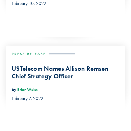
February 10, 2022
PRESS RELEASE
USTelecom Names Allison Remsen
Chief Strategy Officer
by
Brian Weiss
February 7, 2022