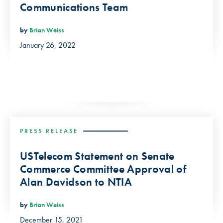
Communications Team
by
Brian Weiss
January 26, 2022
PRESS RELEASE
USTelecom Statement on Senate
Commerce Committee Approval of
Alan Davidson to NTIA
by
Brian Weiss
December 15, 2021