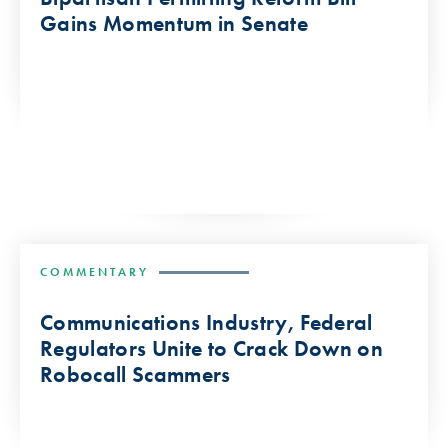
Gains Momentum in Senate
COMMENTARY
Communications Industry, Federal
Regulators Unite to Crack Down on
Robocall Scammers