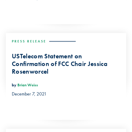
PRESS RELEASE
USTelecom Statement on
Confirmation of FCC Chair Jessica
Rosenworcel
by
Brian Weiss
December 7, 2021