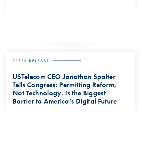
PRESS RELEASE
USTelecom CEO Jonathan Spalter
Tells Congress: Permitting Reform,
Not Technology, Is the Biggest
Barrier to America’s Digital Future