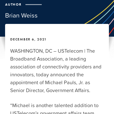
AUTHOR
Brian Weiss
DECEMBER 6, 2021
WASHINGTON, DC – USTelecom | The
Broadband Association, a leading
association of connectivity providers and
innovators, today announced the
appointment of Michael Pauls, Jr. as
Senior Director, Government Affairs.
“Michael is another talented addition to
USTelecom’s government affairs team