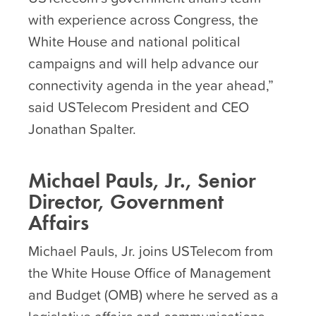
with experience across Congress, the
White House and national political
campaigns and will help advance our
connectivity agenda in the year ahead,”
said USTelecom President and CEO
Jonathan Spalter.
Michael Pauls, Jr., Senior
Director, Government
Affairs
Michael Pauls, Jr. joins USTelecom from
the White House Office of Management
and Budget (OMB) where he served as a