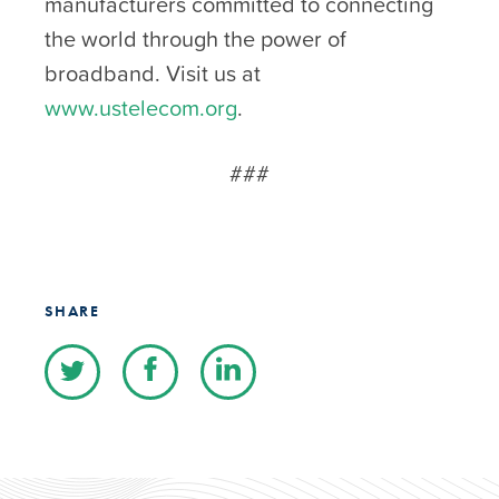
manufacturers committed to connecting
the world through the power of
broadband. Visit us at
www.ustelecom.org
.
###
SHARE