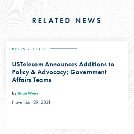
RELATED NEWS
PRESS RELEASE
USTelecom Announces Additions to
Policy & Advocacy; Government
Affairs Teams
by
Brian Weiss
November 29, 2021