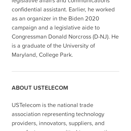
legislative affairs and communications
confidential assistant. Earlier, he worked
as an organizer in the Biden 2020
campaign and a legislative aide to
Congressman Donald Norcross (D-NJ). He
is a graduate of the University of
Maryland, College Park.
ABOUT USTELECOM
USTelecom is the national trade
association representing technology
providers, innovators, suppliers, and