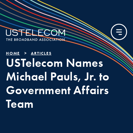
HOME
ARTICLES
USTelecom Names
Michael Pauls, Jr. to
Government Affairs
Team