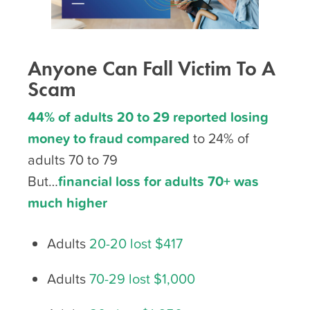
Anyone Can Fall Victim To A
Scam
44% of adults 20 to 29 reported losing
money to fraud compared
to 24% of
adults 70 to 79
But…
financial loss for adults 70+ was
much higher
Adults
20-20 lost $417
Adults
70-29 lost $1,000