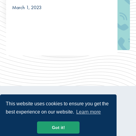
March 1, 2023
This website uses cookies to ensure you get the
best experience on our website.
Learn more
© 2026 USTelecom. All rights Reserved.
Got it!