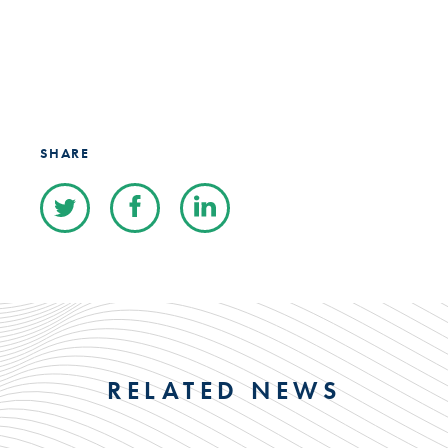
SHARE
RELATED NEWS