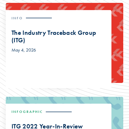
INFO
The Industry Traceback Group
(ITG)
May 4, 2026
INFOGRAPHIC
ITG 2022 Year-In-Review