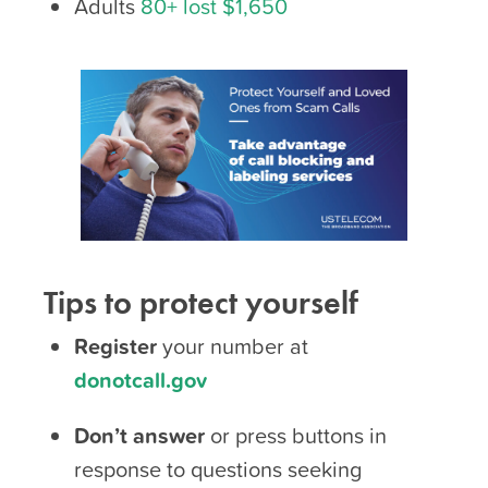
Adults
80+ lost $1,650
Tips to protect yourself
Register
your number at
donotcall.gov
Don’t answer
or press buttons in
response to questions seeking