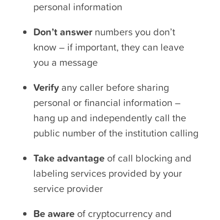
personal information
Don’t answer
numbers you don’t
know – if important, they can leave
you a message
Verify
any caller before sharing
personal or financial information –
hang up and independently call the
public number of the institution calling
Take advantage
of call blocking and
labeling services provided by your
service provider
Be aware
of cryptocurrency and