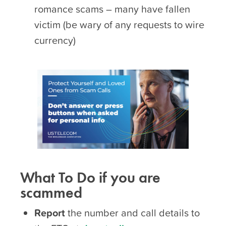
romance scams – many have fallen
victim (be wary of any requests to wire
currency)
What To Do if you are
scammed
Report
the number and call details to