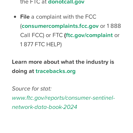
the FTC at
donotcall.gov
File
a complaint with the FCC
(
consumercomplaints.fcc.gov
or 1 888
Call FCC) or FTC
(
ftc.gov/complaint
or
1 877 FTC HELP)
Learn more about what the industry is
doing at
tracebacks.org
Source for stat:
www.ftc.gov/reports/consumer-sentinel-
network-data-book-2024