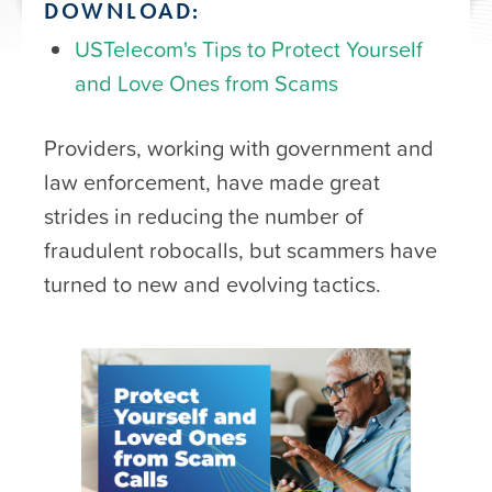
DOWNLOAD:
USTelecom's Tips to Protect Yourself
and Love Ones from Scams
Providers, working with government and
law enforcement, have made great
strides in reducing the number of
fraudulent robocalls, but scammers have
turned to new and evolving tactics.