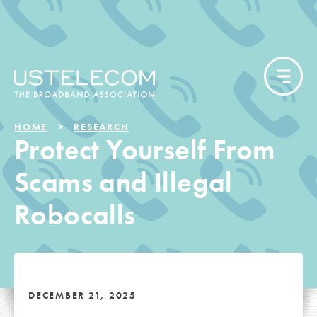
HOME
RESEARCH
Protect Yourself From
Scams and Illegal
Robocalls
DECEMBER 21, 2025