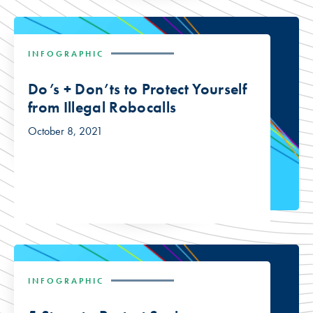
INFOGRAPHIC
Do’s + Don’ts to Protect Yourself
from Illegal Robocalls
October 8, 2021
INFOGRAPHIC