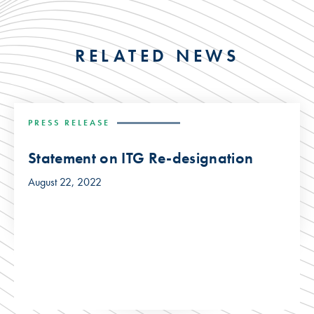
RELATED NEWS
PRESS RELEASE
Statement on ITG Re-designation
August 22, 2022