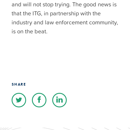
and will not stop trying. The good news is
that the ITG, in partnership with the
industry and law enforcement community,
is on the beat.
SHARE