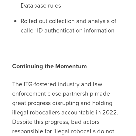
Database rules
Rolled out collection and analysis of
caller ID authentication information
Continuing the Momentum
The ITG-fostered industry and law
enforcement close partnership made
great progress disrupting and holding
illegal robocallers accountable in 2022.
Despite this progress, bad actors
responsible for illegal robocalls do not