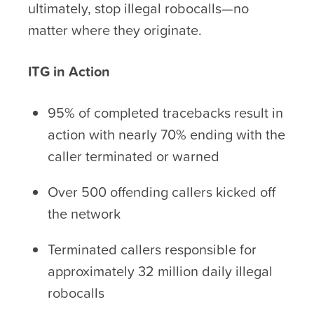
ultimately, stop illegal robocalls—no
matter where they originate.
ITG in Action
95% of completed tracebacks result in
action with nearly 70% ending with the
caller terminated or warned
Over 500 offending callers kicked off
the network
Terminated callers responsible for
approximately 32 million daily illegal
robocalls