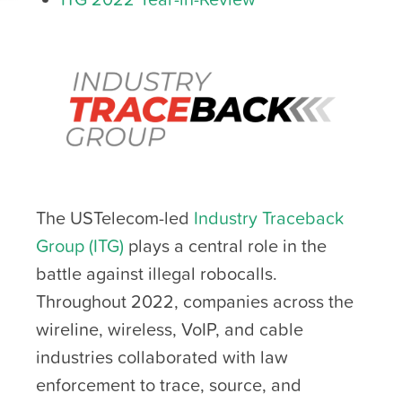
The USTelecom-led
Industry Traceback
Group (ITG)
plays a central role in the
battle against illegal robocalls.
Throughout 2022, companies across the
wireline, wireless, VoIP, and cable
industries collaborated with law
enforcement to trace, source, and