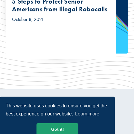
5 Steps to Protect Senior
Americans from Illegal Robocalls
October 8, 2021
This website uses cookies to ensure you get the
best experience on our website.
Learn more
© 2026 USTelecom. All rights Reserved.
Got it!