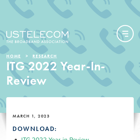
HOME
RESEARCH
ITG 2022 Year-In-
Review
MARCH 1, 2023
DOWNLOAD:
ITG 2022 Year-in-Review