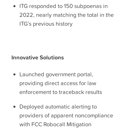
ITG responded to 150 subpoenas in
2022, nearly matching the total in the
ITG’s previous history
Innovative Solutions
Launched government portal,
providing direct access for law
enforcement to traceback results
Deployed automatic alerting to
providers of apparent noncompliance
with FCC Robocall Mitigation