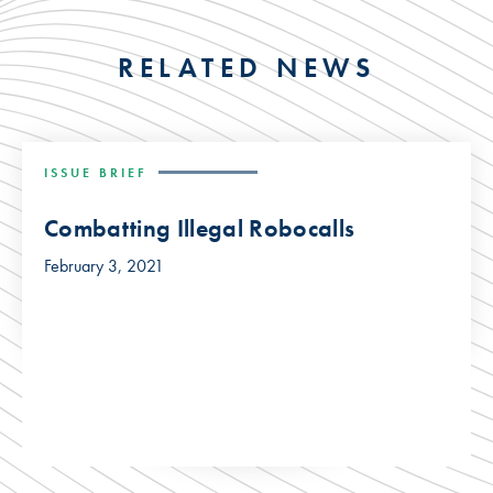
RELATED NEWS
ISSUE BRIEF
Combatting Illegal Robocalls
February 3, 2021