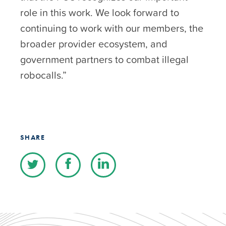
role in this work. We look forward to
continuing to work with our members, the
broader provider ecosystem, and
government partners to combat illegal
robocalls.”
SHARE