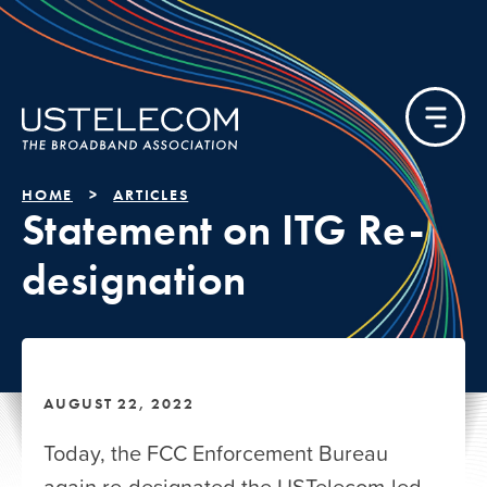
HOME
ARTICLES
Statement on ITG Re-
designation
AUGUST 22, 2022
Today, the FCC Enforcement Bureau
again re-designated the USTelecom-led