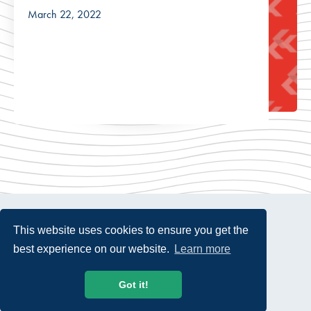
March 22, 2022
This website uses cookies to ensure you get the
best experience on our website.
Learn more
© 2026 USTelecom. All rights Reserved.
Got it!