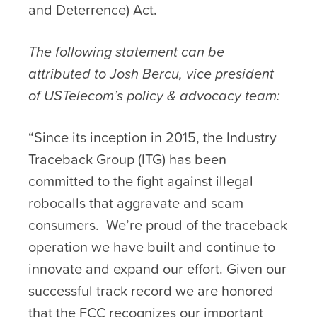
and Deterrence) Act.
The following statement can be
attributed to Josh Bercu, vice president
of USTelecom’s policy & advocacy team:
“Since its inception in 2015, the Industry
Traceback Group (ITG) has been
committed to the fight against illegal
robocalls that aggravate and scam
consumers. We’re proud of the traceback
operation we have built and continue to
innovate and expand our effort. Given our
successful track record we are honored
that the FCC recognizes our important