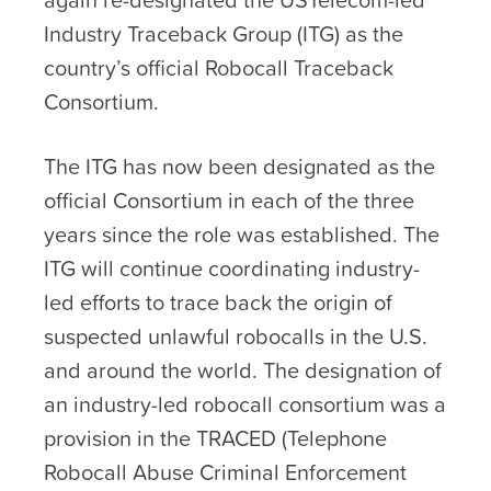
Industry Traceback Group (ITG) as the
country’s official Robocall Traceback
Consortium.
The ITG has now been designated as the
official Consortium in each of the three
years since the role was established. The
ITG will continue coordinating industry-
led efforts to trace back the origin of
suspected unlawful robocalls in the U.S.
and around the world. The designation of
an industry-led robocall consortium was a
provision in the TRACED (Telephone
Robocall Abuse Criminal Enforcement