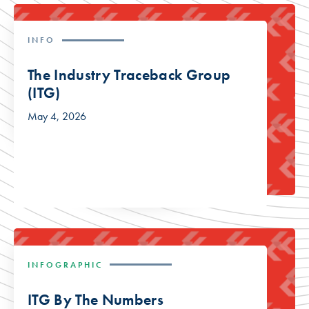
INFO
The Industry Traceback Group
(ITG)
May 4, 2026
INFOGRAPHIC
ITG By The Numbers