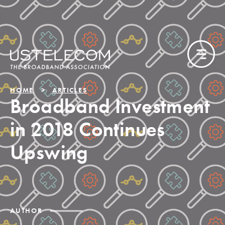
HOME
ARTICLES
Broadband Investment
in 2018 Continues
Upswing
AUTHOR