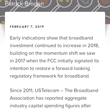
Patrick Brogan
FEBRUARY 7, 2019
Early indications show that broadband
investment continued to increase in 2018,
building on the momentum shift we saw
in 2017 when the FCC initially signaled its
intention to restore a forward-looking
regulatory framework for broadband.
Since 2011, USTelecom – The Broadband
Association has reported aggregate
industry capital spending figures after