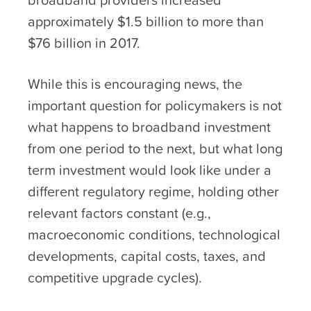
approximately $1.5 billion to more than
$76 billion in 2017.
While this is encouraging news, the
important question for policymakers is not
what happens to broadband investment
from one period to the next, but what long
term investment would look like under a
different regulatory regime, holding other
relevant factors constant (e.g.,
macroeconomic conditions, technological
developments, capital costs, taxes, and
competitive upgrade cycles).