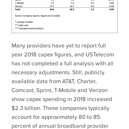
Many providers have yet to report full
year 2018 capex figures, and USTelecom
has not completed a full analysis with all
necessary adjustments. Still, publicly
available data from AT&T, Charter,
Comcast, Sprint, T-Mobile and Verizon
show capex spending in 2018 increased
$2.3 billion. These companies typically
account for approximately 80 to 85
percent of annual broadband provider