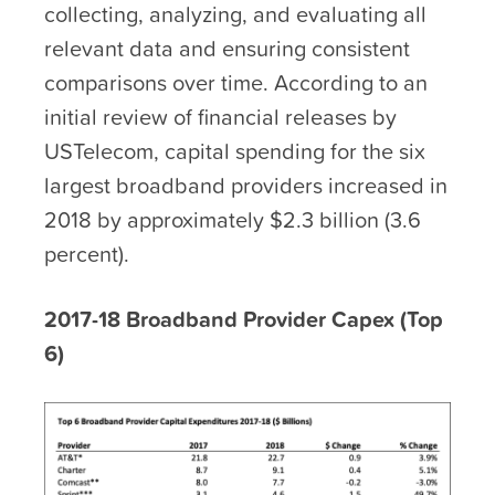
collecting, analyzing, and evaluating all
relevant data and ensuring consistent
comparisons over time. According to an
initial review of financial releases by
USTelecom, capital spending for the six
largest broadband providers increased in
2018 by approximately $2.3 billion (3.6
percent).
2017-18 Broadband Provider Capex (Top
6)