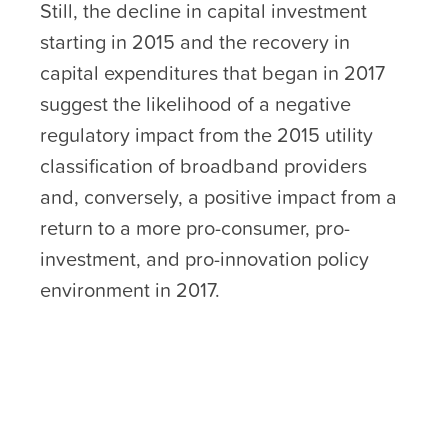
Still, the decline in capital investment
starting in 2015 and the recovery in
capital expenditures that began in 2017
suggest the likelihood of a negative
regulatory impact from the 2015 utility
classification of broadband providers
and, conversely, a positive impact from a
return to a more pro-consumer, pro-
investment, and pro-innovation policy
environment in 2017.