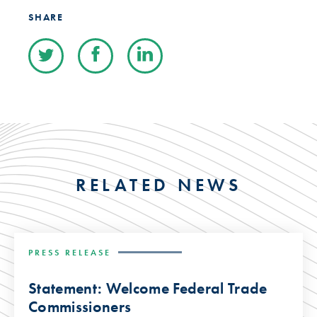
SHARE
RELATED NEWS
PRESS RELEASE
Statement: Welcome Federal Trade
Commissioners