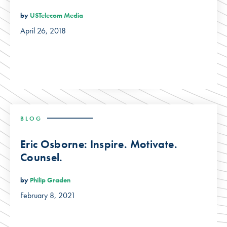
by
USTelecom Media
April 26, 2018
BLOG
Eric Osborne: Inspire. Motivate.
Counsel.
by
Philip Graden
February 8, 2021