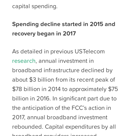
capital spending.
Spending decline started in 2015 and
recovery began in 2017
As detailed in previous USTelecom
research
, annual investment in
broadband infrastructure declined by
about $3 billion from its recent peak of
$78 billion in 2014 to approximately $75
billion in 2016. In significant part due to
the anticipation of the FCC’s action in
2017, annual broadband investment
rebounded. Capital expenditures by all
broadband providers increased