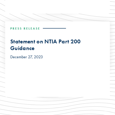
PRESS RELEASE
Statement on NTIA Part 200
Guidance
December 27, 2023