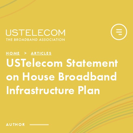
HOME
ARTICLES
USTelecom Statement
on House Broadband
Infrastructure Plan
AUTHOR