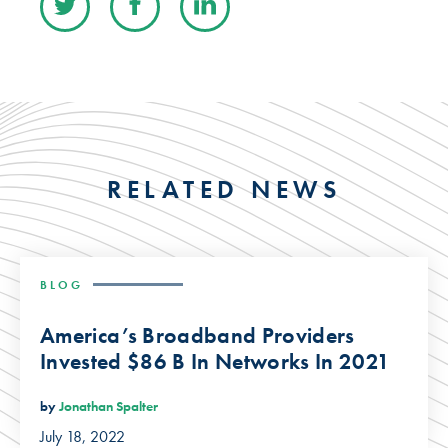
RELATED NEWS
BLOG
America’s Broadband Providers
Invested $86 B In Networks In 2021
by
Jonathan Spalter
July 18, 2022