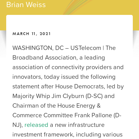
Brian Weiss
MARCH 11, 2021
WASHINGTON, DC – USTelecom | The
Broadband Association, a leading
association of connectivity providers and
innovators, today issued the following
statement after House Democrats, led by
Majority Whip Jim Clyburn (D-SC) and
Chairman of the House Energy &
Commerce Committee Frank Pallone (D-
NJ),
released
a new infrastructure
investment framework, including various