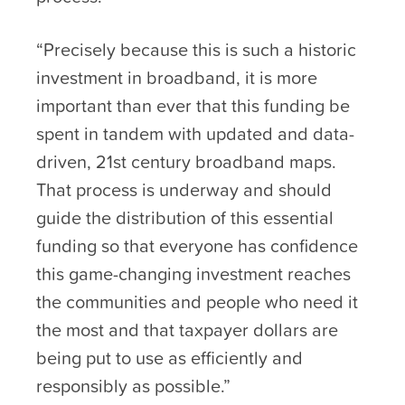
“Precisely because this is such a historic
investment in broadband, it is more
important than ever that this funding be
spent in tandem with updated and data-
driven, 21
st
century broadband maps.
That process is underway and should
guide the distribution of this essential
funding so that everyone has confidence
this game-changing investment reaches
the communities and people who need it
the most and that taxpayer dollars are
being put to use as efficiently and
responsibly as possible.”