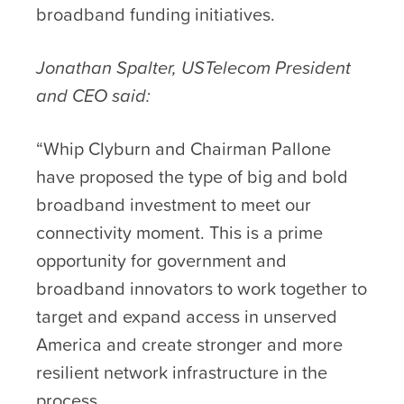
broadband funding initiatives.
Jonathan Spalter, USTelecom President
and CEO said:
“Whip Clyburn and Chairman Pallone
have proposed the type of big and bold
broadband investment to meet our
connectivity moment. This is a prime
opportunity for government and
broadband innovators to work together to
target and expand access in unserved
America and create stronger and more
resilient network infrastructure in the
process.