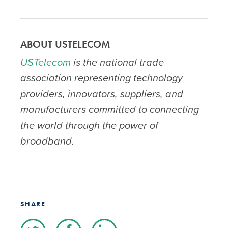
ABOUT USTELECOM
USTelecom
is the national trade
association representing technology
providers, innovators, suppliers, and
manufacturers committed to connecting
the world through the power of
broadband.
SHARE