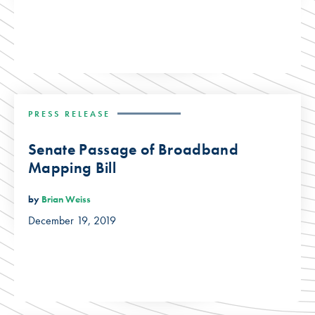
PRESS RELEASE
Senate Passage of Broadband
Mapping Bill
by
Brian Weiss
December 19, 2019