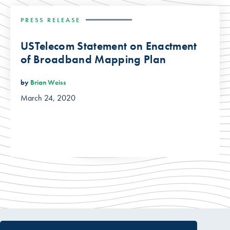
PRESS RELEASE
USTelecom Statement on Enactment
of Broadband Mapping Plan
by
Brian Weiss
March 24, 2020