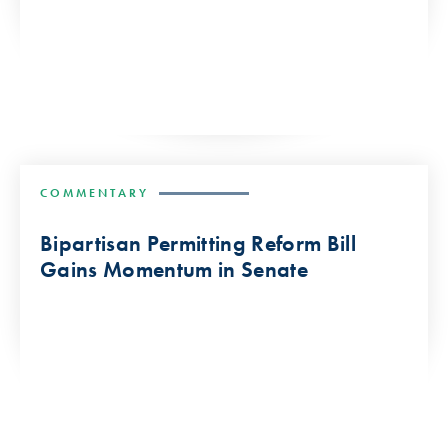
COMMENTARY
Bipartisan Permitting Reform Bill
Gains Momentum in Senate