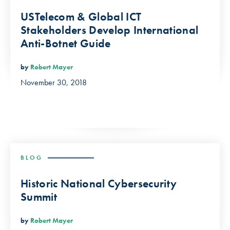
USTelecom & Global ICT
Stakeholders Develop International
Anti-Botnet Guide
by
Robert Mayer
November 30, 2018
BLOG
Historic National Cybersecurity
Summit
by
Robert Mayer