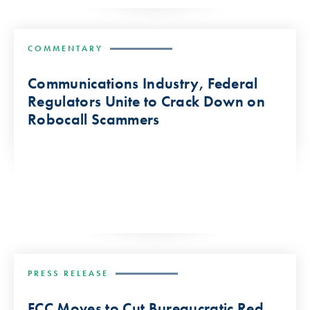
COMMENTARY
Communications Industry, Federal
Regulators Unite to Crack Down on
Robocall Scammers
PRESS RELEASE
FCC Moves to Cut Bureaucratic Red