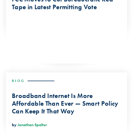
Tape in Latest Permitting Vote
BLOG
Broadband Internet Is More
Affordable Than Ever — Smart Policy
Can Keep It That Way
by
Jonathan Spalter