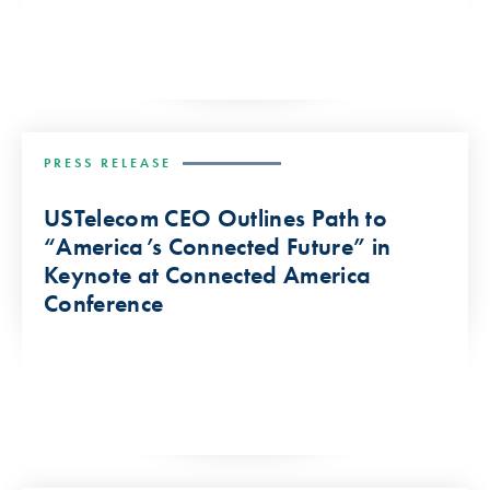
PRESS RELEASE
USTelecom CEO Outlines Path to
“America’s Connected Future” in
Keynote at Connected America
Conference