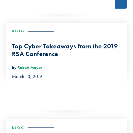
BLOG
Top Cyber Takeaways from the 2019
RSA Conference
by
Robert Mayer
March 13, 2019
BLOG