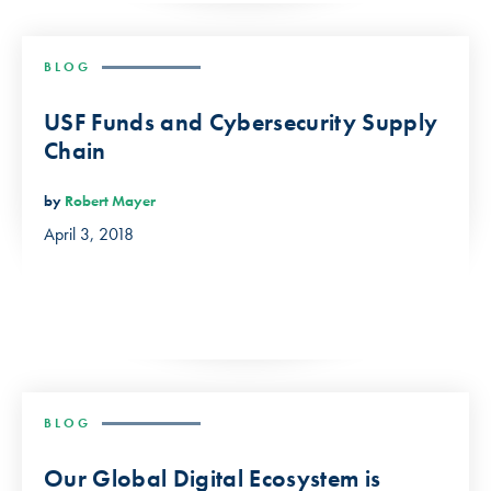
BLOG
USF Funds and Cybersecurity Supply
Chain
by
Robert Mayer
April 3, 2018
BLOG
Our Global Digital Ecosystem is