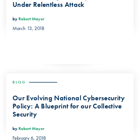
Under Relentless Attack
by
Robert Mayer
March 13, 2018
BLOG
Our Evolving National Cybersecurity
Policy: A Blueprint for our Collective
Security
by
Robert Mayer
February 6, 2018