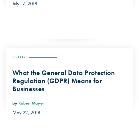
July 17, 2018
BLOG
What the General Data Protection
Regulation (GDPR) Means for
Businesses
by
Robert Mayer
May 22, 2018