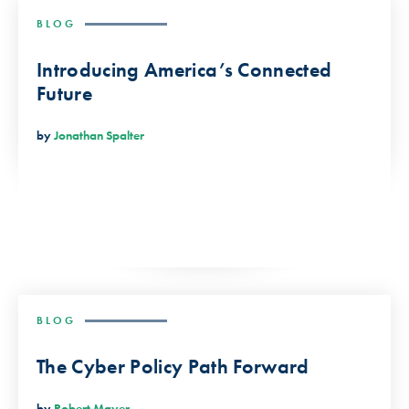
BLOG
Introducing America’s Connected
Future
by
Jonathan Spalter
BLOG
The Cyber Policy Path Forward
by
Robert Mayer