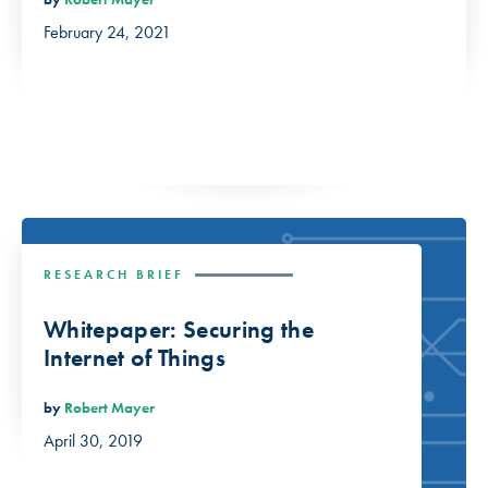
February 24, 2021
RESEARCH BRIEF
Whitepaper: Securing the
Internet of Things
by
Robert Mayer
April 30, 2019