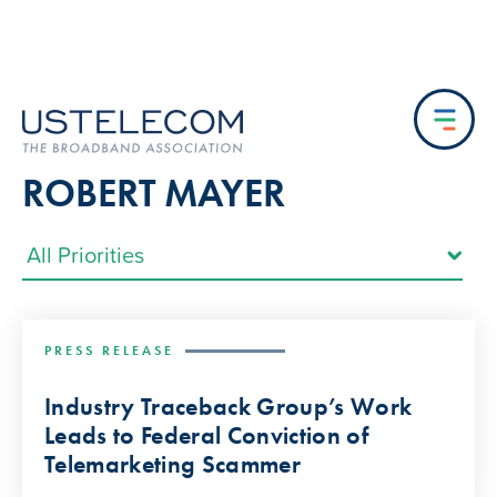
ROBERT MAYER
PRESS RELEASE
Industry Traceback Group’s Work
Leads to Federal Conviction of
Telemarketing Scammer