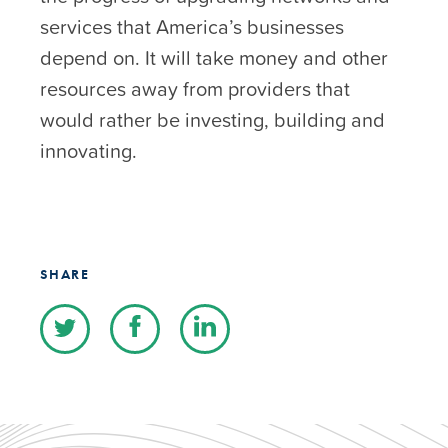
services that America’s businesses
depend on. It will take money and other
resources away from providers that
would rather be investing, building and
innovating.
SHARE