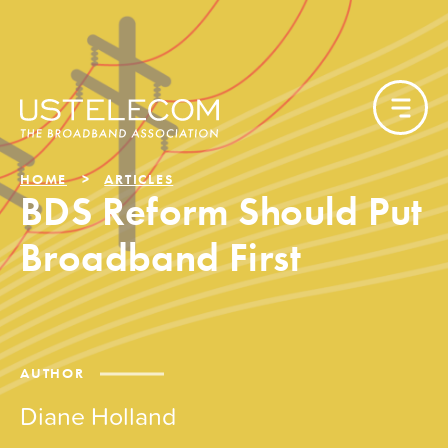
HOME
ARTICLES
BDS Reform Should Put
Broadband First
AUTHOR
Diane Holland