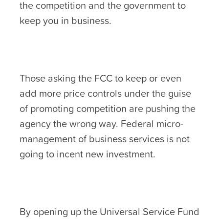
the competition and the government to
keep you in business.
Those asking the FCC to keep or even
add more price controls under the guise
of promoting competition are pushing the
agency the wrong way. Federal micro-
management of business services is not
going to incent new investment.
By opening up the Universal Service Fund