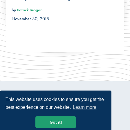
by
Patrick Brogan
November 30, 2018
This website uses cookies to ensure you get the
best experience on our website.
Learn more
© 2026 USTelecom. All rights Reserved.
Got it!