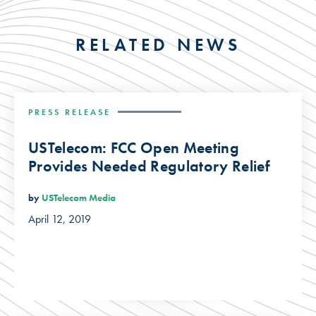
RELATED NEWS
PRESS RELEASE
USTelecom: FCC Open Meeting
Provides Needed Regulatory Relief
by
USTelecom Media
April 12, 2019