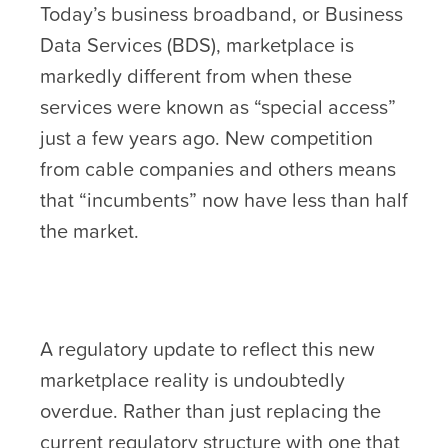
Today’s business broadband, or Business
Data Services (BDS), marketplace is
markedly different from when these
services were known as “special access”
just a few years ago. New competition
from cable companies and others means
that “incumbents” now have less than half
the market.
A regulatory update to reflect this new
marketplace reality is undoubtedly
overdue. Rather than just replacing the
current regulatory structure with one that