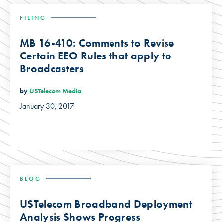
FILING
MB 16-410: Comments to Revise
Certain EEO Rules that apply to
Broadcasters
by
USTelecom Media
January 30, 2017
BLOG
USTelecom Broadband Deployment
Analysis Shows Progress