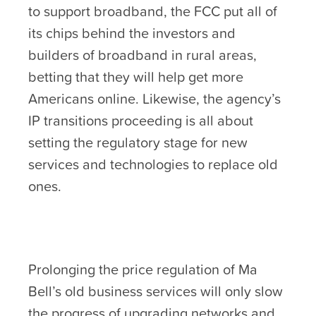
to support broadband, the FCC put all of
its chips behind the investors and
builders of broadband in rural areas,
betting that they will help get more
Americans online. Likewise, the agency’s
IP transitions proceeding is all about
setting the regulatory stage for new
services and technologies to replace old
ones.
Prolonging the price regulation of Ma
Bell’s old business services will only slow
the progress of upgrading networks and