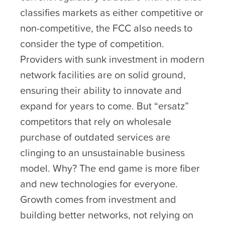
classifies markets as either competitive or
non-competitive, the FCC also needs to
consider the type of competition.
Providers with sunk investment in modern
network facilities are on solid ground,
ensuring their ability to innovate and
expand for years to come. But “ersatz”
competitors that rely on wholesale
purchase of outdated services are
clinging to an unsustainable business
model. Why? The end game is more fiber
and new technologies for everyone.
Growth comes from investment and
building better networks, not relying on