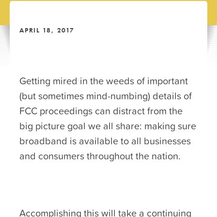
APRIL 18, 2017
Getting mired in the weeds of important
(but sometimes mind-numbing) details of
FCC proceedings can distract from the
big picture goal we all share: making sure
broadband is available to all businesses
and consumers throughout the nation.
Accomplishing this will take a continuing