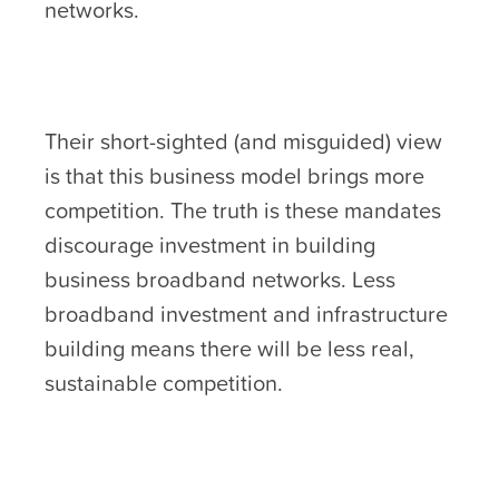
networks.
Their short-sighted (and misguided) view
is that this business model brings more
competition. The truth is these mandates
discourage investment in building
business broadband networks. Less
broadband investment and infrastructure
building means there will be less real,
sustainable competition.