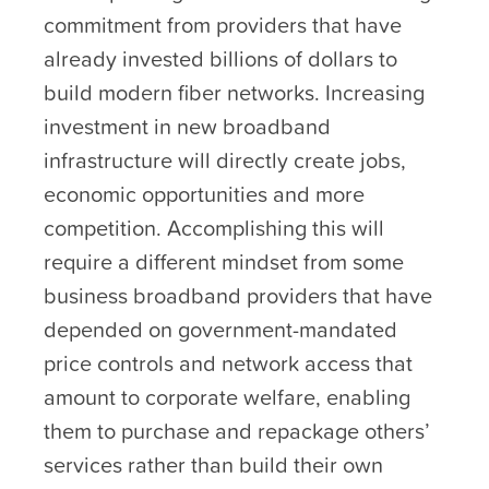
commitment from providers that have
already invested billions of dollars to
build modern fiber networks. Increasing
investment in new broadband
infrastructure will directly create jobs,
economic opportunities and more
competition. Accomplishing this will
require a different mindset from some
business broadband providers that have
depended on government-mandated
price controls and network access that
amount to corporate welfare, enabling
them to purchase and repackage others’
services rather than build their own