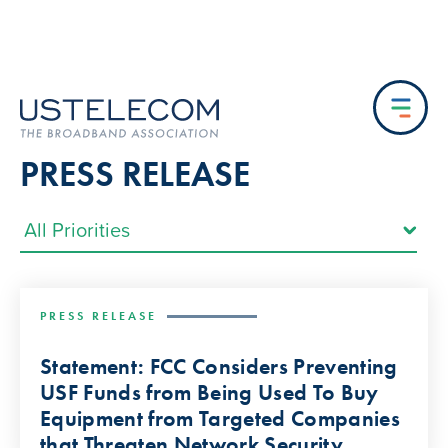
PRESS RELEASE
PRESS RELEASE
Statement: FCC Considers Preventing
USF Funds from Being Used To Buy
Equipment from Targeted Companies
that Threaten Network Security