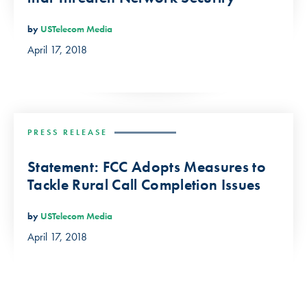
by
USTelecom Media
April 17, 2018
PRESS RELEASE
Statement: FCC Adopts Measures to
Tackle Rural Call Completion Issues
by
USTelecom Media
April 17, 2018