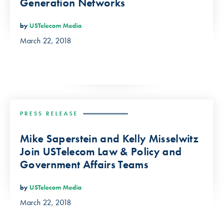
Generation Networks
by
USTelecom Media
March 22, 2018
PRESS RELEASE
Mike Saperstein and Kelly Misselwitz
Join USTelecom Law & Policy and
Government Affairs Teams
by
USTelecom Media
March 22, 2018