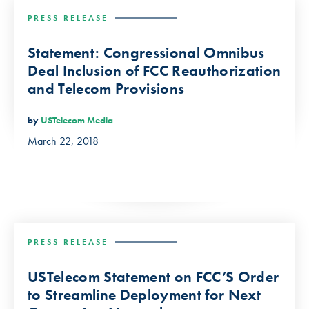
PRESS RELEASE
Statement: Congressional Omnibus
Deal Inclusion of FCC Reauthorization
and Telecom Provisions
by
USTelecom Media
March 22, 2018
PRESS RELEASE
USTelecom Statement on FCC’S Order
to Streamline Deployment for Next