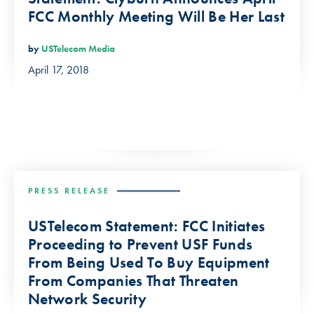
FCC Monthly Meeting Will Be Her Last
by
USTelecom Media
April 17, 2018
PRESS RELEASE
USTelecom Statement: FCC Initiates
Proceeding to Prevent USF Funds
From Being Used To Buy Equipment
From Companies That Threaten
Network Security