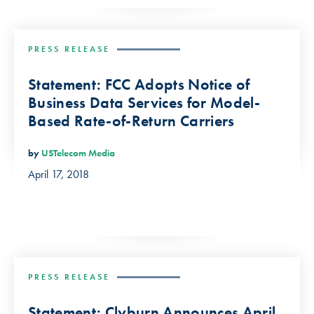
PRESS RELEASE
Statement: FCC Adopts Notice of
Business Data Services for Model-
Based Rate-of-Return Carriers
by
USTelecom Media
April 17, 2018
PRESS RELEASE
Statement: Clyburn Announces April