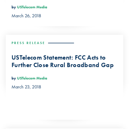
by
USTelecom Media
March 26, 2018
PRESS RELEASE
USTelecom Statement: FCC Acts to
Further Close Rural Broadband Gap
by
USTelecom Media
March 23, 2018