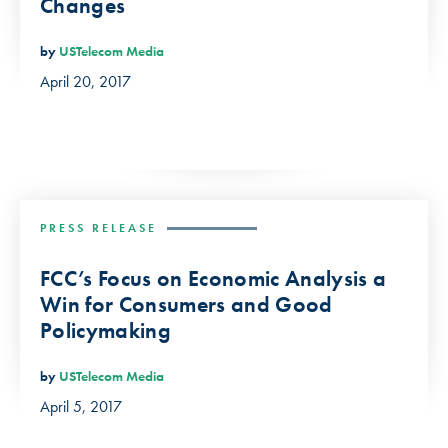
Changes
by
USTelecom Media
April 20, 2017
PRESS RELEASE
FCC’s Focus on Economic Analysis a
Win for Consumers and Good
Policymaking
by
USTelecom Media
April 5, 2017