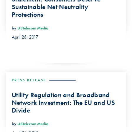
Sustainable Net Neutrality
Protections
by
USTelecom Media
April 26, 2017
PRESS RELEASE
Utility Regulation and Broadband
Network Investment: The EU and US
Divide
by
USTelecom Media