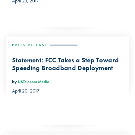
April 25, 2017
PRESS RELEASE
Statement: FCC Takes a Step Toward
Speeding Broadband Deployment
by
USTelecom Media
April 20, 2017