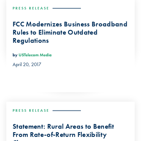
PRESS RELEASE
FCC Modernizes Business Broadband
Rules to Eliminate Outdated
Regulations
by
USTelecom Media
April 20, 2017
PRESS RELEASE
Statement: Rural Areas to Benefit
From Rate-of-Return Flexibility