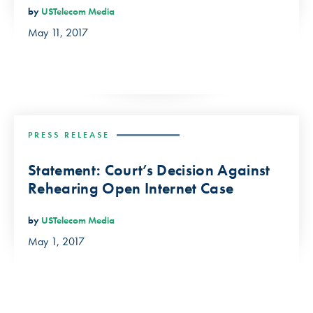
by
USTelecom Media
May 11, 2017
PRESS RELEASE
Statement: Court’s Decision Against
Rehearing Open Internet Case
by
USTelecom Media
May 1, 2017