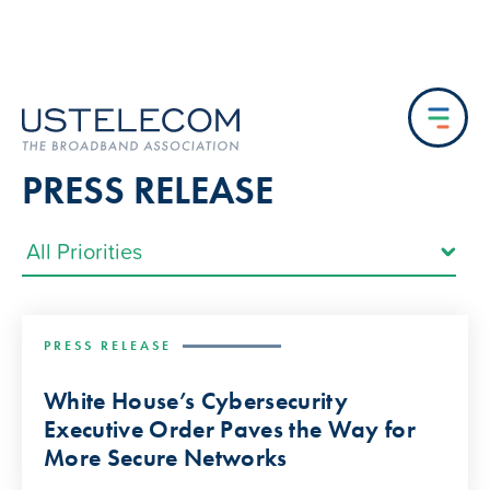
PRESS RELEASE
PRESS RELEASE
White House’s Cybersecurity
Executive Order Paves the Way for
More Secure Networks