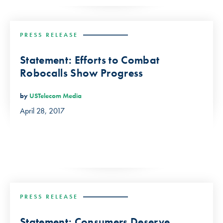
PRESS RELEASE
Statement: Efforts to Combat
Robocalls Show Progress
by
USTelecom Media
April 28, 2017
PRESS RELEASE
Statement: Consumers Deserve