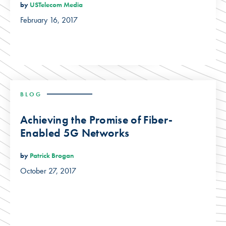
by
USTelecom Media
February 16, 2017
BLOG
Achieving the Promise of Fiber-
Enabled 5G Networks
by
Patrick Brogan
October 27, 2017