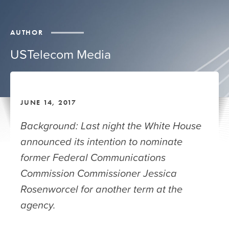
AUTHOR
USTelecom Media
JUNE 14, 2017
Background: Last night the White House
announced its intention to nominate
former Federal Communications
Commission Commissioner Jessica
Rosenworcel for another term at the
agency.