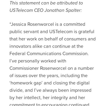
This statement can be attributed to
USTelecom CEO Jonathan Spalter:
“Jessica Rosenworcel is a committed
public servant and USTelecom is grateful
that her work on behalf of consumers and
innovators alike can continue at the
Federal Communications Commission.
I’ve personally worked with
Commissioner Rosenworcel on a number
of issues over the years, including the
‘homework gap’ and closing the digital
divide, and I’ve always been impressed
by her intellect, her integrity and her
commitment to encouraging continued