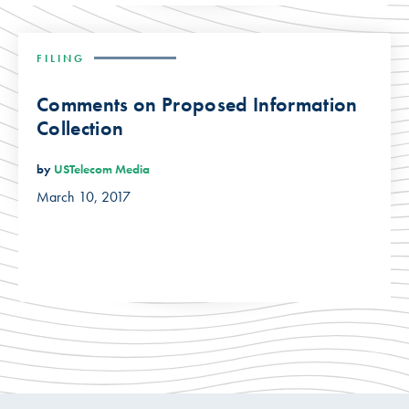
FILING
Comments on Proposed Information
Collection
by
USTelecom Media
March 10, 2017