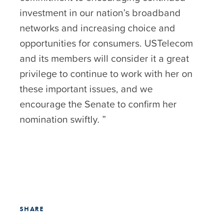
investment in our nation’s broadband
networks and increasing choice and
opportunities for consumers. USTelecom
and its members will consider it a great
privilege to continue to work with her on
these important issues, and we
encourage the Senate to confirm her
nomination swiftly. ”
SHARE