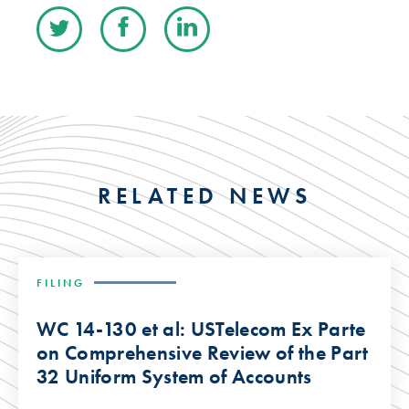
RELATED NEWS
FILING
WC 14-130 et al: USTelecom Ex Parte
on Comprehensive Review of the Part
32 Uniform System of Accounts