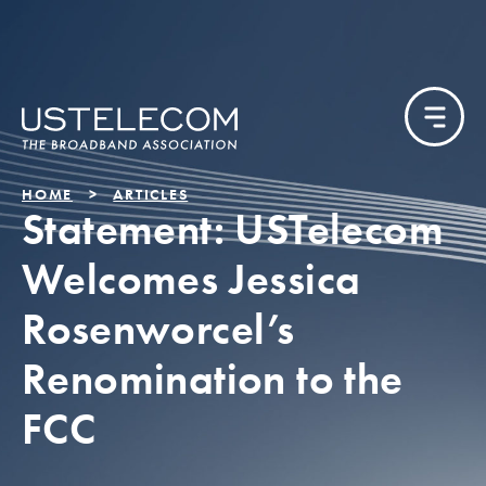
HOME
ARTICLES
Statement: USTelecom
Welcomes Jessica
Rosenworcel’s
Renomination to the
FCC