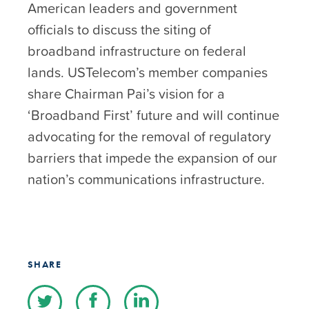
American leaders and government
officials to discuss the siting of
broadband infrastructure on federal
lands. USTelecom’s member companies
share Chairman Pai’s vision for a
‘Broadband First’ future and will continue
advocating for the removal of regulatory
barriers that impede the expansion of our
nation’s communications infrastructure.
SHARE