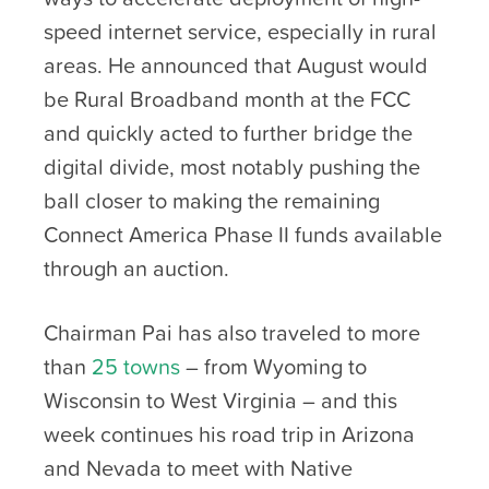
speed internet service, especially in rural
areas. He announced that August would
be Rural Broadband month at the FCC
and quickly acted to further bridge the
digital divide, most notably pushing the
ball closer to making the remaining
Connect America Phase II funds available
through an auction.
Chairman Pai has also traveled to more
than
25 towns
– from Wyoming to
Wisconsin to West Virginia – and this
week continues his road trip in Arizona
and Nevada to meet with Native