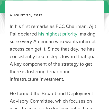
AUGUST 23, 2017
In his first remarks as FCC Chairman, Ajit
Pai declared
his highest priority
: making
sure every American who wants internet
access can get it. Since that day, he has
consistently taken steps toward that goal.
A key component of the strategy to get
there is fostering broadband
infrastructure investment.
He formed the Broadband Deployment
Advisory Committee, which focuses on
ways to accelerate deployment of high-