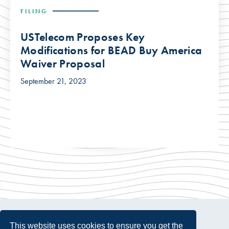
FILING
USTelecom Proposes Key
Modifications for BEAD Buy America
Waiver Proposal
September 21, 2023
This website uses cookies to ensure you get the