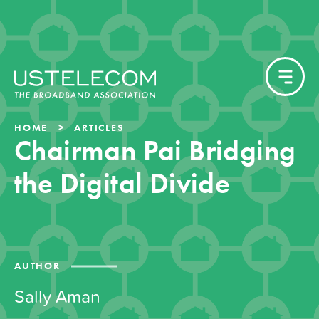
HOME
ARTICLES
Chairman Pai Bridging
the Digital Divide
AUTHOR
Sally Aman