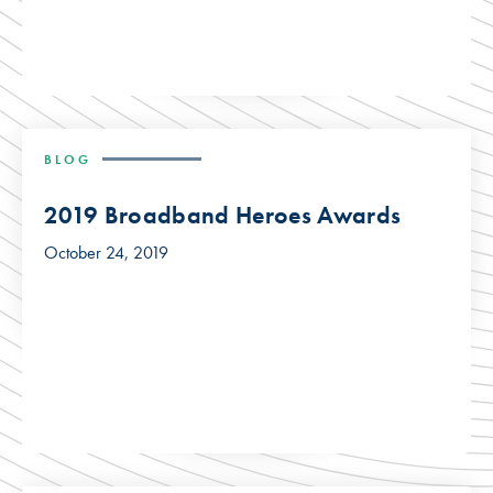
BLOG
2019 Broadband Heroes Awards
October 24, 2019