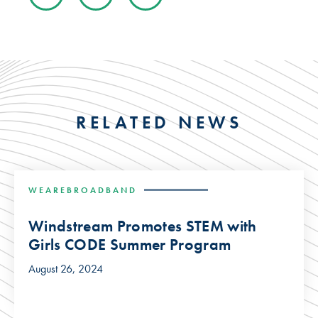
RELATED NEWS
WEAREBROADBAND
Windstream Promotes STEM with
Girls CODE Summer Program
August 26, 2024