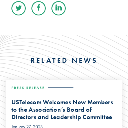
RELATED NEWS
PRESS RELEASE
USTelecom Welcomes New Members
to the Association’s Board of
Directors and Leadership Committee
January 27, 2023