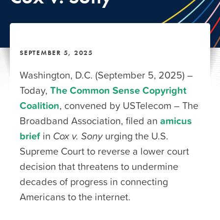
SEPTEMBER 5, 2025
Washington, D.C. (September 5, 2025) –
Today,
The Common Sense Copyright
Coalition
, convened by USTelecom – The
Broadband Association, filed an
amicus
brief
in
Cox v. Sony
urging the U.S.
Supreme Court to reverse a lower court
decision that threatens to undermine
decades of progress in connecting
Americans to the internet.