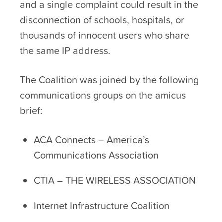
and a single complaint could result in the
disconnection of schools, hospitals, or
thousands of innocent users who share
the same IP address.
The Coalition was joined by the following
communications groups on the amicus
brief:
ACA Connects – America’s
Communications Association
CTIA – THE WIRELESS ASSOCIATION
Internet Infrastructure Coalition