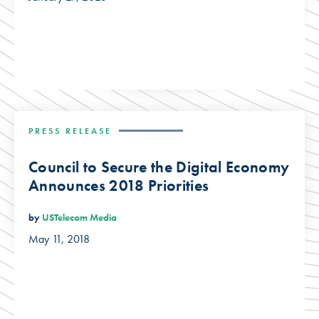
PRESS RELEASE
Council to Secure the Digital Economy
Announces 2018 Priorities
by
USTelecom Media
May 11, 2018