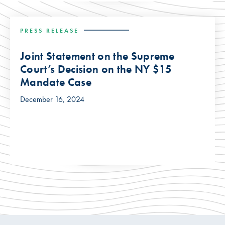
PRESS RELEASE
Joint Statement on the Supreme
Court’s Decision on the NY $15
Mandate Case
December 16, 2024