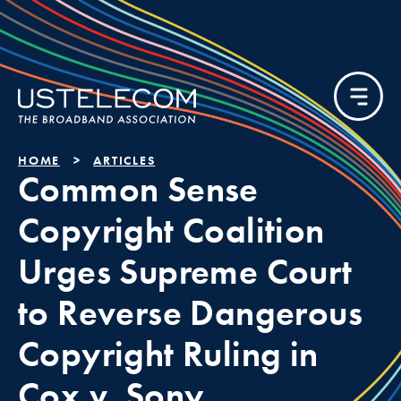
HOME
ARTICLES
Common Sense
Copyright Coalition
Urges Supreme Court
to Reverse Dangerous
Copyright Ruling in
Cox v. Sony