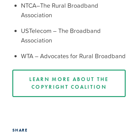
NTCA–The Rural Broadband
Association
USTelecom – The Broadband
Association
WTA – Advocates for Rural Broadband
LEARN MORE ABOUT THE
COPYRIGHT COALITION
SHARE