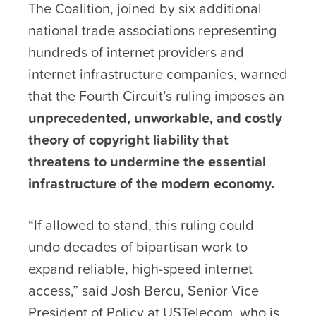
The Coalition, joined by six additional
national trade associations representing
hundreds of internet providers and
internet infrastructure companies, warned
that the Fourth Circuit’s ruling imposes an
unprecedented, unworkable, and costly
theory of copyright liability that
threatens to undermine the essential
infrastructure of the modern economy.
“If allowed to stand, this ruling could
undo decades of bipartisan work to
expand reliable, high-speed internet
access,” said Josh Bercu, Senior Vice
President of Policy at USTelecom, who is