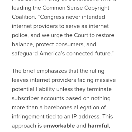
leading the Common Sense Copyright
Coalition. “Congress never intended
internet providers to serve as internet
police, and we urge the Court to restore
balance, protect consumers, and
safeguard America’s connected future.”
The brief emphasizes that the ruling
leaves internet providers facing massive
potential liability unless they terminate
subscriber accounts based on nothing
more than a barebones allegation of
infringement tied to an IP address. This
approach is
unworkable
and
harmful
,