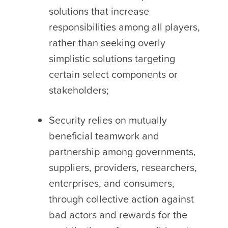
solutions that increase
responsibilities among all players,
rather than seeking overly
simplistic solutions targeting
certain select components or
stakeholders;
Security relies on mutually
beneficial teamwork and
partnership among governments,
suppliers, providers, researchers,
enterprises, and consumers,
through collective action against
bad actors and rewards for the