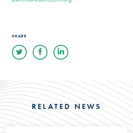
SHARE
RELATED NEWS