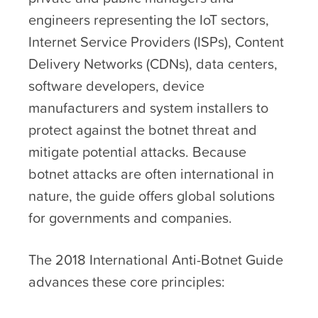
engineers representing the IoT sectors,
Internet Service Providers (ISPs), Content
Delivery Networks (CDNs), data centers,
software developers, device
manufacturers and system installers to
protect against the botnet threat and
mitigate potential attacks. Because
botnet attacks are often international in
nature, the guide offers global solutions
for governments and companies.
The 2018 International Anti-Botnet Guide
advances these core principles: