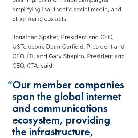
amplifying inauthentic social media, and
other malicious acts.
Jonathan Spalter, President and CEO,
USTelecom; Dean Garfield, President and
CEO, ITI; and Gary Shapiro, President and
CEO, CTA; said:
Our member companies
span the global internet
and communications
ecosystem, providing
the infrastructure,