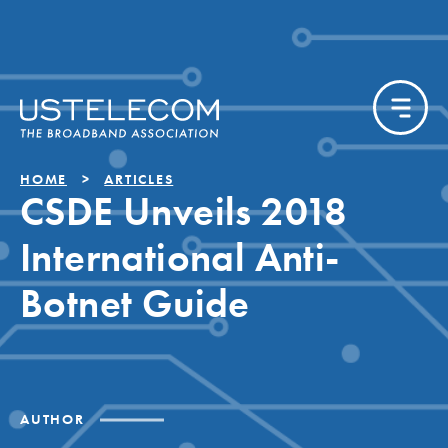
HOME
ARTICLES
CSDE Unveils 2018
International Anti-
Botnet Guide
AUTHOR