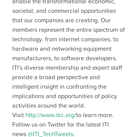
enable the transformational economic,
societal, and commercial opportunities
that our companies are creating. Our
members represent the entire spectrum of
technology: from internet companies, to
hardware and networking equipment
manufacturers, to software developers.
ITI’s diverse membership and expert staff
provide a broad perspective and
intelligent insight in confronting the
implications and opportunities of policy
activities around the world.
Visit
http://www.itic.org/
to learn more.
Follow us on Twitter for the latest ITI
news
@ITI_TechTweets
.