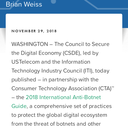
Brian Weiss
NOVEMBER 29, 2018
WASHINGTON – The Council to Secure
the Digital Economy (CSDE), led by
USTelecom and the Information
Technology Industry Council (ITI), today
published – in partnership with the
Consumer Technology Association (CTA)™
– the
2018 International Anti-Botnet
Guide
, a comprehensive set of practices
to protect the global digital ecosystem
from the threat of botnets and other