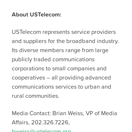
About USTelecom:
USTelecom represents service providers
and suppliers for the broadband industry.
Its diverse members range from large
publicly traded communications
corporations to small companies and
cooperatives – all providing advanced
communications services to urban and
rural communities.
Media Contact: Brian Weiss, VP of Media
Affairs, 202.326.7226,
bweiss@ustelecom.org