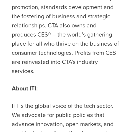
promotion, standards development and
the fostering of business and strategic
relationships. CTA also owns and
produces CES® – the world’s gathering
place for all who thrive on the business of
consumer technologies. Profits from CES
are reinvested into CTA’s industry
services.
About ITI:
ITI is the global voice of the tech sector.
We advocate for public policies that
advance innovation, open markets, and