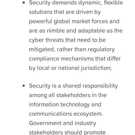
Security demands dynamic, flexible
solutions that are driven by
powerful global market forces and
are as nimble and adaptable as the
cyber threats that need to be
mitigated, rather than regulatory
compliance mechanisms that differ
by local or national jurisdiction;
Security is a shared responsibility
among all stakeholders in the
information technology and
communications ecosystem.
Government and industry
stakeholders should promote