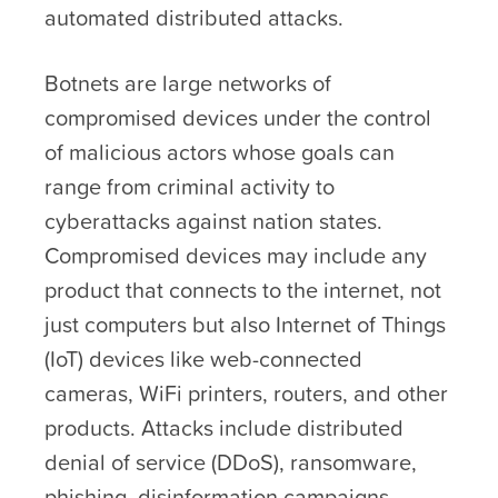
automated distributed attacks.
Botnets are large networks of
compromised devices under the control
of malicious actors whose goals can
range from criminal activity to
cyberattacks against nation states.
Compromised devices may include any
product that connects to the internet, not
just computers but also Internet of Things
(IoT) devices like web-connected
cameras, WiFi printers, routers, and other
products. Attacks include distributed
denial of service (DDoS), ransomware,
phishing, disinformation campaigns