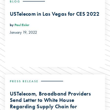
BLOG
USTelecom in Las Vegas for CES 2022
by
Paul Eisler
January 19, 2022
PRESS RELEASE
USTelecom, Broadband Providers
Send Letter to White House
Regarding Supply Chain for