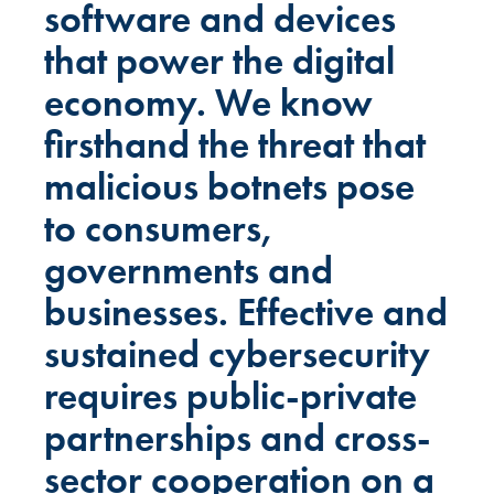
software and devices
that power the digital
economy. We know
firsthand the threat that
malicious botnets pose
to consumers,
governments and
businesses. Effective and
sustained cybersecurity
requires public-private
partnerships and cross-
sector cooperation on a