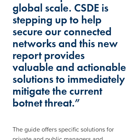
global scale. CSDE is
stepping up to help
secure our connected
networks and this new
report provides
valuable and actionable
solutions to immediately
mitigate the current
botnet threat.”
The guide offers specific solutions for
private and public managers and