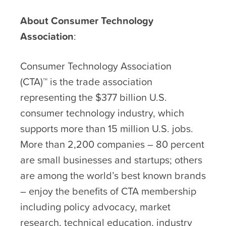
About Consumer Technology
Association
:
Consumer Technology Association
(CTA)™ is the trade association
representing the $377 billion U.S.
consumer technology industry, which
supports more than 15 million U.S. jobs.
More than 2,200 companies – 80 percent
are small businesses and startups; others
are among the world’s best known brands
– enjoy the benefits of CTA membership
including policy advocacy, market
research, technical education, industry