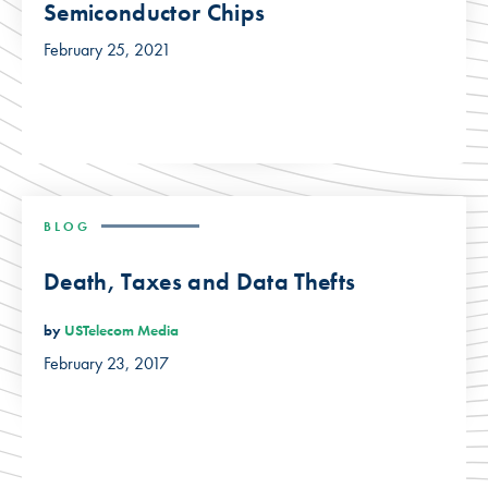
Semiconductor Chips
February 25, 2021
BLOG
Death, Taxes and Data Thefts
by
USTelecom Media
February 23, 2017