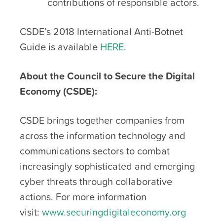
contributions of responsible actors.
CSDE’s 2018 International Anti-Botnet
Guide is available
HERE
.
About the Council to Secure the Digital
Economy (CSDE):
CSDE brings together companies from
across the information technology and
communications sectors to combat
increasingly sophisticated and emerging
cyber threats through collaborative
actions. For more information
visit:
www.securingdigitaleconomy.org