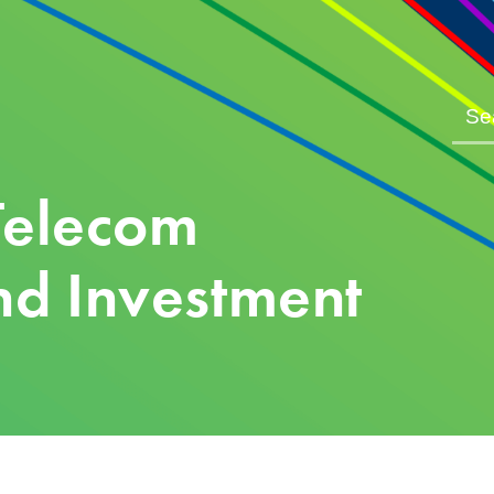
Telecom
d Investment