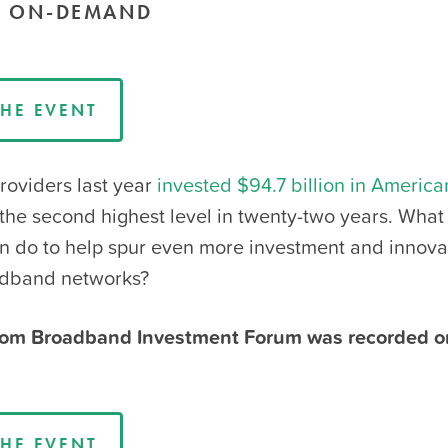
E ON-DEMAND
HE EVENT
oviders last year
invested $94.7 billion in America
 the second highest level in twenty-two years. What
on do to help spur even more investment and innovat
adband networks?
om Broadband Investment Forum was recorded 
HE EVENT