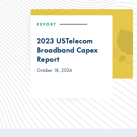
REPORT
2023 USTelecom
Broadband Capex
Report
October 18, 2024