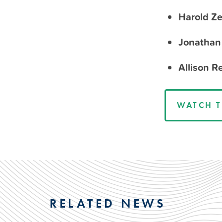
Harold Ze
Jonathan 
Allison 
WATCH T
RELATED NEWS