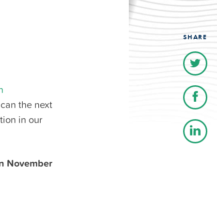
SHARE
n
 can the next
ion in our
on November