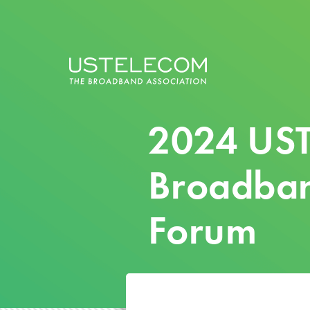
2024 US
Broadban
Forum