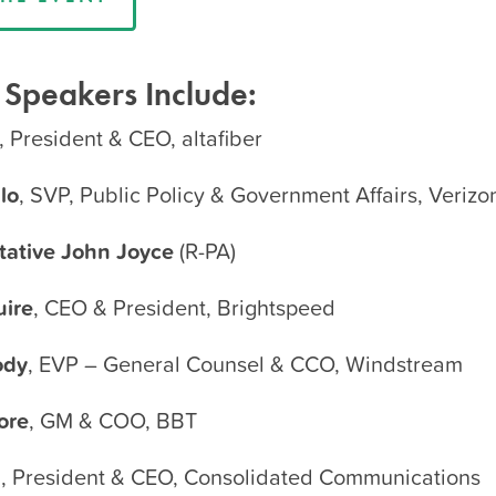
 Speakers Include:
, President & CEO, altafiber
lo
, SVP, Public Policy & Government Affairs, Verizo
tative John Joyce
(R-PA)
ire
, CEO & President, Brightspeed
ody
, EVP – General Counsel & CCO, Windstream
ore
, GM & COO, BBT
l
, President & CEO, Consolidated Communications