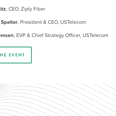
itz
, CEO, Ziply Fiber
Spalter
, President & CEO, USTelecom
Remsen
, EVP & Chief Strategy Officer, USTelecom
HE EVENT