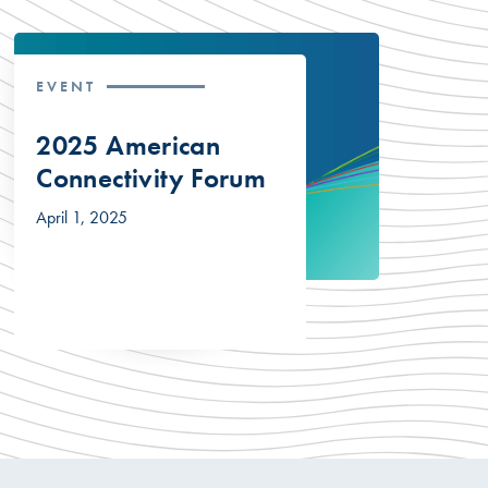
EVENT
2025 American
Connectivity Forum
April 1, 2025