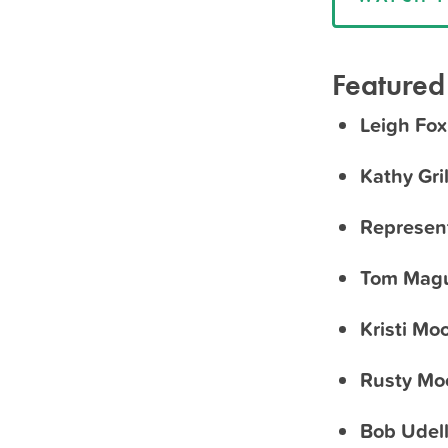
Featured
Leigh Fox
Kathy Gril
Represen
Tom Magu
Kristi Mo
Rusty Mo
Bob Udel