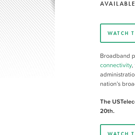
AVAILABL
WATCH T
Broadband pr
connectivity
,
administrati
nation’s bro
The USTelec
20th.
WATCH T