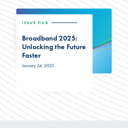
ISSUE HUB
Broadband 2025:
Unlocking the Future
Faster
January 24, 2025