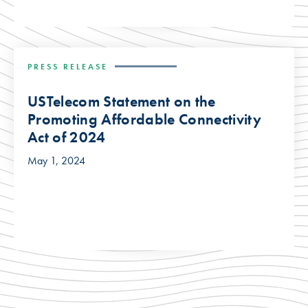
PRESS RELEASE
USTelecom Statement on the
Promoting Affordable Connectivity
Act of 2024
May 1, 2024