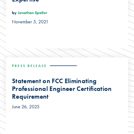
by
Jonathan Spalter
November 5, 2021
PRESS RELEASE
Statement on FCC Eliminating
Professional Engineer Certification
Requirement
June 26, 2025