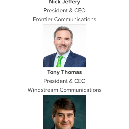
Nick Jeffery
President & CEO
Frontier Communications
Tony Thomas
President & CEO
Windstream Communications