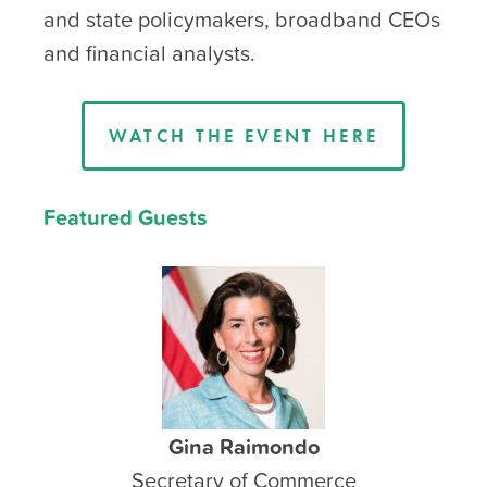
and state policymakers, broadband CEOs
and financial analysts.
WATCH THE EVENT HERE
Featured Guests
Gina Raimondo
Secretary of Commerce