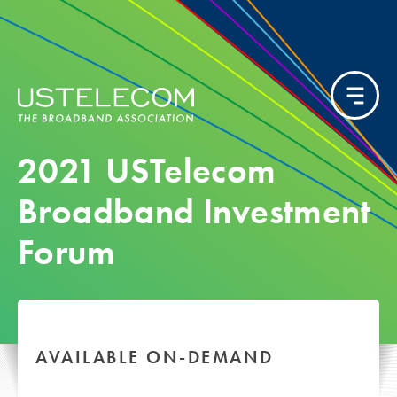
2021 USTelecom
Broadband Investment
Forum
AVAILABLE ON-DEMAND