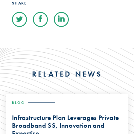
SHARE
RELATED NEWS
BLOG
Infrastructure Plan Leverages Private
Broadband $$, Innovation and
Expertise