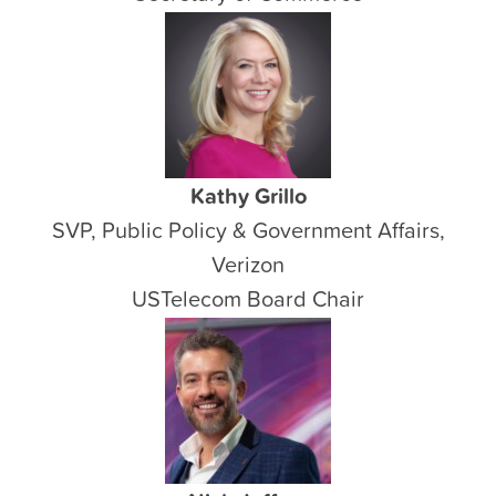
Kathy Grillo
SVP, Public Policy & Government Affairs,
Verizon
USTelecom Board Chair