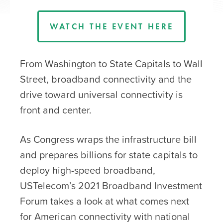
WATCH THE EVENT HERE
From Washington to State Capitals to Wall
Street, broadband connectivity and the
drive toward universal connectivity is
front and center.
As Congress wraps the infrastructure bill
and prepares billions for state capitals to
deploy high-speed broadband,
USTelecom’s 2021 Broadband Investment
Forum takes a look at what comes next
for American connectivity with national