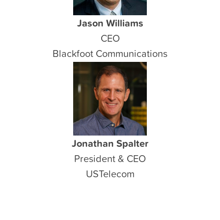
Jason Williams
CEO
Blackfoot Communications
Jonathan Spalter
President & CEO
USTelecom