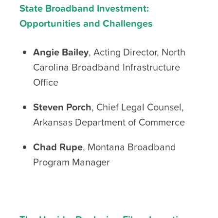
State Broadband Investment:
Opportunities and Challenges
Angie Bailey
, Acting Director, North
Carolina Broadband Infrastructure
Office
Steven Porch
, Chief Legal Counsel,
Arkansas Department of Commerce
Chad Rupe
, Montana Broadband
Program Manager