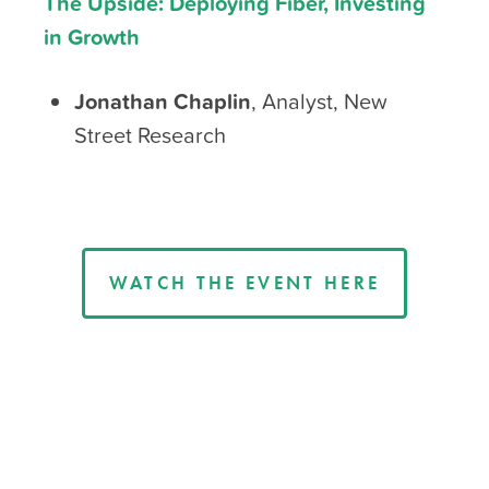
The Upside: Deploying Fiber, Investing
in Growth
Jonathan Chaplin
, Analyst, New
Street Research
WATCH THE EVENT HERE