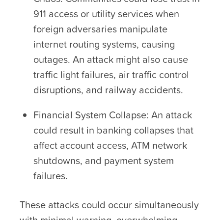
911 access or utility services when
foreign adversaries manipulate
internet routing systems, causing
outages. An attack might also cause
traffic light failures, air traffic control
disruptions, and railway accidents.
Financial System Collapse: An attack
could result in banking collapses that
affect account access, ATM network
shutdowns, and payment system
failures.
These attacks could occur simultaneously
with minimal warning, overwhelming