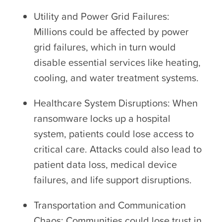
Utility and Power Grid Failures:
Millions could be affected by power
grid failures, which in turn would
disable essential services like heating,
cooling, and water treatment systems.
Healthcare System Disruptions: When
ransomware locks up a hospital
system, patients could lose access to
critical care. Attacks could also lead to
patient data loss, medical device
failures, and life support disruptions.
Transportation and Communication
Chaos: Communities could lose trust in