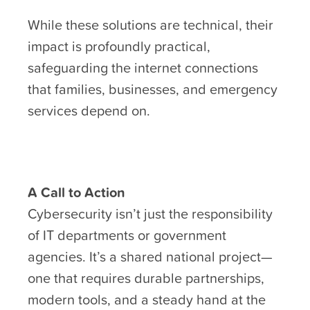
While these solutions are technical, their
impact is profoundly practical,
safeguarding the internet connections
that families, businesses, and emergency
services depend on.
A Call to Action
Cybersecurity isn’t just the responsibility
of IT departments or government
agencies. It’s a shared national project—
one that requires durable partnerships,
modern tools, and a steady hand at the