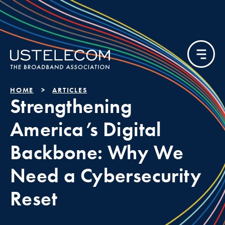
HOME
ARTICLES
Strengthening
America’s Digital
Backbone: Why We
Need a Cybersecurity
Reset