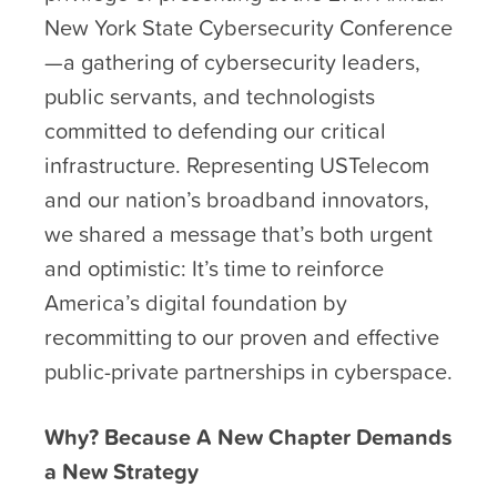
New York State Cybersecurity Conference
—a gathering of cybersecurity leaders,
public servants, and technologists
committed to defending our critical
infrastructure. Representing USTelecom
and our nation’s broadband innovators,
we shared a message that’s both urgent
and optimistic: It’s time to reinforce
America’s digital foundation by
recommitting to our proven and effective
public-private partnerships in cyberspace.
Why? Because A New Chapter Demands
a New Strategy