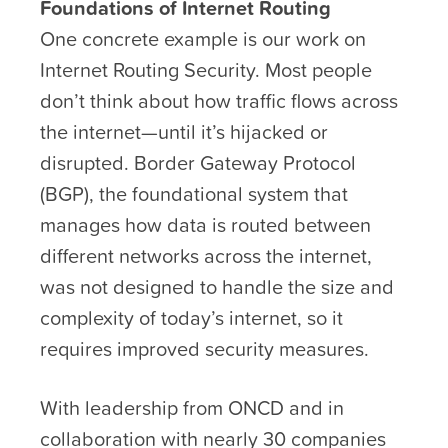
Foundations of Internet Routing
One concrete example is our work on
Internet Routing Security. Most people
don’t think about how traffic flows across
the internet—until it’s hijacked or
disrupted. Border Gateway Protocol
(BGP), the foundational system that
manages how data is routed between
different networks across the internet,
was not designed to handle the size and
complexity of today’s internet, so it
requires improved security measures.
With leadership from ONCD and in
collaboration with nearly 30 companies