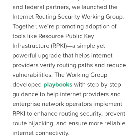
and federal partners, we launched the
Internet Routing Security Working Group.
Together, we’re promoting adoption of
tools like Resource Public Key
Infrastructure (RPKI)—a simple yet
powerful upgrade that helps internet
providers verify routing paths and reduce
vulnerabilities. The Working Group
developed
playbooks
with step-by-step
guidance to help internet providers and
enterprise network operators implement
RPKI to enhance routing security, prevent
route hijacking, and ensure more reliable
internet connectivity.