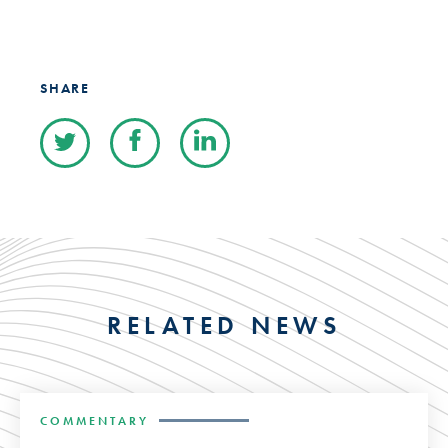
SHARE
RELATED NEWS
COMMENTARY