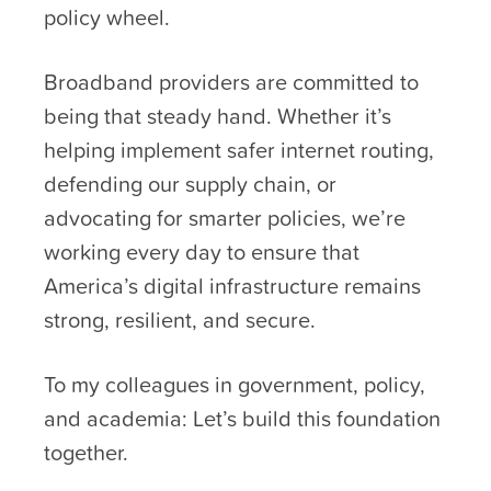
policy wheel.
Broadband providers are committed to
being that steady hand. Whether it’s
helping implement safer internet routing,
defending our supply chain, or
advocating for smarter policies, we’re
working every day to ensure that
America’s digital infrastructure remains
strong, resilient, and secure.
To my colleagues in government, policy,
and academia: Let’s build this foundation
together.