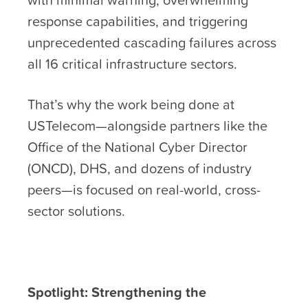
response capabilities, and triggering
unprecedented cascading failures across
all 16 critical infrastructure sectors.
That’s why the work being done at
USTelecom—alongside partners like the
Office of the National Cyber Director
(ONCD), DHS, and dozens of industry
peers—is focused on real-world, cross-
sector solutions.
Spotlight: Strengthening the