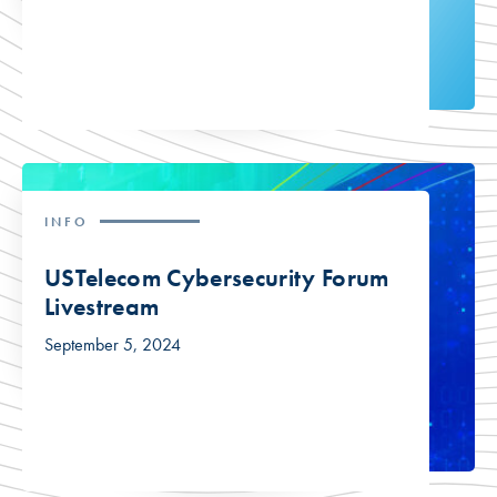
INFO
USTelecom Cybersecurity Forum
Livestream
September 5, 2024