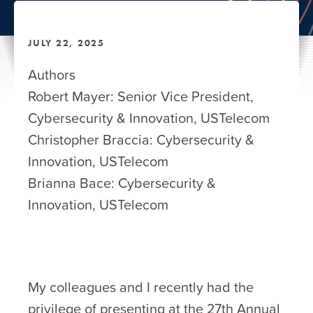
JULY 22, 2025
Authors
Robert Mayer: Senior Vice President,
Cybersecurity & Innovation, USTelecom
Christopher Braccia: Cybersecurity &
Innovation, USTelecom
Brianna Bace: Cybersecurity &
Innovation, USTelecom
My colleagues and I recently had the
privilege of presenting at the 27th Annual