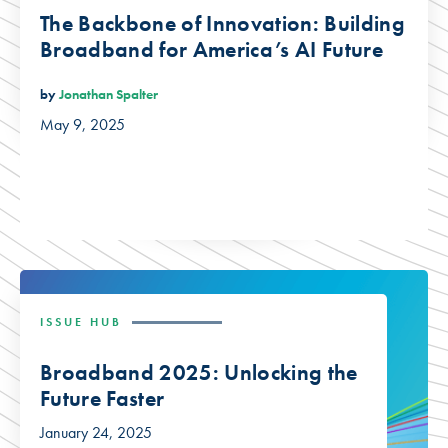
The Backbone of Innovation: Building
Broadband for America’s AI Future
by
Jonathan Spalter
May 9, 2025
ISSUE HUB
Broadband 2025: Unlocking the
Future Faster
January 24, 2025