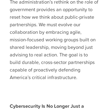
The administration’s rethink on the role of
government provides an opportunity to
reset how we think about public-private
partnerships. We must evolve our
collaboration by embracing agile,
mission-focused working groups built on
shared leadership, moving beyond just
advising to real action. The goal is to
build durable, cross-sector partnerships
capable of proactively defending
America’s critical infrastructure.
Cybersecurity Is No Longer Just a