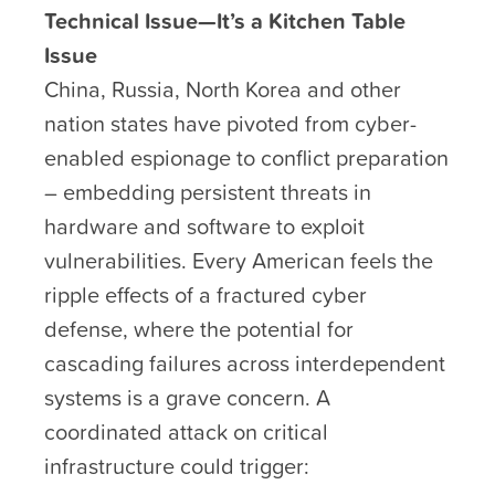
Technical Issue—It’s a Kitchen Table
Issue
China, Russia, North Korea and other
nation states have pivoted from cyber-
enabled espionage to conflict preparation
– embedding persistent threats in
hardware and software to exploit
vulnerabilities. Every American feels the
ripple effects of a fractured cyber
defense, where the potential for
cascading failures across interdependent
systems is a grave concern. A
coordinated attack on critical
infrastructure could trigger: