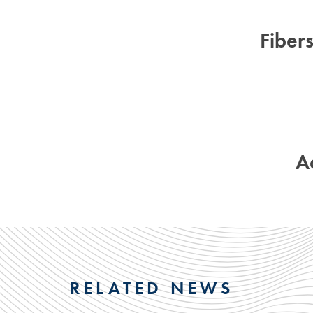
Fiber
A
RELATED NEWS