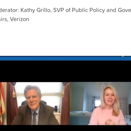
erator: Kathy Grillo, SVP of Public Policy and Gov
airs, Verizon