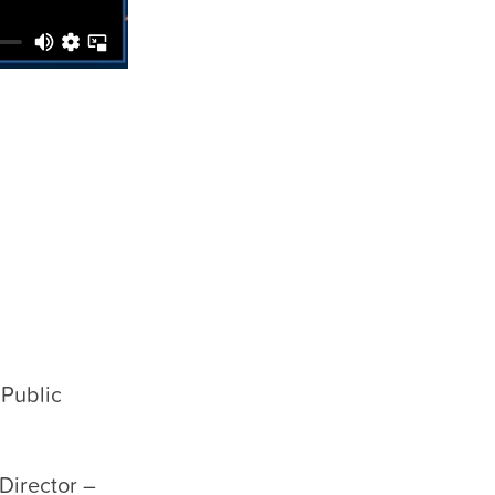
 Public
Director –