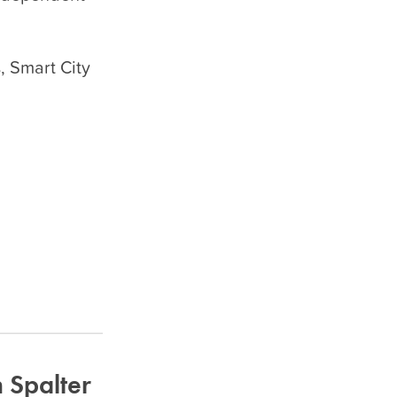
, Smart City
 Spalter