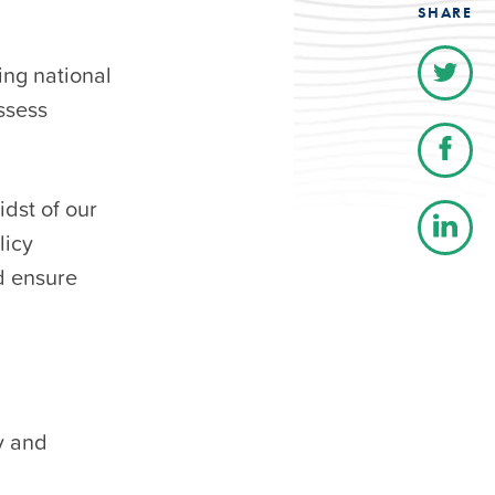
SHARE
ing national
ssess
dst of our
licy
d ensure
y and