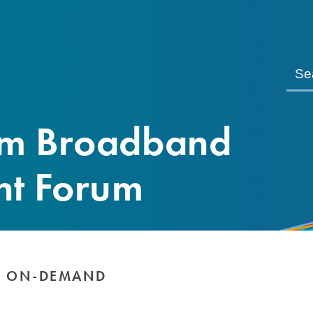
om Broadband
nt Forum
E ON-DEMAND