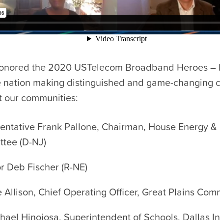
onored the 2020 USTelecom Broadband Heroes – 
e nation making distinguished and game-changing c
t our communities:
entative Frank Pallone, Chairman, House Energy 
tee (D-NJ)
r Deb Fischer (R-NE)
e Allison, Chief Operating Officer, Great Plains Co
chael Hinojosa, Superintendent of Schools, Dallas 