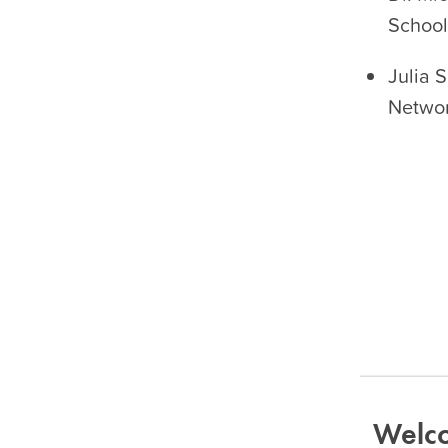
School 
Julia 
Netwo
Welco