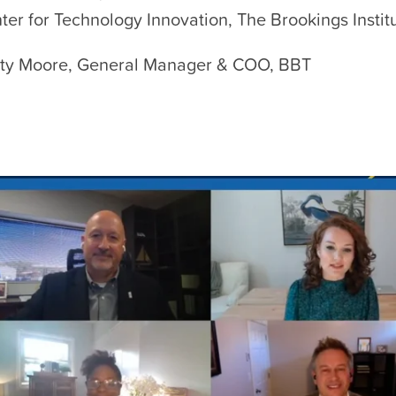
ter for Technology Innovation, The Brookings Instit
ty Moore, General Manager & COO, BBT