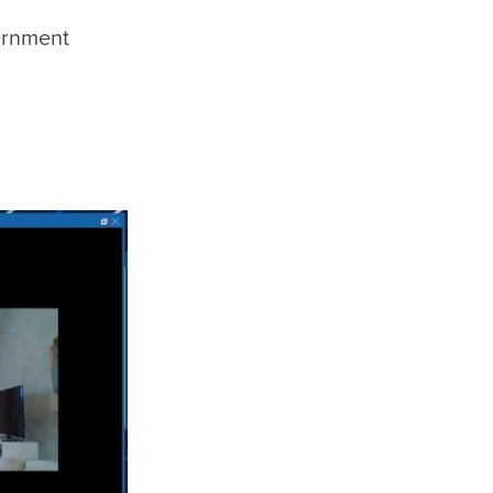
ernment