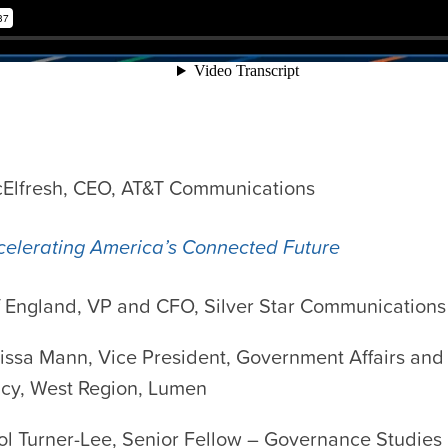
cElfresh, CEO, AT&T Communications
celerating America’s Connected Future
f England, VP and CFO, Silver Star Communications
issa Mann, Vice President, Government Affairs and
icy, West Region, Lumen
ol Turner-Lee, Senior Fellow – Governance Studies 