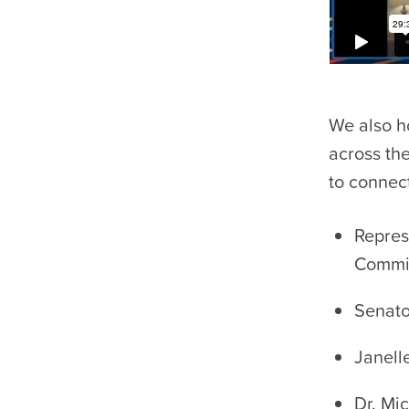
We also h
across th
to connec
Repres
Commit
Senato
Janell
Dr. Mi