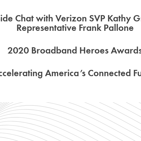
side Chat with Verizon SVP Kathy Gr
Representative Frank Pallone
2020 Broadband Heroes Award
ccelerating America’s Connected Fu