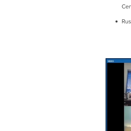
Cen
Rus