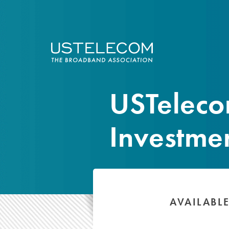
USTelec
Investme
AVAILABL