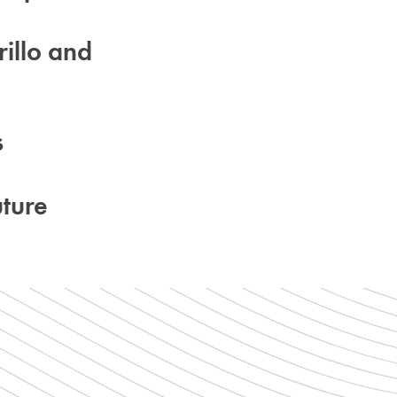
illo and
s
ture