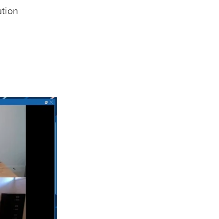
ution