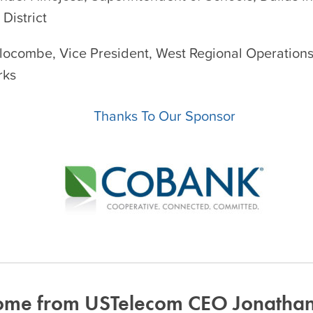
District
Slocombe, Vice President, West Regional Operations
rks
Thanks To Our Sponsor
me from USTelecom CEO Jonathan