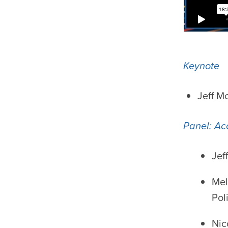
Keynote
Jeff M
Panel: Ac
Jef
Mel
Pol
Nic