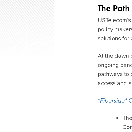
The Path
USTelecom’s
policy maker
solutions for
At the dawn 
ongoing pand
pathways to 
access and af
“Fiberside” 
The
Com