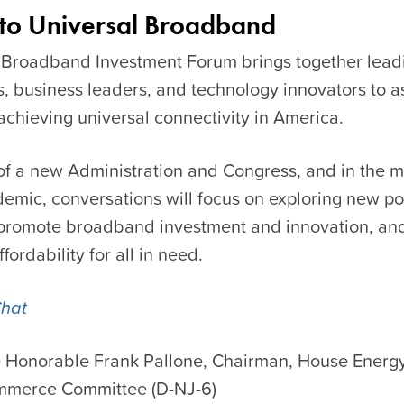
 to Universal Broadband
 Broadband Investment Forum
brings together lead
s, business leaders, and technology innovators to a
 achieving universal connectivity in America.
of a new Administration and Congress, and in the mi
emic, conversations will focus on exploring new po
promote broadband investment and innovation, an
fordability for all in need.
Chat
 Honorable Frank Pallone, Chairman, House Energ
merce Committee (D-NJ-6)