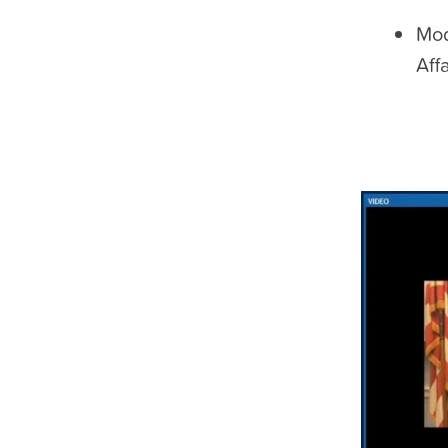
Mod
Aff