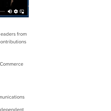
leaders from
ontributions
& Commerce
mmunications
Independent