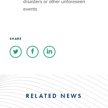
disasters or other unforeseen
events
SHARE
RELATED NEWS