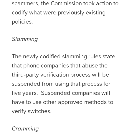
scammers, the Commission took action to
codify what were previously existing
policies.
Slamming
The newly codified slamming rules state
that phone companies that abuse the
third-party verification process will be
suspended from using that process for
five years. Suspended companies will
have to use other approved methods to
verify switches.
Cramming