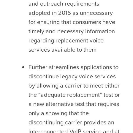
and outreach requirements
adopted in 2016 as unnecessary
for ensuring that consumers have
timely and necessary information
regarding replacement voice
services available to them
Further streamlines applications to
discontinue legacy voice services
by allowing a carrier to meet either
the “adequate replacement” test or
a new alternative test that requires
only a showing that the
discontinuing carrier provides an
interconnected VoIP service and at