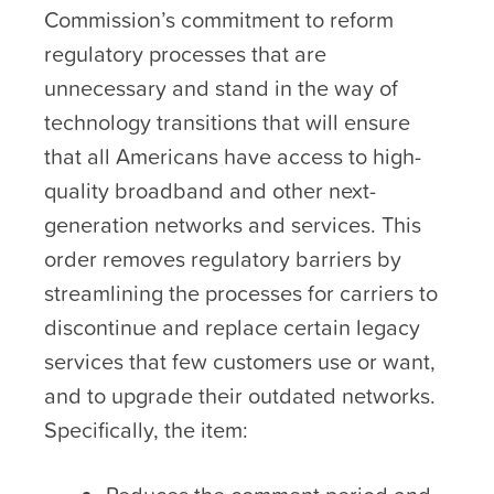
Commission’s commitment to reform
regulatory processes that are
unnecessary and stand in the way of
technology transitions that will ensure
that all Americans have access to high-
quality broadband and other next-
generation networks and services. This
order removes regulatory barriers by
streamlining the processes for carriers to
discontinue and replace certain legacy
services that few customers use or want,
and to upgrade their outdated networks.
Specifically, the item: