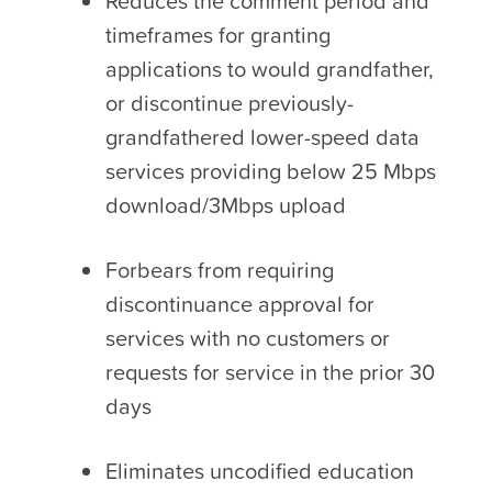
Reduces the comment period and
timeframes for granting
applications to would grandfather,
or discontinue previously-
grandfathered lower-speed data
services providing below 25 Mbps
download/3Mbps upload
Forbears from requiring
discontinuance approval for
services with no customers or
requests for service in the prior 30
days
Eliminates uncodified education