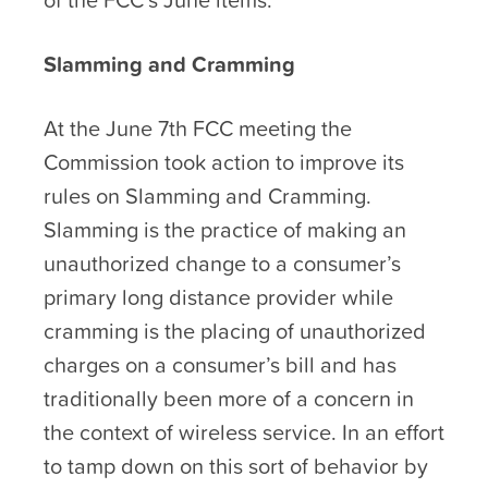
Slamming and Cramming
At the June 7
th
FCC meeting the
Commission took action to improve its
rules on Slamming and Cramming.
Slamming is the practice of making an
unauthorized change to a consumer’s
primary long distance provider while
cramming is the placing of unauthorized
charges on a consumer’s bill and has
traditionally been more of a concern in
the context of wireless service. In an effort
to tamp down on this sort of behavior by