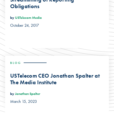
Obligations
by
USTelecom Media
October 24, 2017
BLOG
USTelecom CEO Jonathan Spalter at
The Media Institute
by
Jonathan Spalter
March 15, 2023