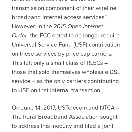
transmission component of their wireline
broadband Internet access services.”
However, in the
2015 Open Internet
Order
, the FCC opted to no longer require
Universal Service Fund (USF) contribution
on these services by price cap carriers.
This left only a small class of RLECs –
those that sold themselves wholesale DSL
service – as the only carriers contributing
to USF on that internal transaction.
On June 14, 2017, USTelecom and NTCA –
The Rural Broadband Association sought
to address this inequity and filed a joint