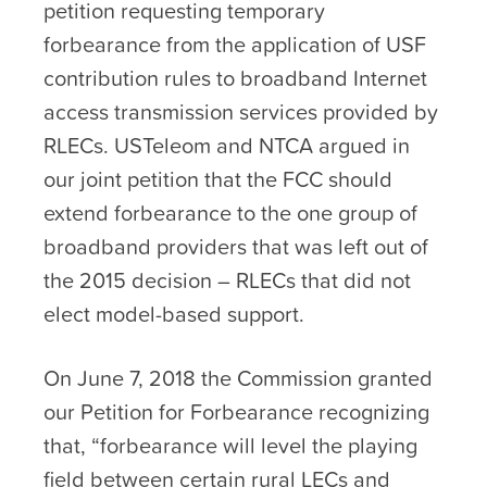
petition requesting temporary
forbearance from the application of USF
contribution rules to broadband Internet
access transmission services provided by
RLECs. USTeleom and NTCA argued in
our joint petition that the FCC should
extend forbearance to the one group of
broadband providers that was left out of
the 2015 decision – RLECs that did not
elect model-based support.
On June 7, 2018 the Commission granted
our Petition for Forbearance recognizing
that, “forbearance will level the playing
field between certain rural LECs and