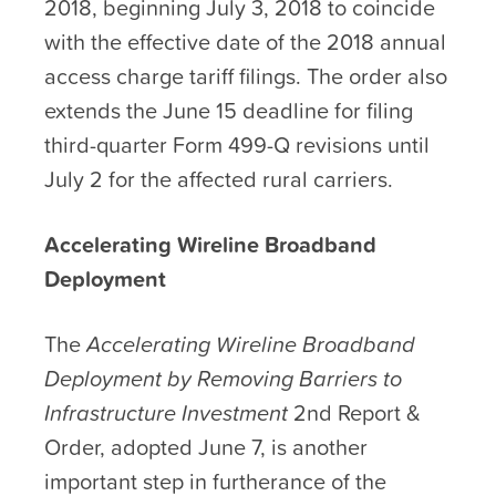
2018, beginning July 3, 2018 to coincide
with the effective date of the 2018 annual
access charge tariff filings. The order also
extends the June 15 deadline for filing
third-quarter Form 499-Q revisions until
July 2 for the affected rural carriers.
Accelerating Wireline Broadband
Deployment
The
Accelerating Wireline Broadband
Deployment by Removing Barriers to
Infrastructure Investment
2
nd
Report &
Order, adopted June 7, is another
important step in furtherance of the