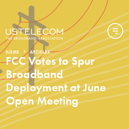
HOME
ARTICLES
FCC Votes to Spur
Broadband
Deployment at June
Open Meeting