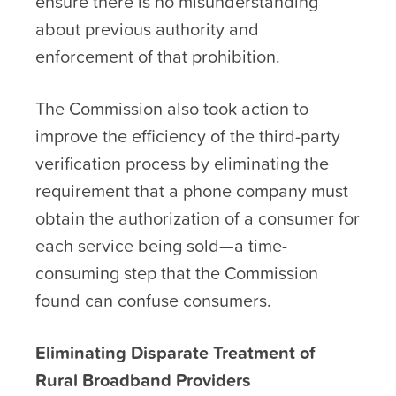
ensure there is no misunderstanding
about previous authority and
enforcement of that prohibition.
The Commission also took action to
improve the efficiency of the third-party
verification process by eliminating the
requirement that a phone company must
obtain the authorization of a consumer for
each service being sold—a time-
consuming step that the Commission
found can confuse consumers.
Eliminating Disparate Treatment of
Rural Broadband Providers