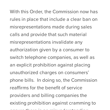
With this Order, the Commission now has
rules in place that include a clear ban on
misrepresentations made during sales
calls and provide that such material
misrepresentations invalidate any
authorization given by a consumer to
switch telephone companies, as well as
an explicit prohibition against placing
unauthorized charges on consumers’
phone bills. In doing so, the Commission
reaffirms for the benefit of service
providers and billing companies the
existing prohibition against cramming to