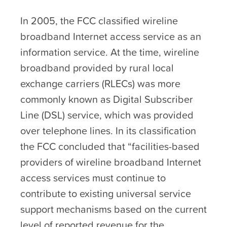
In 2005, the FCC classified wireline
broadband Internet access service as an
information service. At the time, wireline
broadband provided by rural local
exchange carriers (RLECs) was more
commonly known as Digital Subscriber
Line (DSL) service, which was provided
over telephone lines. In its classification
the FCC concluded that “facilities-based
providers of wireline broadband Internet
access services must continue to
contribute to existing universal service
support mechanisms based on the current
level of reported revenue for the