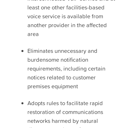
least one other facilities-based
voice service is available from
another provider in the affected
area
Eliminates unnecessary and
burdensome notification
requirements, including certain
notices related to customer
premises equipment
Adopts rules to facilitate rapid
restoration of communications
networks harmed by natural