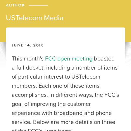
AUTHOR
USTelecom Media
JUNE 14, 2018
This month’s
FCC open meeting
boasted
a full docket, including a number of items
of particular interest to USTelecom
members. Each one of these items
accomplishes, in different ways, the FCC’s
goal of improving the customer
experience with broadband and phone
service. Below are more details on three
of the FCC’s June items.