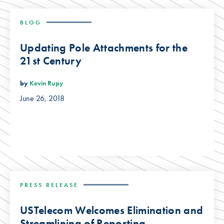
BLOG
Updating Pole Attachments for the
21st Century
by
Kevin Rupy
June 26, 2018
PRESS RELEASE
USTelecom Welcomes Elimination and
Streamlining of Reporting