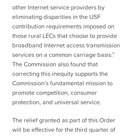
other Internet service providers by
eliminating disparities in the USF
contribution requirements imposed on
those rural LECs that choose to provide
broadband Internet access transmission
services on a common carriage basis.”
The Commission also found that
correcting this inequity supports the
Commission’s fundamental mission to
promote competition, consumer
protection, and universal service.
The relief granted as part of this Order
will be effective for the third quarter of