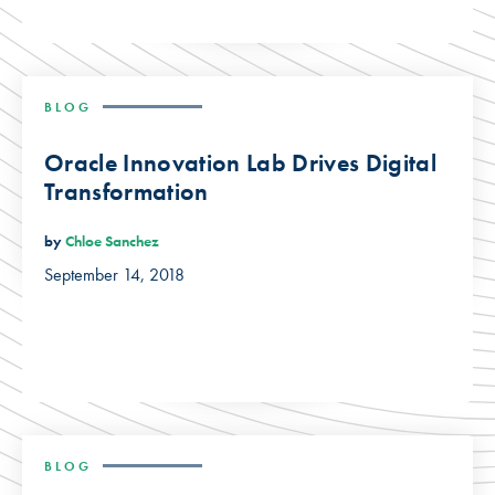
BLOG
Oracle Innovation Lab Drives Digital
Transformation
by
Chloe Sanchez
September 14, 2018
BLOG