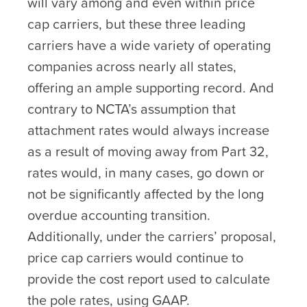
will vary among and even within price
cap carriers, but these three leading
carriers have a wide variety of operating
companies across nearly all states,
offering an ample supporting record. And
contrary to NCTA’s assumption that
attachment rates would always increase
as a result of moving away from Part 32,
rates would, in many cases, go down or
not be significantly affected by the long
overdue accounting transition.
Additionally, under the carriers’ proposal,
price cap carriers would continue to
provide the cost report used to calculate
the pole rates, using GAAP.