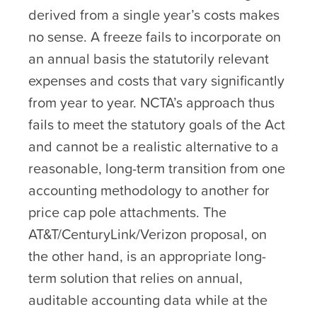
derived from a single year’s costs makes
no sense. A freeze fails to incorporate on
an annual basis the statutorily relevant
expenses and costs that vary significantly
from year to year. NCTA’s approach thus
fails to meet the statutory goals of the Act
and cannot be a realistic alternative to a
reasonable, long-term transition from one
accounting methodology to another for
price cap pole attachments. The
AT&T/CenturyLink/Verizon proposal, on
the other hand, is an appropriate long-
term solution that relies on annual,
auditable accounting data while at the