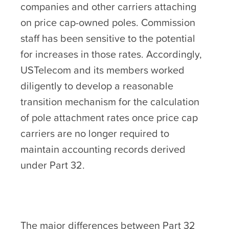
companies and other carriers attaching
on price cap-owned poles. Commission
staff has been sensitive to the potential
for increases in those rates. Accordingly,
USTelecom and its members worked
diligently to develop a reasonable
transition mechanism for the calculation
of pole attachment rates once price cap
carriers are no longer required to
maintain accounting records derived
under Part 32.
The major differences between Part 32