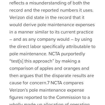
reflects a misunderstanding of both the
record and the reported numbers it uses.
Verizon did state in the record that it
would derive pole maintenance expenses
in a manner similar to its current practice
– and as any company would – by using
the direct labor specifically attributable to
pole maintenance. NCTA purportedly
“test[s] this approach” by making a
comparison of apples and oranges and
then argues that the disparate results are
cause for concern.7 NCTA compares
Verizon’s pole maintenance expense
figures reported to the Commission to a
wholly made-up allocation of operating