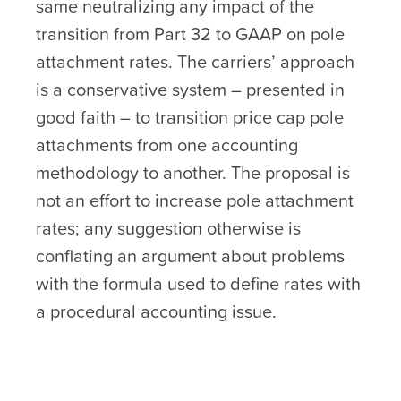
same neutralizing any impact of the
transition from Part 32 to GAAP on pole
attachment rates. The carriers’ approach
is a conservative system – presented in
good faith – to transition price cap pole
attachments from one accounting
methodology to another. The proposal is
not an effort to increase pole attachment
rates; any suggestion otherwise is
conflating an argument about problems
with the formula used to define rates with
a procedural accounting issue.