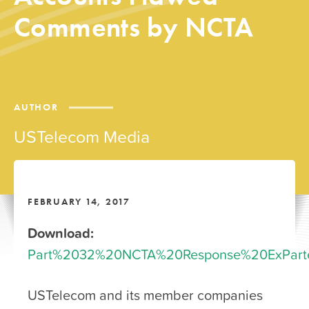
Comments by NCTA
AUTHOR
USTelecom Media
FEBRUARY 14, 2017
Download:
Part%2032%20NCTA%20Response%20ExParte
USTelecom and its member companies