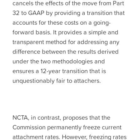
cancels the effects of the move from Part
32 to GAAP by providing a transition that
accounts for these costs on a going-
forward basis. It provides a simple and
transparent method for addressing any
difference between the results derived
under the two methodologies and
ensures a 12-year transition that is
unquestionably fair to attachers.
NCTA, in contrast, proposes that the
Commission permanently freeze current
attachment rates. However, freezing rates