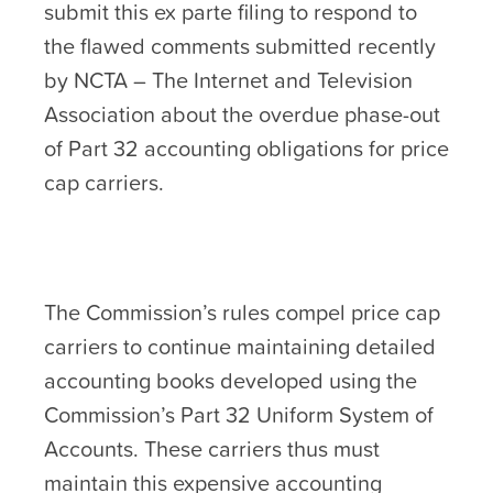
submit this ex parte filing to respond to
the flawed comments submitted recently
by NCTA – The Internet and Television
Association about the overdue phase-out
of Part 32 accounting obligations for price
cap carriers.
The Commission’s rules compel price cap
carriers to continue maintaining detailed
accounting books developed using the
Commission’s Part 32 Uniform System of
Accounts. These carriers thus must
maintain this expensive accounting