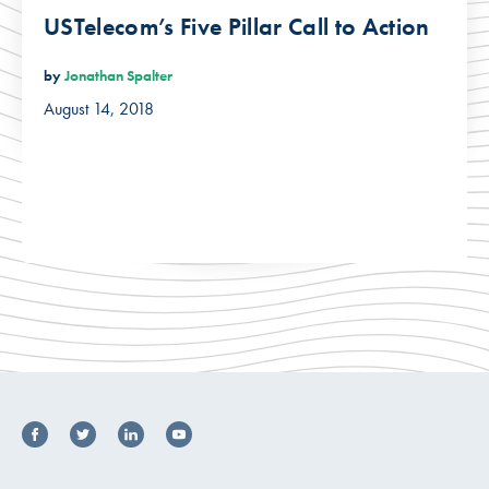
USTelecom’s Five Pillar Call to Action
by
Jonathan Spalter
August 14, 2018