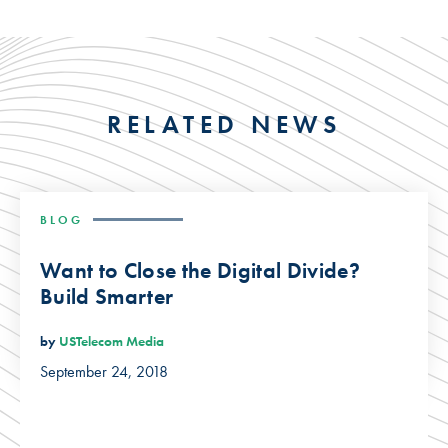
RELATED NEWS
BLOG
Want to Close the Digital Divide?
Build Smarter
by
USTelecom Media
September 24, 2018