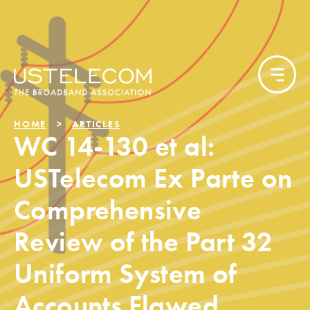
HOME
ARTICLES
WC 14-130 et al:
USTelecom Ex Parte on
Comprehensive
Review of the Part 32
Uniform System of
Accounts Flawed