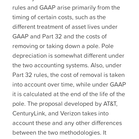
rules and GAAP arise primarily from the
timing of certain costs, such as the
different treatment of asset lives under
GAAP and Part 32 and the costs of
removing or taking down a pole. Pole
depreciation is somewhat different under
the two accounting systems. Also, under
Part 32 rules, the cost of removal is taken
into account over time, while under GAAP
it is calculated at the end of the life of the
pole. The proposal developed by AT&T,
CenturyLink, and Verizon takes into
account these and any other differences
between the two methodologies. It