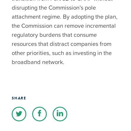
disrupting the Commission’s pole
attachment regime. By adopting the plan,
the Commission can remove incremental
regulatory burdens that consume
resources that distract companies from
other priorities, such as investing in the
broadband network.
SHARE