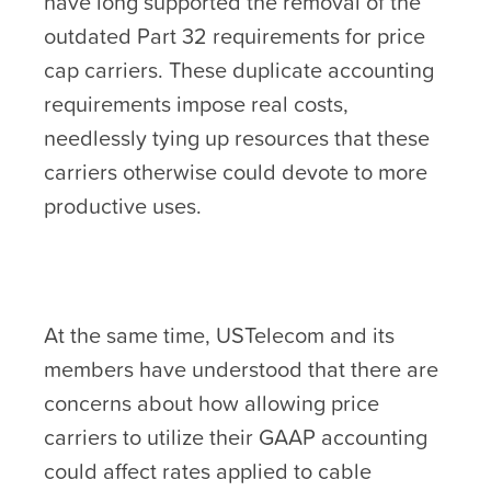
have long supported the removal of the
outdated Part 32 requirements for price
cap carriers. These duplicate accounting
requirements impose real costs,
needlessly tying up resources that these
carriers otherwise could devote to more
productive uses.
At the same time, USTelecom and its
members have understood that there are
concerns about how allowing price
carriers to utilize their GAAP accounting
could affect rates applied to cable