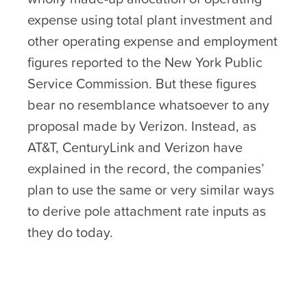
expense using total plant investment and
other operating expense and employment
figures reported to the New York Public
Service Commission. But these figures
bear no resemblance whatsoever to any
proposal made by Verizon. Instead, as
AT&T, CenturyLink and Verizon have
explained in the record, the companies’
plan to use the same or very similar ways
to derive pole attachment rate inputs as
they do today.