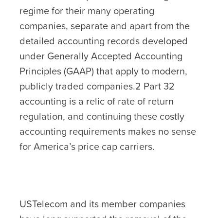
regime for their many operating
companies, separate and apart from the
detailed accounting records developed
under Generally Accepted Accounting
Principles (GAAP) that apply to modern,
publicly traded companies.2 Part 32
accounting is a relic of rate of return
regulation, and continuing these costly
accounting requirements makes no sense
for America’s price cap carriers.
USTelecom and its member companies