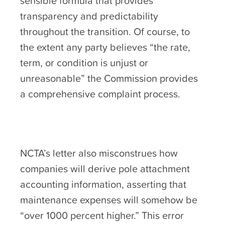
sensible formula that provides
transparency and predictability
throughout the transition. Of course, to
the extent any party believes “the rate,
term, or condition is unjust or
unreasonable” the Commission provides
a comprehensive complaint process.
NCTA’s letter also misconstrues how
companies will derive pole attachment
accounting information, asserting that
maintenance expenses will somehow be
“over 1000 percent higher.” This error