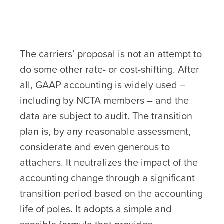
The carriers’ proposal is not an attempt to
do some other rate- or cost-shifting. After
all, GAAP accounting is widely used –
including by NCTA members – and the
data are subject to audit. The transition
plan is, by any reasonable assessment,
considerate and even generous to
attachers. It neutralizes the impact of the
accounting change through a significant
transition period based on the accounting
life of poles. It adopts a simple and