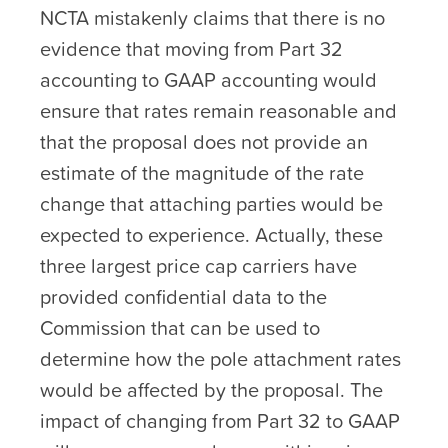
NCTA mistakenly claims that there is no
evidence that moving from Part 32
accounting to GAAP accounting would
ensure that rates remain reasonable and
that the proposal does not provide an
estimate of the magnitude of the rate
change that attaching parties would be
expected to experience. Actually, these
three largest price cap carriers have
provided confidential data to the
Commission that can be used to
determine how the pole attachment rates
would be affected by the proposal. The
impact of changing from Part 32 to GAAP