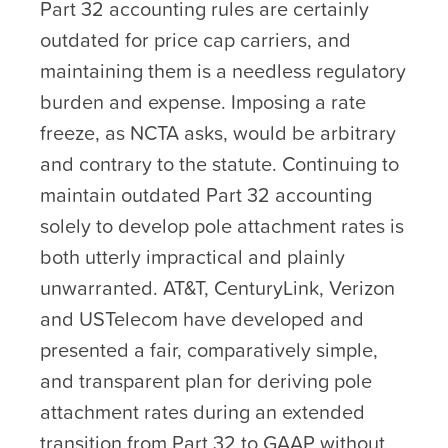
Part 32 accounting rules are certainly
outdated for price cap carriers, and
maintaining them is a needless regulatory
burden and expense. Imposing a rate
freeze, as NCTA asks, would be arbitrary
and contrary to the statute. Continuing to
maintain outdated Part 32 accounting
solely to develop pole attachment rates is
both utterly impractical and plainly
unwarranted. AT&T, CenturyLink, Verizon
and USTelecom have developed and
presented a fair, comparatively simple,
and transparent plan for deriving pole
attachment rates during an extended
transition from Part 32 to GAAP without