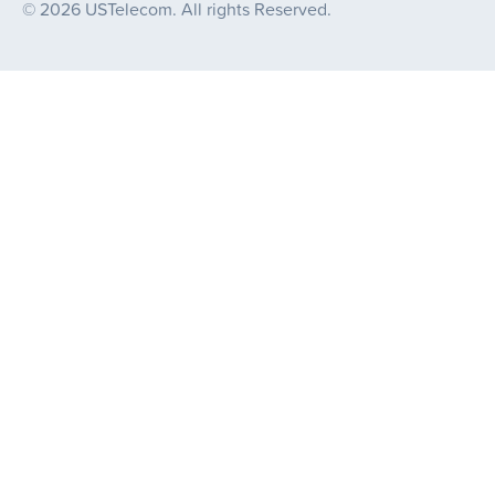
© 2026 USTelecom. All rights Reserved.