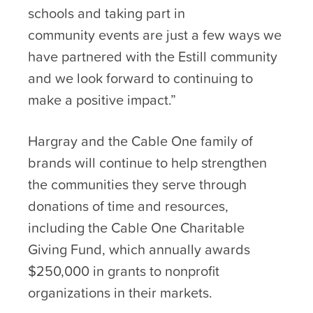
schools and taking part in
community events are just a few ways we
have partnered with the Estill community
and we look forward to continuing to
make a positive impact.”
Hargray and the Cable One family of
brands will continue to help strengthen
the communities they serve through
donations of time and resources,
including the Cable One Charitable
Giving Fund, which annually awards
$250,000 in grants to nonprofit
organizations in their markets.