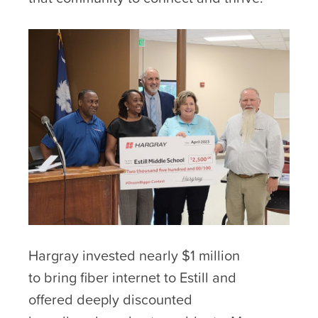
Hargray invested nearly $1 million
to bring fiber internet to Estill and
offered deeply discounted