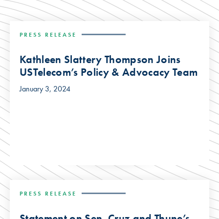
PRESS RELEASE
Kathleen Slattery Thompson Joins
USTelecom’s Policy & Advocacy Team
January 3, 2024
PRESS RELEASE
Statement on Sen. Cruz and Thune’s