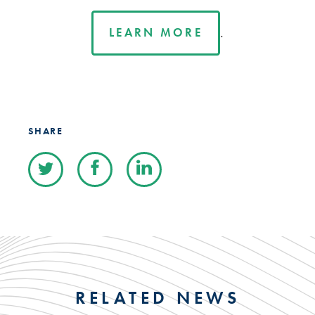
.
LEARN MORE
SHARE
RELATED NEWS