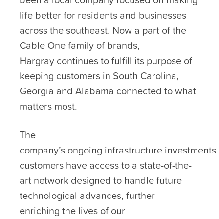
life better for residents and businesses
across the southeast. Now a part of the
Cable One family of brands,
Hargray continues to fulfill its purpose of
keeping customers in South Carolina,
Georgia and Alabama connected to what
matters most.
The
company’s ongoing infrastructure investments
customers have access to a state-of-the-
art network designed to handle future
technological advances, further
enriching the lives of our