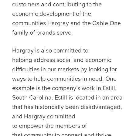
customers and contributing to the
economic development of the
communities Hargray and the Cable One
family of brands serve.
Hargray is also committed to
helping address social and economic
difficulties in our markets by looking for
ways to help communities in need. One
example is the company’s work in Estill,
South Carolina. Estill is located in an area
that has historically been disadvantaged,
and Hargray committed
to empower the members of
that community to connect and thrive.