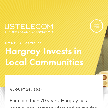
HOME
ARTICLES
Hargray Invests in
Local Communities
AUGUST 26, 2024
For more than 70 years, Hargray has
been a local company focused on making