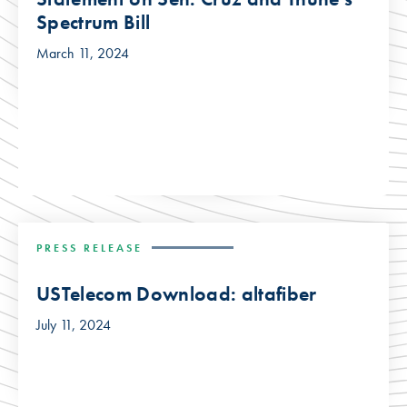
Spectrum Bill
March 11, 2024
PRESS RELEASE
USTelecom Download: altafiber
July 11, 2024