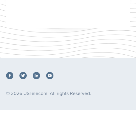
© 2026 USTelecom. All rights Reserved.