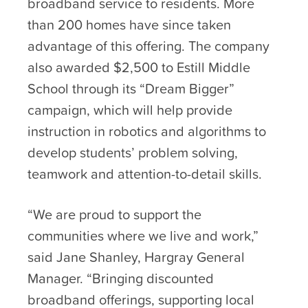
broadband service to residents. More
than 200 homes have since taken
advantage of this offering. The company
also awarded $2,500 to Estill Middle
School through its “Dream Bigger”
campaign, which will help provide
instruction in robotics and algorithms to
develop students’ problem solving,
teamwork and attention-to-detail skills.
“We are proud to support the
communities where we live and work,”
said Jane Shanley, Hargray General
Manager. “Bringing discounted
broadband offerings, supporting local