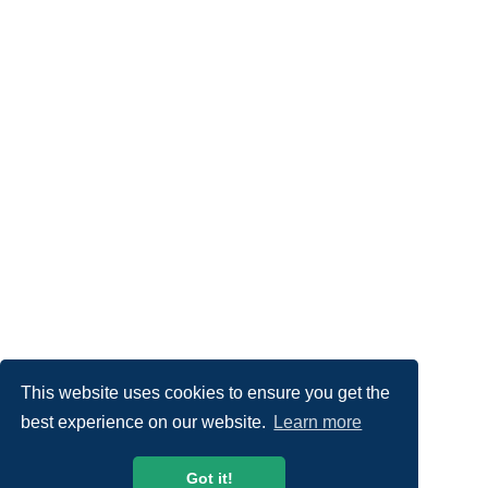
This website uses cookies to ensure you get the
best experience on our website.
Learn more
Got it!