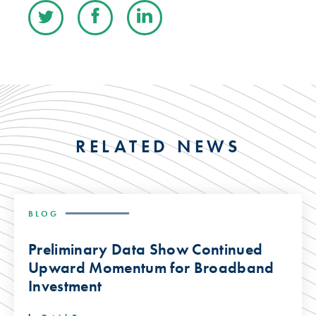
RELATED NEWS
BLOG
Preliminary Data Show Continued
Upward Momentum for Broadband
Investment