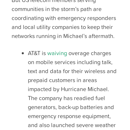
communities in the storm’s path are
coordinating with emergency responders
and local utility companies to keep their
networks running in Michael’s aftermath.
AT&T is
waiving
overage charges
on mobile services including talk,
text and data for their wireless and
prepaid customers in areas
impacted by Hurricane Michael.
The company has readied fuel
generators, back-up batteries and
emergency response equipment,
and also launched severe weather