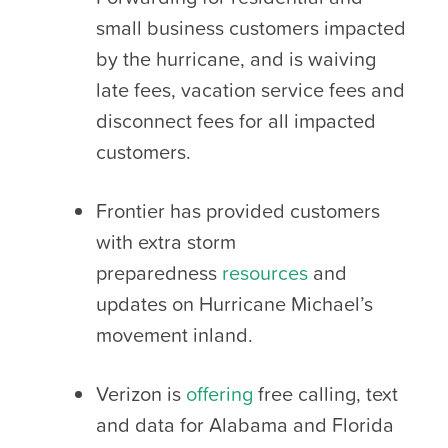
small business customers impacted
by the hurricane, and is waiving
late fees, vacation service fees and
disconnect fees for all impacted
customers.
Frontier has provided customers
with extra storm
preparedness
resources
and
updates on Hurricane Michael’s
movement inland.
Verizon is
offering
free calling, text
and data for Alabama and Florida