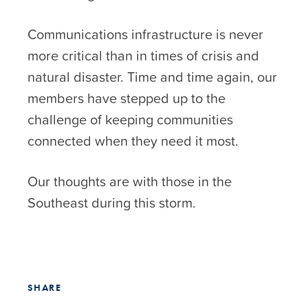
Communications infrastructure is never
more critical than in times of crisis and
natural disaster. Time and time again, our
members have stepped up to the
challenge of keeping communities
connected when they need it most.
Our thoughts are with those in the
Southeast during this storm.
SHARE