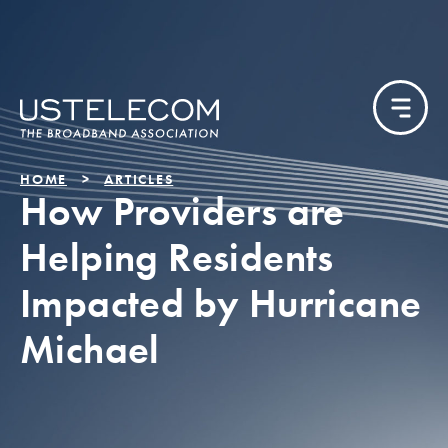
HOME
ARTICLES
How Providers are
Helping Residents
Impacted by Hurricane
Michael