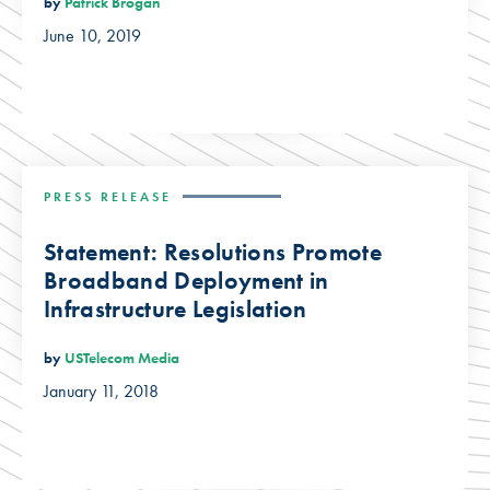
by
Patrick Brogan
June 10, 2019
PRESS RELEASE
Statement: Resolutions Promote
Broadband Deployment in
Infrastructure Legislation
by
USTelecom Media
January 11, 2018