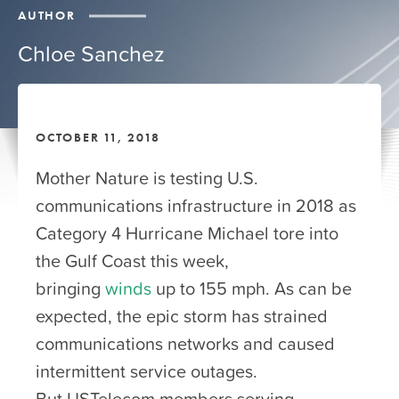
AUTHOR
Chloe Sanchez
OCTOBER 11, 2018
Mother Nature is testing U.S.
communications infrastructure in 2018 as
Category 4 Hurricane Michael tore into
the Gulf Coast this week,
bringing
winds
up to 155 mph. As can be
expected, the epic storm has strained
communications networks and caused
intermittent service outages.
But USTelecom members serving