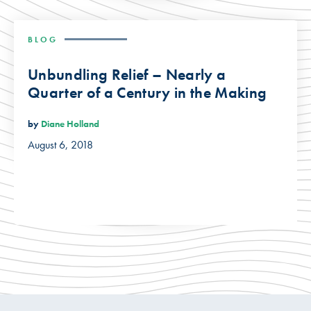
BLOG
Unbundling Relief – Nearly a
Quarter of a Century in the Making
by
Diane Holland
August 6, 2018