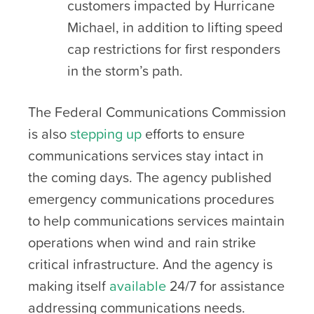
customers impacted by Hurricane
Michael, in addition to lifting speed
cap restrictions for first responders
in the storm’s path.
The Federal Communications Commission
is also
stepping up
efforts to ensure
communications services stay intact in
the coming days. The agency published
emergency communications procedures
to help communications services maintain
operations when wind and rain strike
critical infrastructure. And the agency is
making itself
available
24/7 for assistance
addressing communications needs.