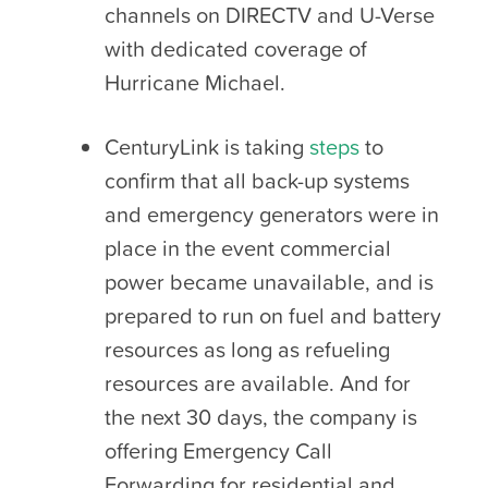
channels on DIRECTV and U-Verse
with dedicated coverage of
Hurricane Michael.
CenturyLink is taking
steps
to
confirm that all back-up systems
and emergency generators were in
place in the event commercial
power became unavailable, and is
prepared to run on fuel and battery
resources as long as refueling
resources are available. And for
the next 30 days, the company is
offering Emergency Call
Forwarding for residential and