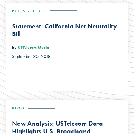
PRESS RELEASE
Statement: California Net Neutrality
Bill
by
USTelecom Media
September 30, 2018
BLOG
New Analysis: USTelecom Data
Highlights U.S. Broadband