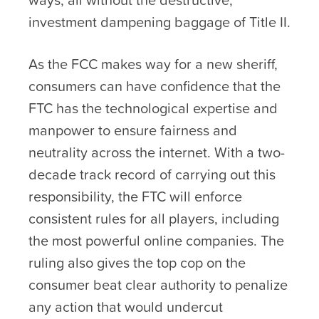
investment dampening baggage of Title II.
As the FCC makes way for a new sheriff,
consumers can have confidence that the
FTC has the technological expertise and
manpower to ensure fairness and
neutrality across the internet. With a two-
decade track record of carrying out this
responsibility, the FTC will enforce
consistent rules for all players, including
the most powerful online companies. The
ruling also gives the top cop on the
consumer beat clear authority to penalize
any action that would undercut