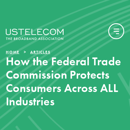
HOME
ARTICLES
How the Federal Trade
Commission Protects
Consumers Across ALL
Industries