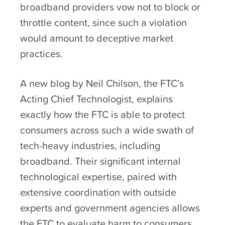
broadband providers vow not to block or
throttle content, since such a violation
would amount to deceptive market
practices.
A new blog by Neil Chilson, the FTC’s
Acting Chief Technologist, explains
exactly how the FTC is able to protect
consumers across such a wide swath of
tech-heavy industries, including
broadband. Their significant internal
technological expertise, paired with
extensive coordination with outside
experts and government agencies allows
the FTC to evaluate harm to consumers