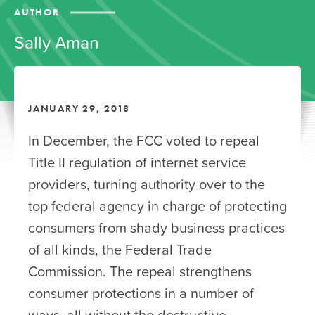
AUTHOR
Sally Aman
JANUARY 29, 2018
In December, the FCC voted to repeal
Title II regulation of internet service
providers, turning authority over to the
top federal agency in charge of protecting
consumers from shady business practices
of all kinds, the Federal Trade
Commission. The repeal strengthens
consumer protections in a number of
ways, all without the destructive,