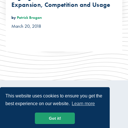
Expansion, Competition and Usage
by
Patrick Brogan
March 20, 2018
This website uses cookies to ensure you get the
best experience on our website.
Learn more
© 2026 USTelecom. All rights Reserved.
Got it!