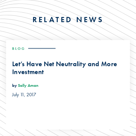
RELATED NEWS
BLOG
Let’s Have Net Neutrality and More
Investment
by
Sally Aman
July 11, 2017