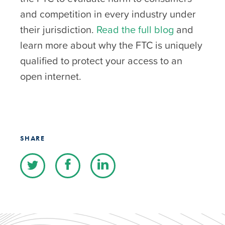
and competition in every industry under
their jurisdiction.
Read the full blog
and
learn more about why the FTC is uniquely
qualified to protect your access to an
open internet.
SHARE