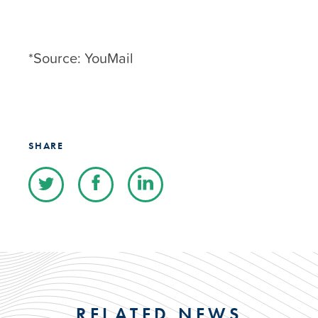
*Source: YouMail
SHARE
RELATED NEWS