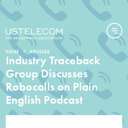
HOME
ARTICLES
Industry Traceback
Group Discusses
Robocalls on Plain
English Podcast