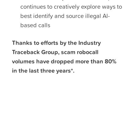
continues to creatively explore ways to
best identify and source illegal Al-
based calls
Thanks to efforts by the Industry
Traceback Group, scam robocall
volumes have dropped more than 80%
in the last three years*.