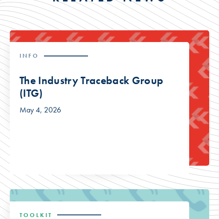
INFO
The Industry Traceback Group
(ITG)
May 4, 2026
TOOLKIT