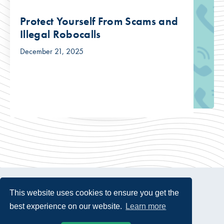
Protect Yourself From Scams and
Illegal Robocalls
December 21, 2025
This website uses cookies to ensure you get the
best experience on our website.
Learn more