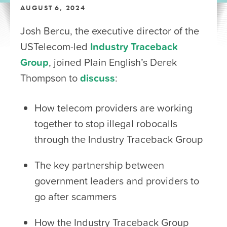
AUGUST 6, 2024
Josh Bercu, the executive director of the
USTelecom-led
Industry Traceback
Group
, joined Plain English’s Derek
Thompson to
discuss
:
How telecom providers are working
together to stop illegal robocalls
through the Industry Traceback Group
The key partnership between
government leaders and providers to
go after scammers
How the Industry Traceback Group