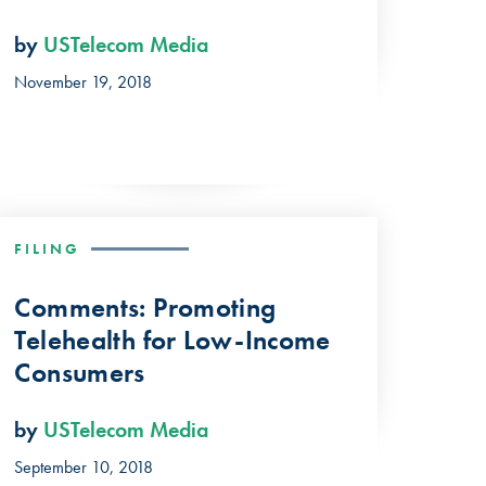
by
USTelecom Media
November 19, 2018
FILING
Comments: Promoting
Telehealth for Low-Income
Consumers
by
USTelecom Media
September 10, 2018