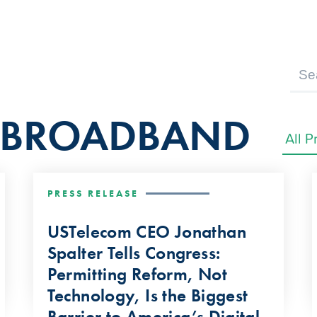
F BROADBAND
PRESS RELEASE
USTelecom CEO Jonathan
Spalter Tells Congress:
Permitting Reform, Not
Technology, Is the Biggest
Barrier to America’s Digital