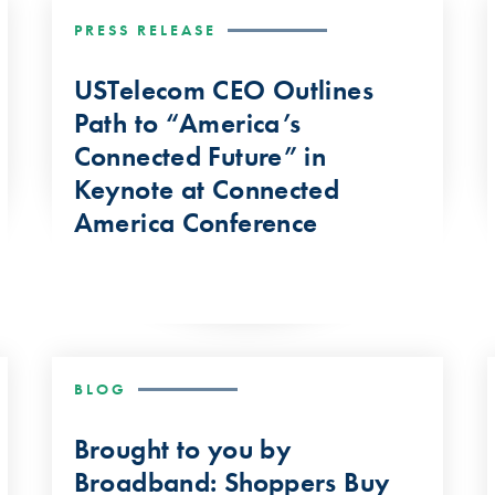
PRESS RELEASE
USTelecom CEO Outlines
Path to “America’s
Connected Future” in
Keynote at Connected
America Conference
BLOG
Brought to you by
Broadband: Shoppers Buy