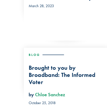
March 28, 2023
BLOG
Brought to you by
Broadband: The Informed
Voter
by
Chloe Sanchez
October 25, 2018