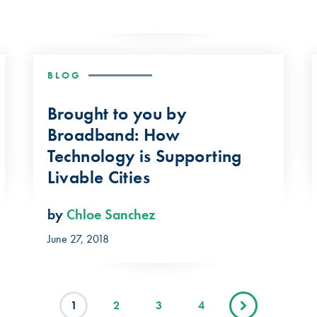
BLOG
Brought to you by
Broadband: How
Technology is Supporting
Livable Cities
by
Chloe Sanchez
June 27, 2018
1
2
3
4