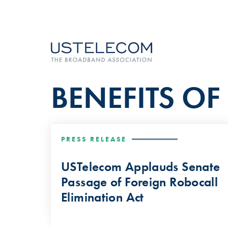
BENEFITS O
PRESS RELEASE
USTelecom Applauds Senate
Passage of Foreign Robocall
Elimination Act