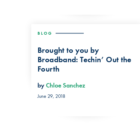
BLOG
Brought to you by
Broadband: Techin’ Out the
Fourth
by
Chloe Sanchez
June 29, 2018