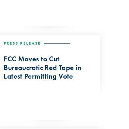
PRESS RELEASE
FCC Moves to Cut
Bureaucratic Red Tape in
Latest Permitting Vote