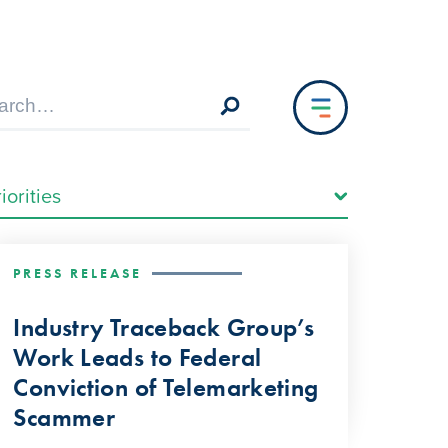
PRESS RELEASE
Industry Traceback Group’s
Work Leads to Federal
Conviction of Telemarketing
Scammer