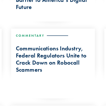
Future
COMMENTARY
Communications Industry,
Federal Regulators Unite to
Crack Down on Robocall
Scammers