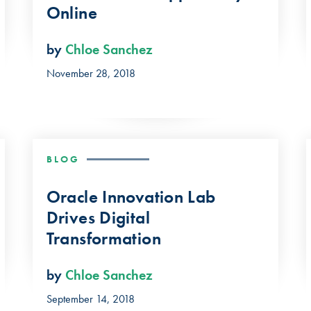
Online
by
Chloe Sanchez
November 28, 2018
BLOG
Oracle Innovation Lab
Drives Digital
Transformation
by
Chloe Sanchez
September 14, 2018