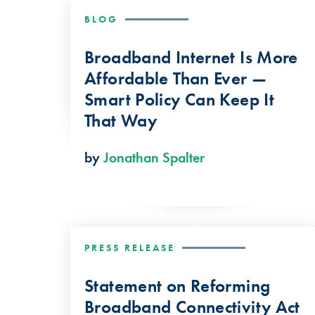
BLOG
Broadband Internet Is More
Affordable Than Ever —
Smart Policy Can Keep It
That Way
by
Jonathan Spalter
PRESS RELEASE
Statement on Reforming
Broadband Connectivity Act