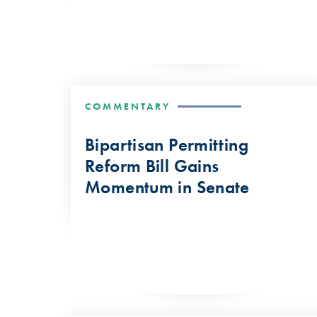
COMMENTARY
Bipartisan Permitting
Reform Bill Gains
Momentum in Senate