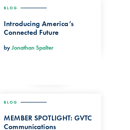
BLOG
Introducing America’s
Connected Future
by
Jonathan Spalter
BLOG
MEMBER SPOTLIGHT: GVTC
Communications