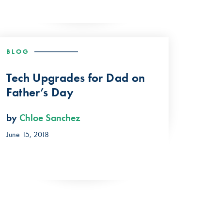
BLOG
Tech Upgrades for Dad on
Father’s Day
by
Chloe Sanchez
June 15, 2018