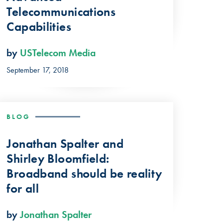
Telecommunications
Capabilities
by
USTelecom Media
September 17, 2018
BLOG
Jonathan Spalter and
Shirley Bloomfield:
Broadband should be reality
for all
by
Jonathan Spalter