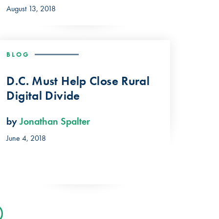
August 13, 2018
BLOG
D.C. Must Help Close Rural
Digital Divide
by
Jonathan Spalter
June 4, 2018