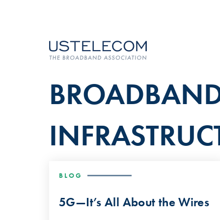
BROADBAN
INFRASTRUC
BLOG
5G—It’s All About the Wires