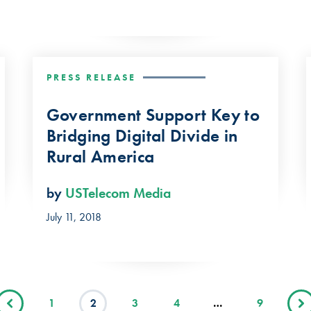
PRESS RELEASE
Government Support Key to
Bridging Digital Divide in
Rural America
by
USTelecom Media
July 11, 2018
1
2
3
4
…
9