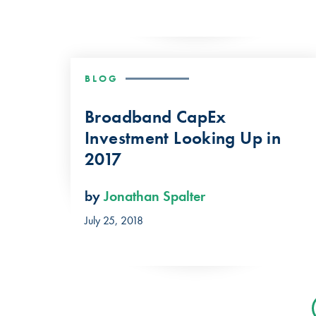
BLOG
Broadband CapEx
Investment Looking Up in
2017
by
Jonathan Spalter
July 25, 2018