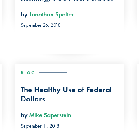
by
Jonathan Spalter
September 26, 2018
BLOG
The Healthy Use of Federal
Dollars
by
Mike Saperstein
September 11, 2018