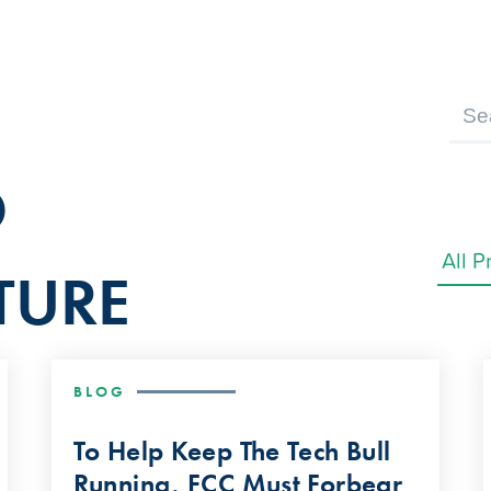
D
TURE
BLOG
To Help Keep The Tech Bull
Running, FCC Must Forbear