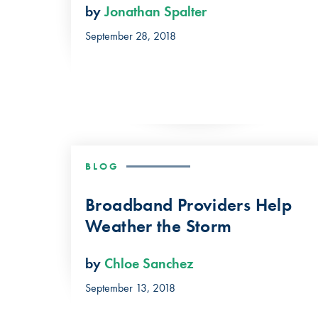
by
Jonathan Spalter
September 28, 2018
BLOG
Broadband Providers Help
Weather the Storm
by
Chloe Sanchez
September 13, 2018