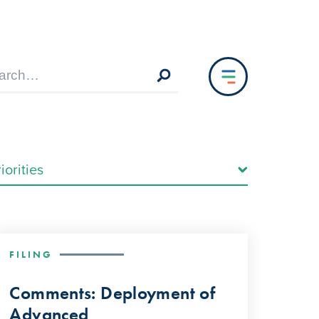
FILING
Comments: Deployment of
Advanced